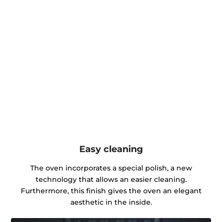
Easy cleaning
The oven incorporates a special polish, a new
technology that allows an easier cleaning.
Furthermore, this finish gives the oven an elegant
aesthetic in the inside.