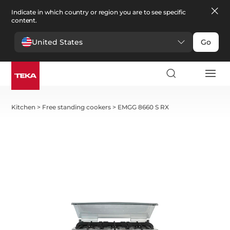
Indicate in which country or region you are to see specific
content.
United States
Go
Kitchen
>
Free standing cookers
>
EMGG 8660 S RX