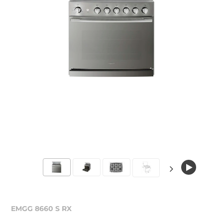
EMGG 8660 S RX