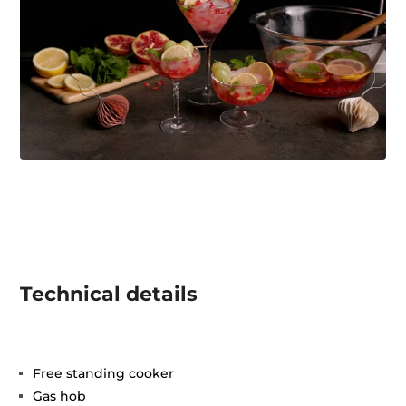
Technical details
Free standing cooker
Gas hob