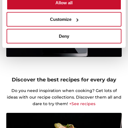
Allow all
Customize
Deny
Discover the best recipes for every day
Do you need inspiration when cooking? Get lots of
ideas with our recipe collections. Discover them all and
dare to try them!
+See recipes