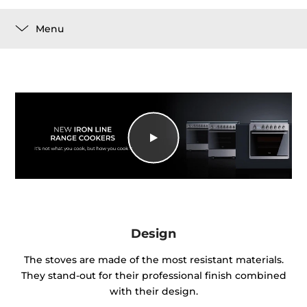
Menu
Design
The stoves are made of the most resistant materials.
They stand-out for their professional finish combined
with their design.