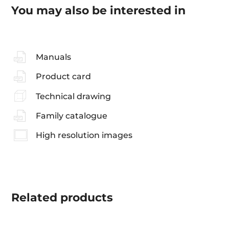
You may also be interested in
Manuals
Product card
Technical drawing
Family catalogue
High resolution images
Related
products