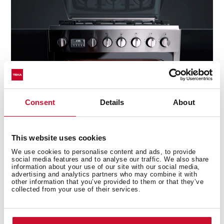
Consent
Details
About
This website uses cookies
Capacity
We use cookies to personalise content and ads, to provide
social media features and to analyse our traffic. We also share
information about your use of our site with our social media,
The oven's inside area has been optimised and
advertising and analytics partners who may combine it with
widened and is above the market's average stove
other information that you’ve provided to them or that they’ve
collected from your use of their services.
thanks to its design and component location.