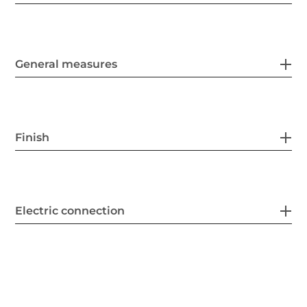
General measures
Finish
Electric connection