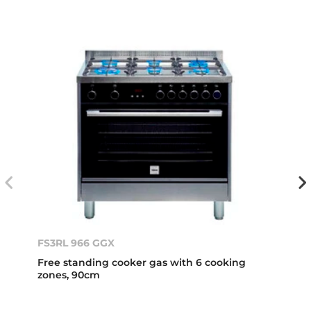
FS3RL 966 GGX
Free standing cooker gas with 6 cooking
zones, 90cm