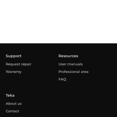
Support
Resources
Request repair
User manuals
Warranty
Professional area
FAQ
Teka
About us
Contact