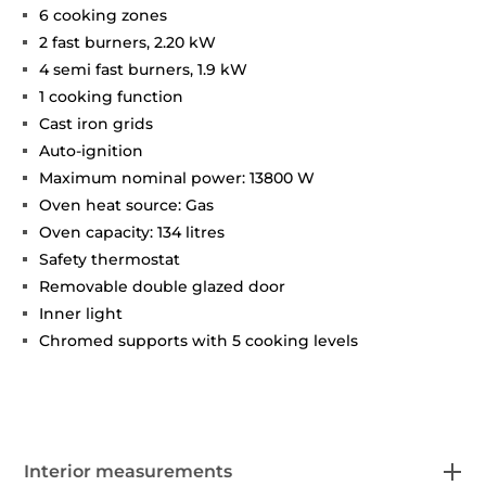
6 cooking zones
2 fast burners, 2.20 kW
4 semi fast burners, 1.9 kW
1 cooking function
Cast iron grids
Auto-ignition
Maximum nominal power: 13800 W
Oven heat source: Gas
Oven capacity: 134 litres
Safety thermostat
Removable double glazed door
Inner light
Chromed supports with 5 cooking levels
Interior measurements