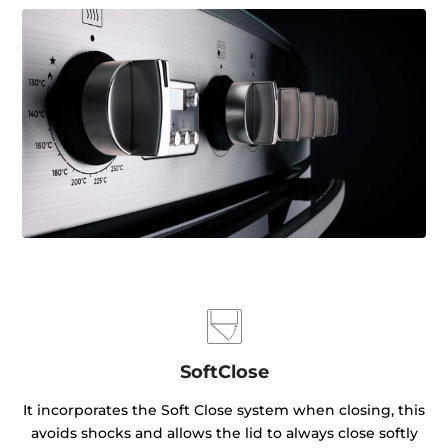
SoftClose
It incorporates the Soft Close system when closing, this
avoids shocks and allows the lid to always close softly