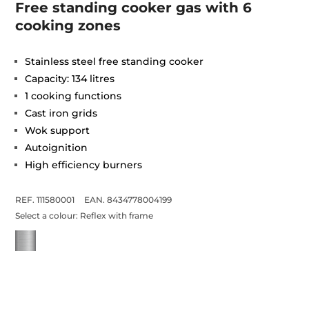
Free standing cooker gas with 6
cooking zones
Stainless steel free standing cooker
Capacity: 134 litres
1 cooking functions
Cast iron grids
Wok support
Autoignition
High efficiency burners
REF. 111580001
EAN. 8434778004199
Select a colour:
Reflex with frame