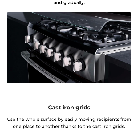
and gradually.
Cast iron grids
Use the whole surface by easily moving recipients from
one place to another thanks to the cast iron grids.