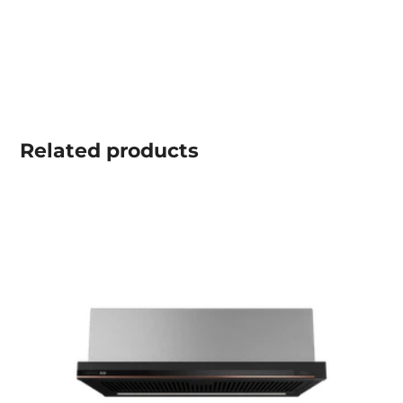
Related
products