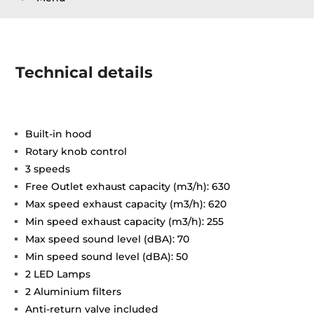
Technical details
Built-in hood
Rotary knob control
3 speeds
Free Outlet exhaust capacity (m3/h): 630
Max speed exhaust capacity (m3/h): 620
Min speed exhaust capacity (m3/h): 255
Max speed sound level (dBA): 70
Min speed sound level (dBA): 50
2 LED Lamps
2 Aluminium filters
Anti-return valve included