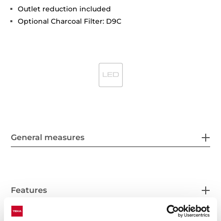
Outlet reduction included
Optional Charcoal Filter: D9C
General measures
Features