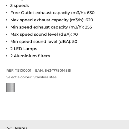
3 speeds
Free Outlet exhaust capacity (m3/h): 630
Max speed exhaust capacity (m3/h): 620
Min speed exhaust capacity (m3/h): 255
Max speed sound level (dBA): 70
Min speed sound level (dBA): 50
2 LED Lamps
2 Aluminium filters
REF. 113100001
EAN. 8434778014815
Select a colour:
Stainless steel
Menu