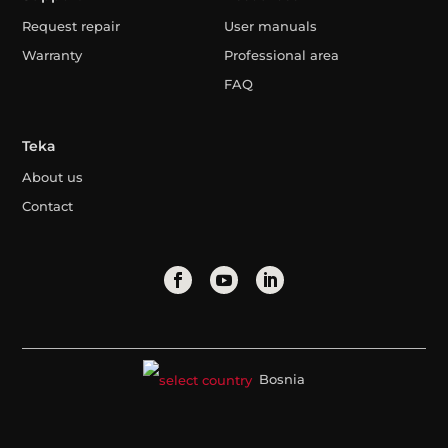
Request repair
User manuals
Warranty
Professional area
FAQ
Teka
About us
Contact
Bosnia
Legal Advice
Privacy Policy
Cookies Policy