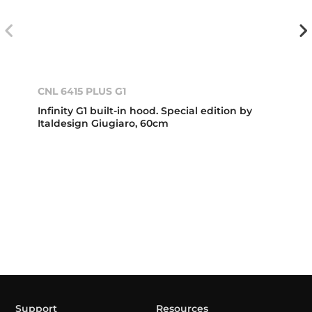
CNL 6415 PLUS G1
Infinity G1 built-in hood. Special edition by
Italdesign Giugiaro, 60cm
Support
Resources