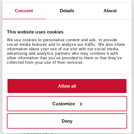
Consent
Details
About
Accessories
This website uses cookies
We use cookies to personalise content and ads, to provide
social media features and to analyse our traffic. We also share
Models
information about your use of our site with our social media,
advertising and analytics partners who may combine it with
other information that you’ve provided to them or that they’ve
collected from your use of their services.
Allow all
You may also be interested in
Customize
Manuals
Deny
Product card