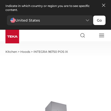
Indicate in which country or region you are to see specific
content.
United States
Go
Kitchen
>
Hoods
>
INTEGRA 96750 POS IX