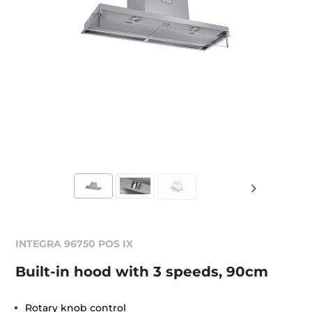
INTEGRA 96750 POS IX
Built-in hood with 3 speeds, 90cm
Rotary knob control