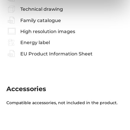
Technical drawing
Family catalogue
High resolution images
Energy label
EU Product Information Sheet
Accessories
Compatible accessories, not included in the product.