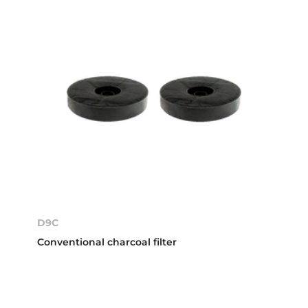
D9C
Conventional charcoal filter