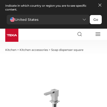
Indicate in which country or region you are to see specific
content.
United States
Go
Kitchen
>
Kitchen accessories
>
Soap dispenser square