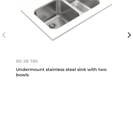
BE 2B 785
Undermount stainless steel sink with two
bowls