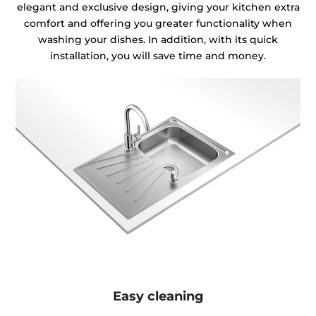
elegant and exclusive design, giving your kitchen extra
comfort and offering you greater functionality when
washing your dishes. In addition, with its quick
installation, you will save time and money.
Easy cleaning