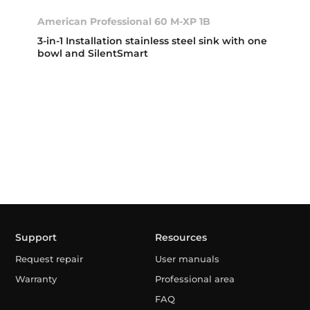
American Professional 60 M-XP 1B
3-in-1 Installation stainless steel sink with one
bowl and SilentSmart
Support
Resources
Request repair
User manuals
Warranty
Professional area
FAQ