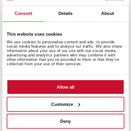
Technical details
Consent
Details
About
This website uses cookies
Stainless steel Soap dispenser
We use cookies to personalise content and ads, to provide
social media features and to analyse our traffic. We also share
information about your use of our site with our social media,
advertising and analytics partners who may combine it with
other information that you’ve provided to them or that they’ve
collected from your use of their services.
Allow all
You may also be interested in
Customize
Product card
Deny
Technical drawing