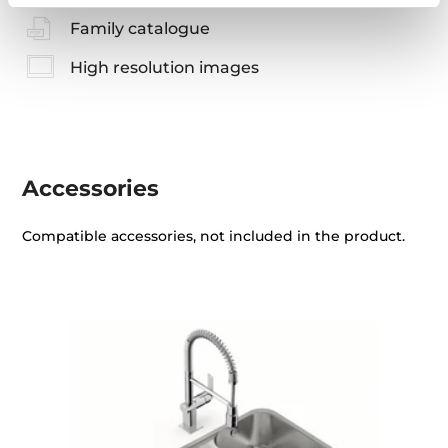
Family catalogue
High resolution images
Accessories
Compatible accessories, not included in the product.