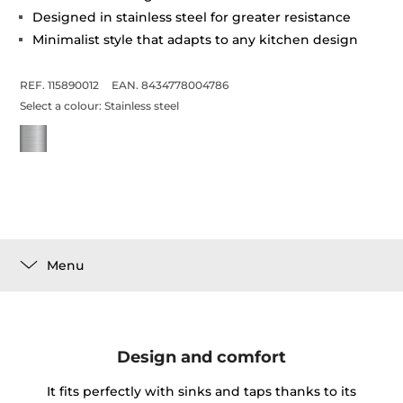
Designed in stainless steel for greater resistance
Minimalist style that adapts to any kitchen design
REF. 115890012
EAN. 8434778004786
Select a colour:
Stainless steel
Menu
Design and comfort
It fits perfectly with sinks and taps thanks to its