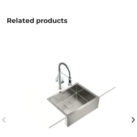
Related
products