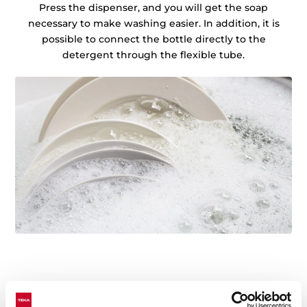
Press the dispenser, and you will get the soap
necessary to make washing easier. In addition, it is
possible to connect the bottle directly to the
detergent through the flexible tube.