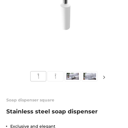
Soap dispenser square
Stainless steel soap dispenser
Exclusive and elegant