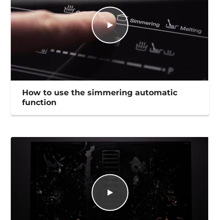
How to use the simmering automatic
function