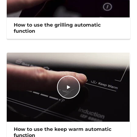
How to use the grilling automatic
function
How to use the keep warm automatic
function