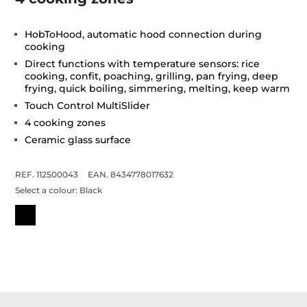
HobToHood, automatic hood connection during
cooking
Direct functions with temperature sensors: rice
cooking, confit, poaching, grilling, pan frying, deep
frying, quick boiling, simmering, melting, keep warm
Touch Control MultiSlider
4 cooking zones
Ceramic glass surface
REF. 112500043
EAN. 8434778017632
Select a colour:
Black