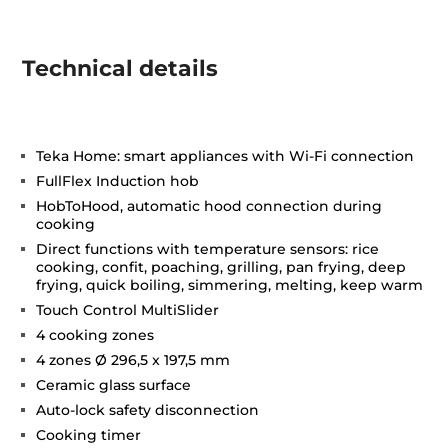
Technical details
Teka Home: smart appliances with Wi-Fi connection
FullFlex Induction hob
HobToHood, automatic hood connection during
cooking
Direct functions with temperature sensors: rice
cooking, confit, poaching, grilling, pan frying, deep
frying, quick boiling, simmering, melting, keep warm
Touch Control MultiSlider
4 cooking zones
4 zones Ø 296,5 x 197,5 mm
Ceramic glass surface
Auto-lock safety disconnection
Cooking timer