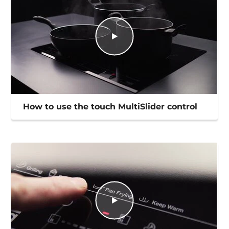
How to use the touch MultiSlider control