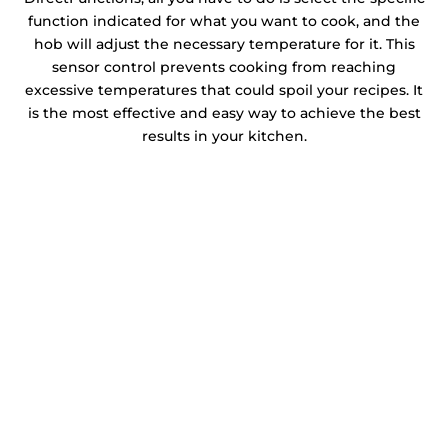
function indicated for what you want to cook, and the
hob will adjust the necessary temperature for it. This
sensor control prevents cooking from reaching
excessive temperatures that could spoil your recipes. It
is the most effective and easy way to achieve the best
results in your kitchen.