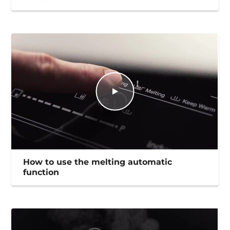
How to use the melting automatic
function