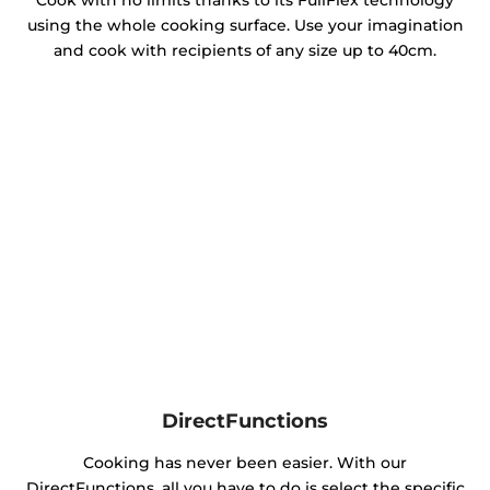
Cook with no limits thanks to its FullFlex technology
using the whole cooking surface. Use your imagination
and cook with recipients of any size up to 40cm.
DirectFunctions
Cooking has never been easier. With our
DirectFunctions, all you have to do is select the specific