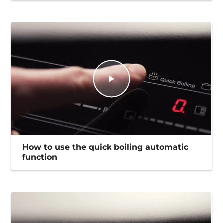
How to use the quick boiling automatic
function