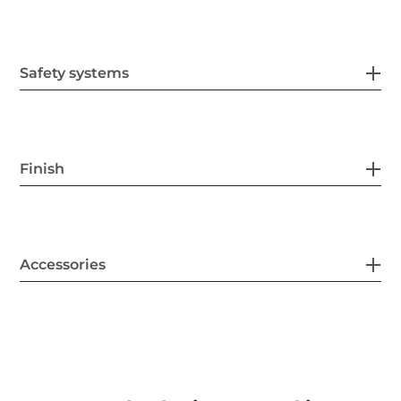
Safety systems
Finish
Accessories