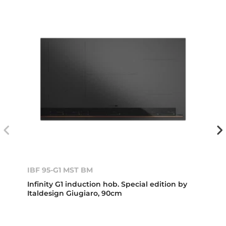
IBF 95-G1 MST BM
Infinity G1 induction hob. Special edition by
Italdesign Giugiaro, 90cm