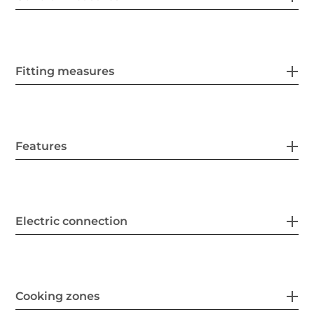
Fitting measures
Features
Electric connection
Cooking zones