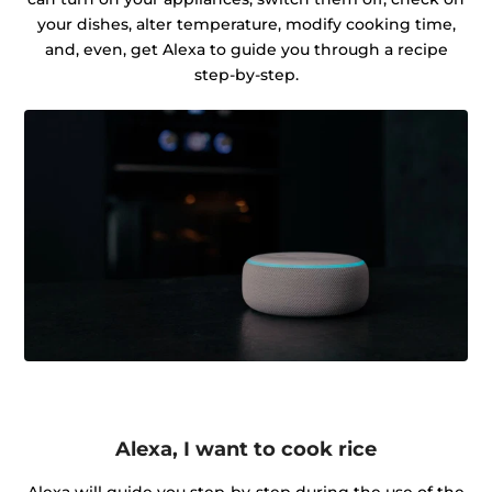
your dishes, alter temperature, modify cooking time,
and, even, get Alexa to guide you through a recipe
step-by-step.
Alexa, I want to cook rice
Alexa will guide you step-by-step during the use of the