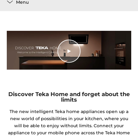
Menu
Discover Teka Home and forget about the
limits
The new intelligent Teka home appliances open up a
new world of possibilities in your kitchen, where you
will be able to enjoy without limits. Connect your
appliance to your mobile phone across the Teka Home