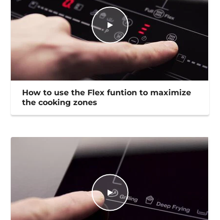
How to use the Flex funtion to maximize
the cooking zones