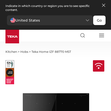
Indicate in which country or region you are to see specific
content.
United States
Go
Kitchen
>
Hobs
>
Teka Home IZF 88770 MST