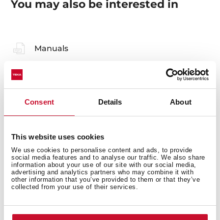
You may also be interested in
Manuals
Product card
Technical drawing
Consent
Details
About
High resolution images
Declaration of conformity
This website uses cookies
Leaflet
We use cookies to personalise content and ads, to provide
social media features and to analyse our traffic. We also share
information about your use of our site with our social media,
advertising and analytics partners who may combine it with
other information that you’ve provided to them or that they’ve
collected from your use of their services.