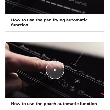
How to use the pan frying automatic
function
How to use the poach automatic function