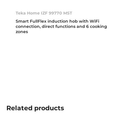
Teka Home IZF 99770 MST
Smart FullFlex induction hob with WiFi
connection, direct functions and 6 cooking
zones
Related
products