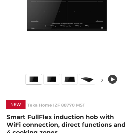
NEW
Teka Home IZF 88770 MST
Smart FullFlex induction hob with
WiFi connection, direct functions and
4 cooking zones