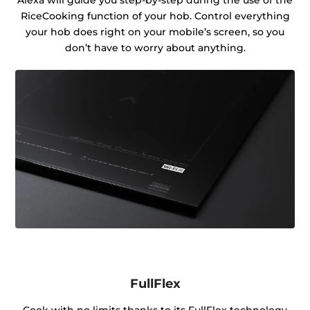
RiceCooking function of your hob. Control everything
your hob does right on your mobile’s screen, so you
don’t have to worry about anything.
FullFlex