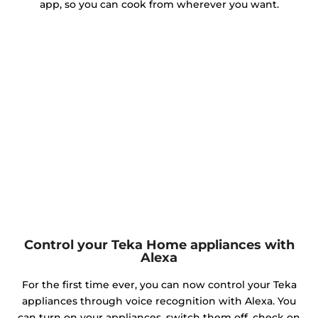
app, so you can cook from wherever you want.
Control your Teka Home appliances with
Alexa
For the first time ever, you can now control your Teka
appliances through voice recognition with Alexa. You
can turn on your appliances, switch them off, check on