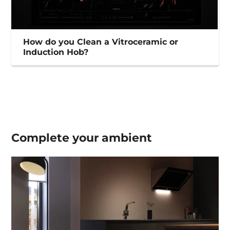
How do you Clean a Vitroceramic or
Induction Hob?
Complete your
ambient