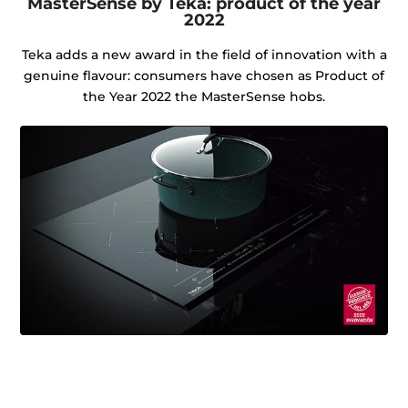
MasterSense by Teka: product of the year
2022
Teka adds a new award in the field of innovation with a
genuine flavour: consumers have chosen as Product of
the Year 2022 the MasterSense hobs.