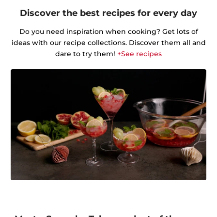
Discover the best recipes for every day
Do you need inspiration when cooking? Get lots of
ideas with our recipe collections. Discover them all and
dare to try them!
+See recipes