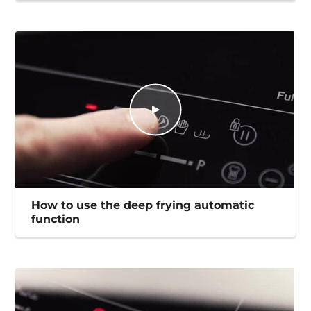
How to use the deep frying automatic
function