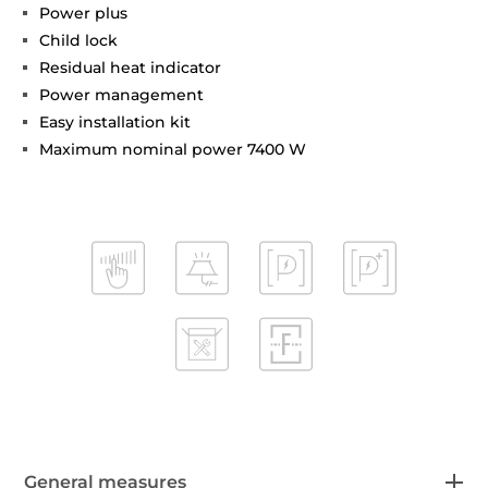
Power plus
Child lock
Residual heat indicator
Power management
Easy installation kit
Maximum nominal power 7400 W
General measures