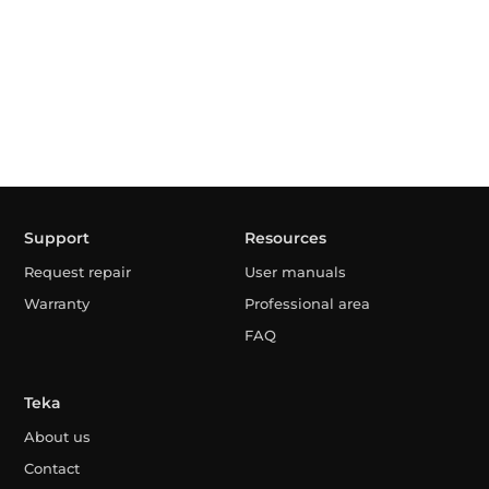
Support
Resources
Request repair
User manuals
Warranty
Professional area
FAQ
Teka
About us
Contact