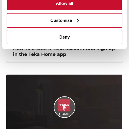
Allow all
Customize
Deny
How to create a Teka account and sign up
in the Teka Home app