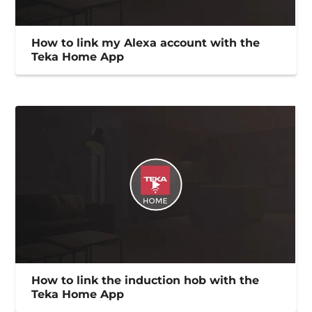
How to link my Alexa account with the
Teka Home App
How to link the induction hob with the
Teka Home App