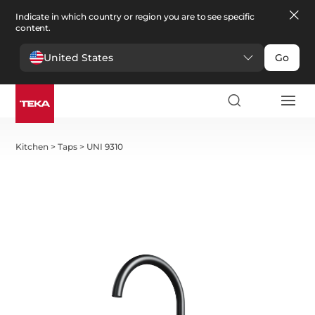
Indicate in which country or region you are to see specific
content.
United States
Go
Kitchen
>
Taps
>
UNI 9310