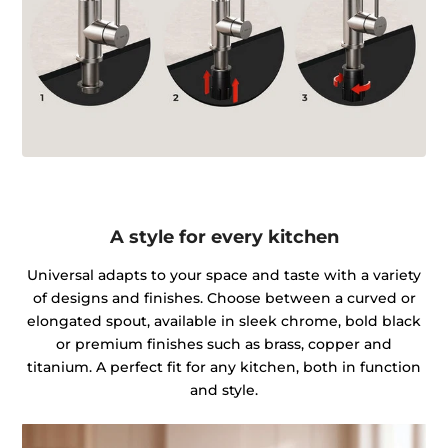
A style for every kitchen
Universal adapts to your space and taste with a variety
of designs and finishes. Choose between a curved or
elongated spout, available in sleek chrome, bold black
or premium finishes such as brass, copper and
titanium. A perfect fit for any kitchen, both in function
and style.