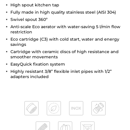
High spout kitchen tap
Fully made in high quality stainless steel (AISI 304)
Swivel spout 360º
Anti-scale Eco aerator with water-saving 5 l/min flow
restriction
Eco cartridge (C3) with cold start, water and energy
savings
Cartridge with ceramic discs of high resistance and
smoother movements
EasyQuick fixation system
Highly resistant 3/8” flexible inlet pipes with 1/2”
adapters included