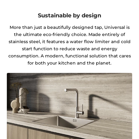
Sustainable by design
More than just a beautifully designed tap, Universal is
the ultimate eco-friendly choice. Made entirely of
stainless steel, it features a water flow limiter and cold
start function to reduce waste and energy
consumption. A modern, functional solution that cares
for both your kitchen and the planet.