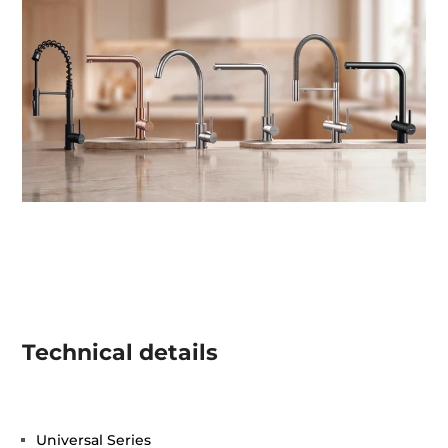
Technical details
Universal Series