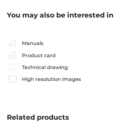
You may also be interested in
Manuals
Product card
Technical drawing
High resolution images
Related
products