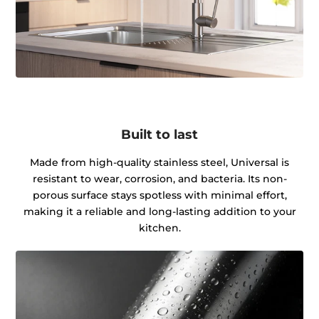
Built to last
Made from high-quality stainless steel, Universal is
resistant to wear, corrosion, and bacteria. Its non-
porous surface stays spotless with minimal effort,
making it a reliable and long-lasting addition to your
kitchen.