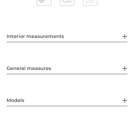
Interior measurements
General measures
Models