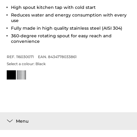
High spout kitchen tap with cold start
Reduces water and energy consumption with every
use
Fully made in high quality stainless steel (AISI 304)
360-degree rotating spout for easy reach and
convenience
REF. 116030071
EAN. 8434778033861
Select a colour:
Black
Menu