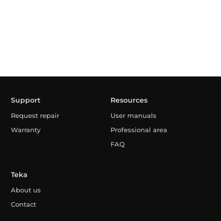
Support
Resources
Request repair
User manuals
Warranty
Professional area
FAQ
Teka
About us
Contact