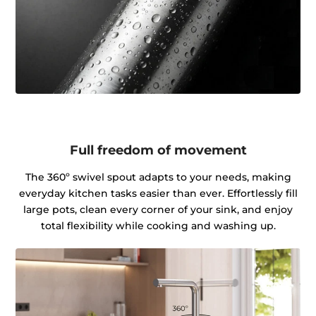
Full freedom of movement
The 360º swivel spout adapts to your needs, making
everyday kitchen tasks easier than ever. Effortlessly fill
large pots, clean every corner of your sink, and enjoy
total flexibility while cooking and washing up.