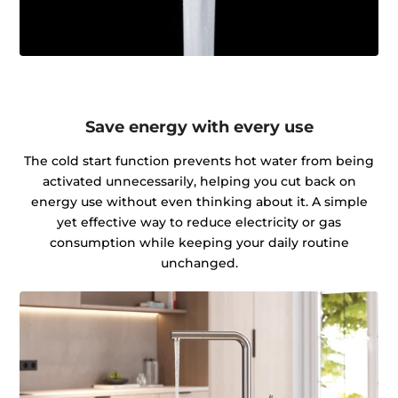
Save energy with every use
The cold start function prevents hot water from being
activated unnecessarily, helping you cut back on
energy use without even thinking about it. A simple
yet effective way to reduce electricity or gas
consumption while keeping your daily routine
unchanged.