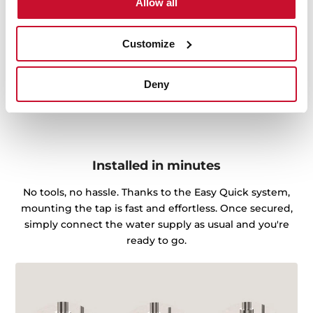
Allow all
Customize
Deny
Installed in minutes
No tools, no hassle. Thanks to the Easy Quick system,
mounting the tap is fast and effortless. Once secured,
simply connect the water supply as usual and you're
ready to go.