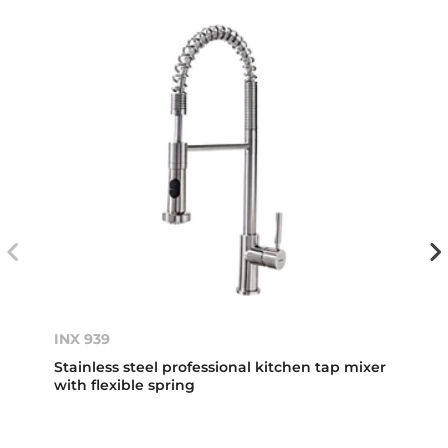
INX 939
Stainless steel professional kitchen tap mixer
with flexible spring