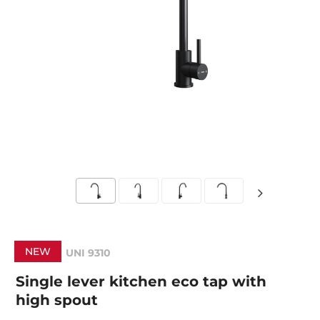
NEW
UNI 9310
Single lever kitchen eco tap with
high spout