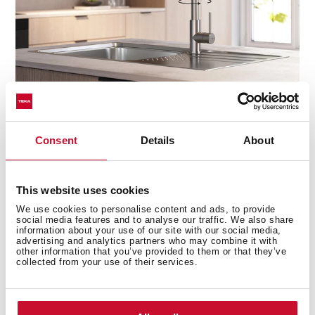
Consent
Details
About
Precision at your fingertips
The high-resistance ceramic cartridge ensures smooth,
This website uses cookies
effortless control of water flow and temperature, giving
you the perfect balance every time. No drips, no
We use cookies to personalise content and ads, to provide
social media features and to analyse our traffic. We also share
sudden temperature changes—just seamless
information about your use of our site with our social media,
performance with every turn.
advertising and analytics partners who may combine it with
other information that you’ve provided to them or that they’ve
collected from your use of their services.