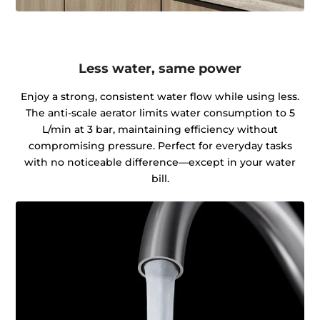
Less water, same power
Enjoy a strong, consistent water flow while using less.
The anti-scale aerator limits water consumption to 5
L/min at 3 bar, maintaining efficiency without
compromising pressure. Perfect for everyday tasks
with no noticeable difference—except in your water
bill.