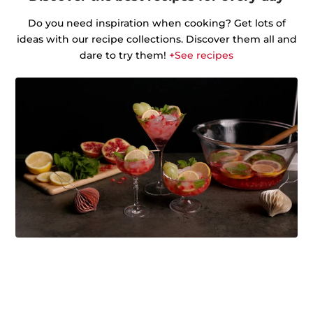
Do you need inspiration when cooking? Get lots of
ideas with our recipe collections. Discover them all and
dare to try them!
+See recipes