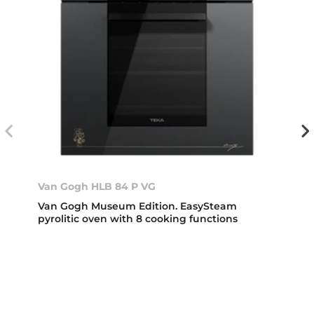
Van Gogh HLB 84 P VG
Van Gogh Museum Edition. EasySteam
pyrolitic oven with 8 cooking functions