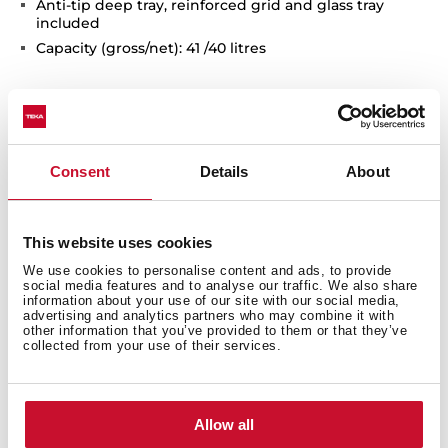
Anti-tip deep tray, reinforced grid and glass tray
included
Capacity (gross/net): 41 /40 litres
Consent
Details
About
This website uses cookies
We use cookies to personalise content and ads, to provide
Interior measurements
social media features and to analyse our traffic. We also share
information about your use of our site with our social media,
advertising and analytics partners who may combine it with
other information that you’ve provided to them or that they’ve
collected from your use of their services.
General measures
Allow all