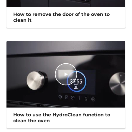
How to remove the door of the oven to
clean it
How to use the HydroClean function to
clean the oven