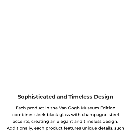
Sophisticated and Timeless Design
Each product in the Van Gogh Museum Edition
combines sleek black glass with champagne steel
accents, creating an elegant and timeless design.
Additionally, each product features unique details, such