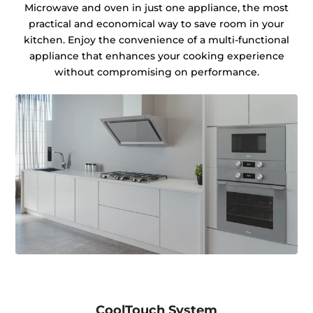
Microwave and oven in just one appliance, the most
practical and economical way to save room in your
kitchen. Enjoy the convenience of a multi-functional
appliance that enhances your cooking experience
without compromising on performance.
CoolTouch System