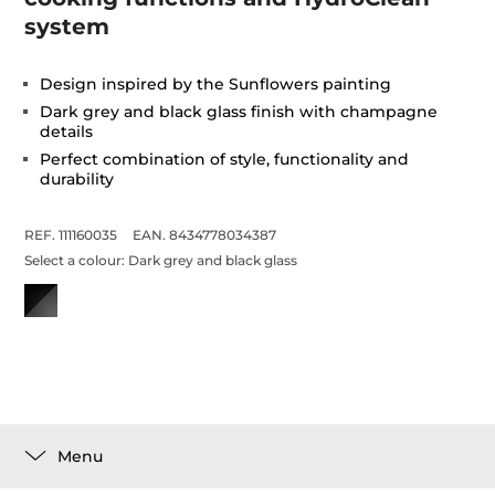
system
Design inspired by the Sunflowers painting
Dark grey and black glass finish with champagne
details
Perfect combination of style, functionality and
durability
REF. 111160035
EAN. 8434778034387
Select a colour:
Dark grey and black glass
Menu