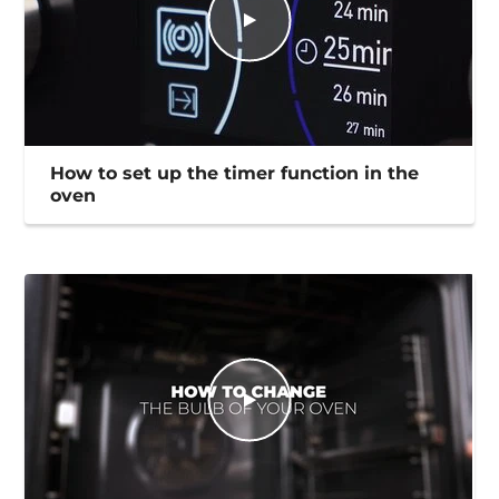
How to set up the timer function in the
oven