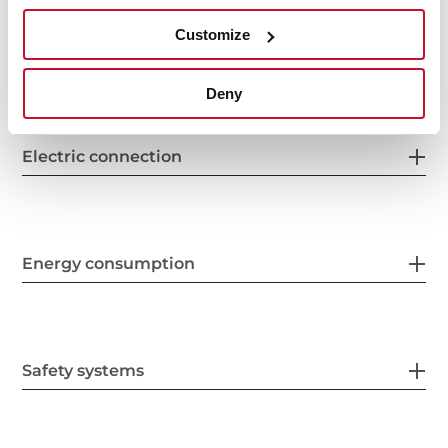
Customize
Features
Deny
Electric connection
Energy consumption
Safety systems