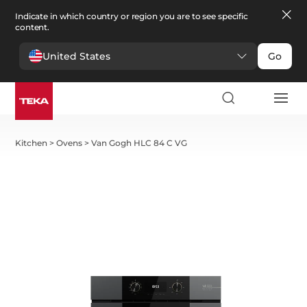
Indicate in which country or region you are to see specific
content.
United States
Go
Kitchen
>
Ovens
>
Van Gogh HLC 84 C VG