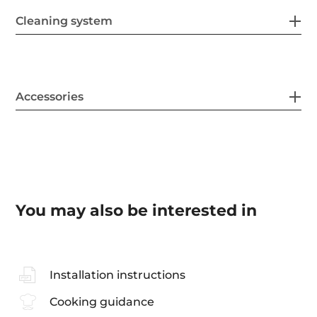
Cleaning system
Accessories
You may also be interested in
Installation instructions
Cooking guidance