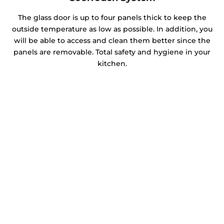
The glass door is up to four panels thick to keep the
outside temperature as low as possible. In addition, you
will be able to access and clean them better since the
panels are removable. Total safety and hygiene in your
kitchen.