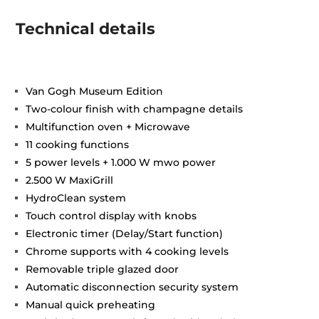
Technical details
Van Gogh Museum Edition
Two-colour finish with champagne details
Multifunction oven + Microwave
11 cooking functions
5 power levels + 1.000 W mwo power
2.500 W MaxiGrill
HydroClean system
Touch control display with knobs
Electronic timer (Delay/Start function)
Chrome supports with 4 cooking levels
Removable triple glazed door
Automatic disconnection security system
Manual quick preheating