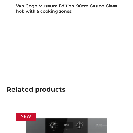
Van Gogh Museum Edition. 90cm Gas on Glass
hob with 5 cooking zones
Related
products
NEW