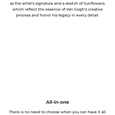
as the artist's signature and a sketch of Sunflowers,
which reflect the essence of Van Gogh's creative
process and honor his legacy in every detail.
All-in-one
There is no need to choose when you can have it all.