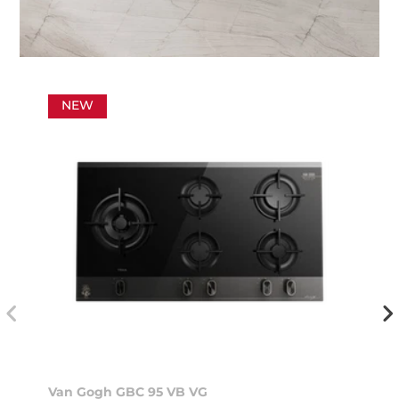
NEW
Van Gogh GBC 95 VB VG