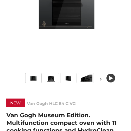
NEW
Van Gogh HLC 84 C VG
Van Gogh Museum Edition.
Multifunction compact oven with 11
cooking functions and HydroClean