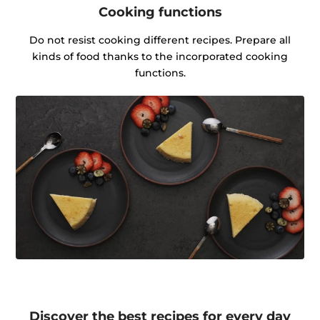
Cooking functions
Do not resist cooking different recipes. Prepare all
kinds of food thanks to the incorporated cooking
functions.
Discover the best recipes for every day