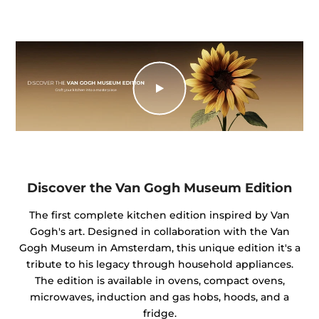
Discover the Van Gogh Museum Edition
The first complete kitchen edition inspired by Van
Gogh's art. Designed in collaboration with the Van
Gogh Museum in Amsterdam, this unique edition it's a
tribute to his legacy through household appliances.
The edition is available in ovens, compact ovens,
microwaves, induction and gas hobs, hoods, and a
fridge.