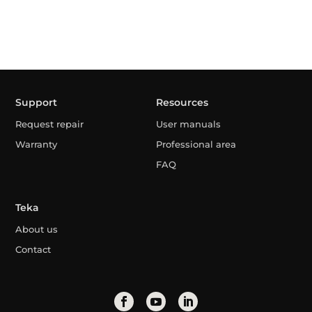
Support
Resources
Request repair
User manuals
Warranty
Professional area
FAQ
Teka
About us
Contact