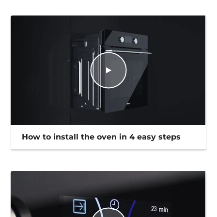
How to install the oven in 4 easy steps