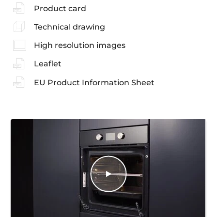
Product card
Technical drawing
High resolution images
Leaflet
EU Product Information Sheet