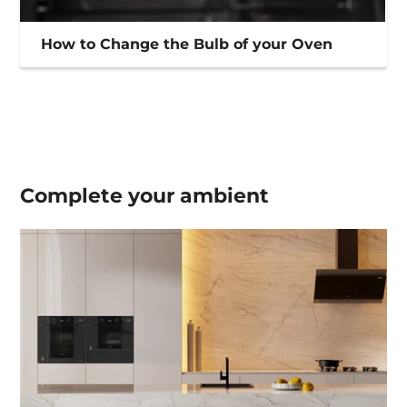
How to Change the Bulb of your Oven
Complete your
ambient