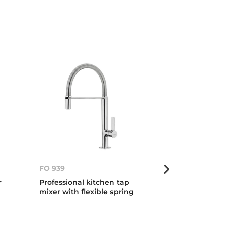
FO 939
FO 999
r
Professional kitchen tap
Professional 
mixer with flexible spring
mixer with fle