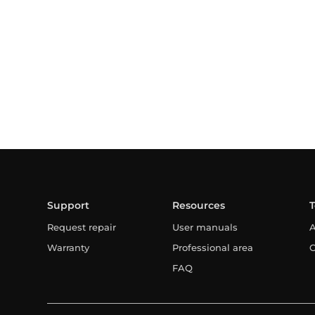
Support
Resources
Request repair
User manuals
A
Warranty
Professional area
C
FAQ