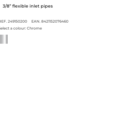
3/8” flexible inlet pipes
REF. 249150200
EAN. 8421152076460
Select a colour:
Chrome