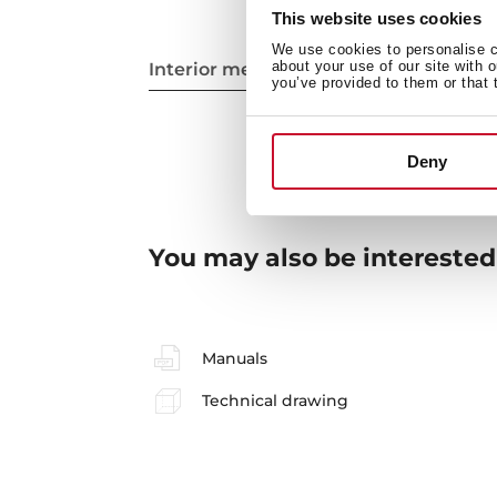
This website uses cookies
We use cookies to personalise co
about your use of our site with 
Interior measurements
you’ve provided to them or that 
Deny
You may also be interested
Manuals
Technical drawing