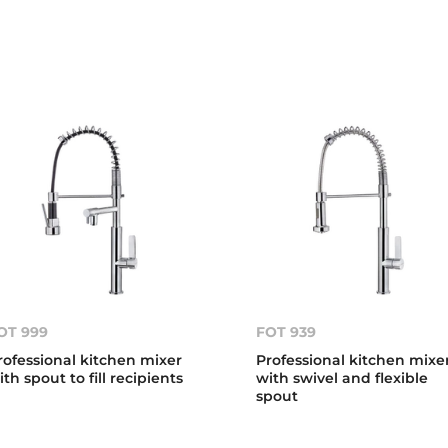
OT 999
FOT 939
rofessional kitchen mixer
Professional kitchen mixe
ith spout to fill recipients
with swivel and flexible
spout