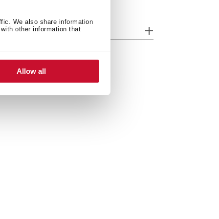
ffic. We also share information
with other information that
odels
Allow all