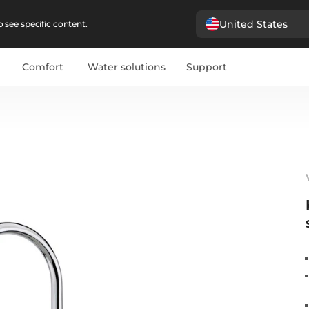
United States
 see specific content.
Comfort
Water solutions
Support