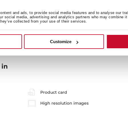
ntent and ads, to provide social media features and to analyse our tra
our social media, advertising and analytics partners who may combine it 
General measures
M
they’ve collected from your use of their services.
Customize
 in
Product card
High resolution images