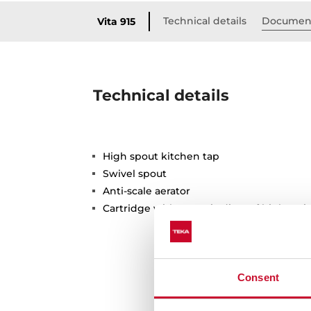
Technical details
Documen
Vita 915
Technical details
High spout kitchen tap
Swivel spout
Anti-scale aerator
Cartridge with ceramic discs of high resi
Consent