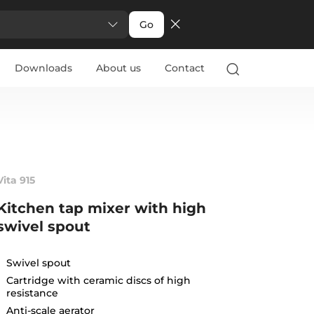
Go
Downloads
About us
Contact
Vita 915
Kitchen tap mixer with high
swivel spout
Swivel spout
Cartridge with ceramic discs of high
resistance
Anti-scale aerator