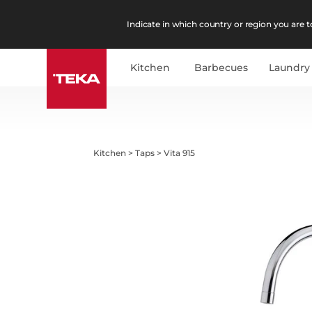
Indicate in which country or region you are to
Kitchen
Barbecues
Laundry
Kitchen
>
Taps
>
Vita 915