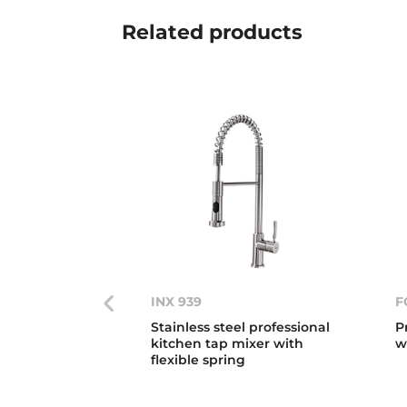
Related
products
INX 939
F
Stainless steel professional
P
kitchen tap mixer with
w
flexible spring