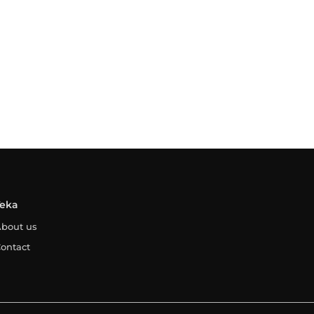
Teka
bout us
ontact