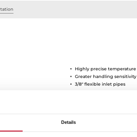
tation
Highly precise temperature
Greater handling sensitivi
3/8" flexible inlet pipes
stance
Details