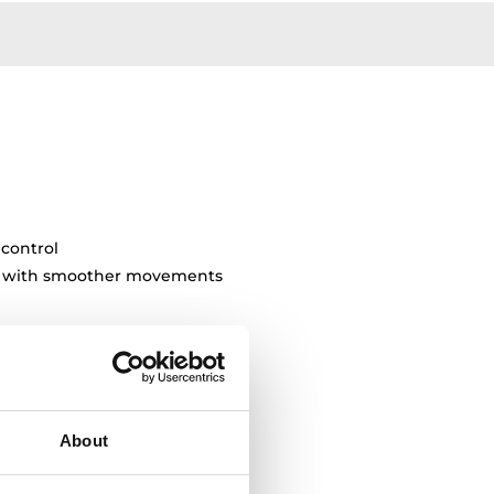
 control
ty with smoother movements
About