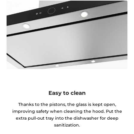
Easy to clean
Thanks to the pistons, the glass is kept open,
improving safety when cleaning the hood. Put the
extra pull-out tray into the dishwasher for deep
sanitization.