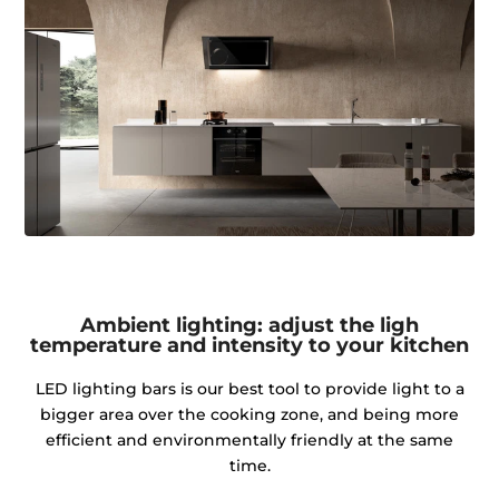
Ambient lighting: adjust the ligh
temperature and intensity to your kitchen
LED lighting bars is our best tool to provide light to a
bigger area over the cooking zone, and being more
efficient and environmentally friendly at the same
time.