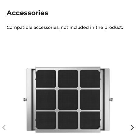
Accessories
Compatible accessories, not included in the product.