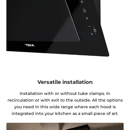
Versatile installation
Installation with or without tube clamps. In
recirculation or with exit to the outside. All the options
you need in this wide range where each hood is
integrated into your kitchen as a small piece of art.