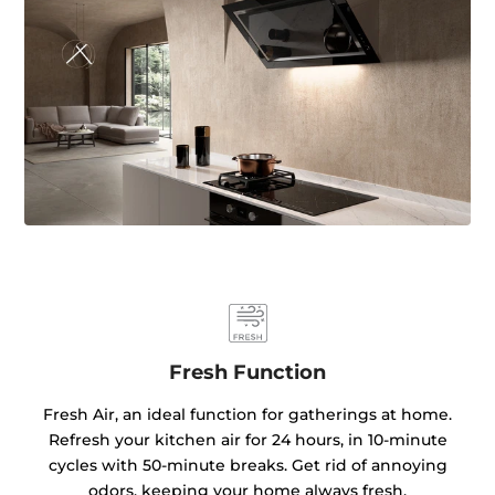
Fresh Function
Fresh Air, an ideal function for gatherings at home.
Refresh your kitchen air for 24 hours, in 10-minute
cycles with 50-minute breaks. Get rid of annoying
odors, keeping your home always fresh.