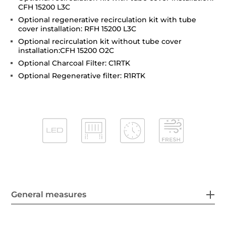
CFH 15200 L3C
Optional regenerative recirculation kit with tube
cover installation: RFH 15200 L3C
Optional recirculation kit without tube cover
installation:CFH 15200 O2C
Optional Charcoal Filter: C1RTK
Optional Regenerative filter: R1RTK
General measures