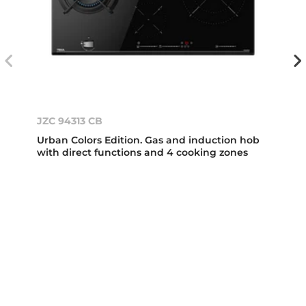
JZC 94313 CB
Urban Colors Edition. Gas and induction hob
with direct functions and 4 cooking zones