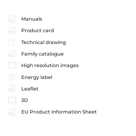
Manuals
Product card
Technical drawing
Family catalogue
High resolution images
Energy label
Leaflet
3D
EU Product Information Sheet