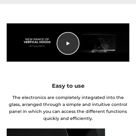
Easy to use
The electronics are completely integrated into the
glass, arranged through a simple and intuitive control
panel in which you can access the different functions
quickly and efficiently.