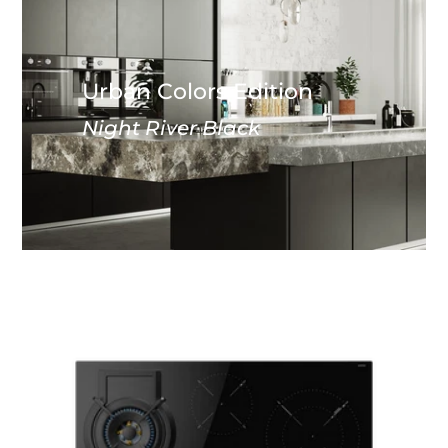
Urban Colors Edition
Night River Black