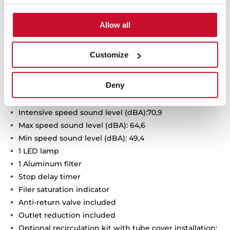
Urban Colors Edition
Decorative vertical hood
Allow all
Touch control with display
FreshAir function
Customize
3 speeds + 1 intensive
Intensive speed exhaust capacity (dBA): 725
Deny
Max speed exhaust capacity (m3/h): 410
Min speed exhaust capacity (m3/h): 232
Intensive speed sound level (dBA):70,9
Max speed sound level (dBA): 64,6
Min speed sound level (dBA): 49,4
1 LED lamp
1 Aluminum filter
Stop delay timer
Filer saturation indicator
Anti-return valve included
Outlet reduction included
Optional recirculation kit with tube cover installation: