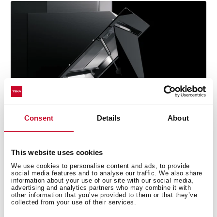
Consent
Details
About
This website uses cookies
We use cookies to personalise content and ads, to provide
social media features and to analyse our traffic. We also share
information about your use of our site with our social media,
Technical details
advertising and analytics partners who may combine it with
other information that you’ve provided to them or that they’ve
collected from your use of their services.