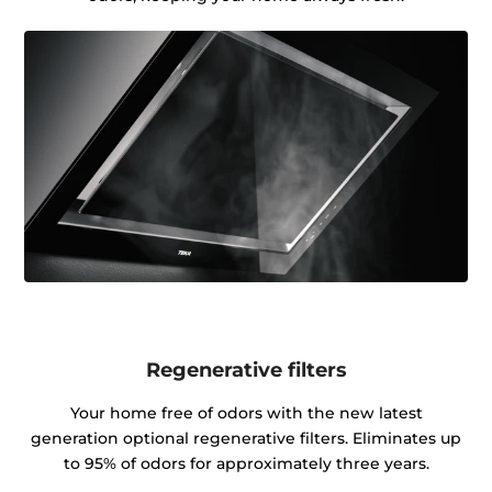
Regenerative filters
Your home free of odors with the new latest
generation optional regenerative filters. Eliminates up
to 95% of odors for approximately three years.