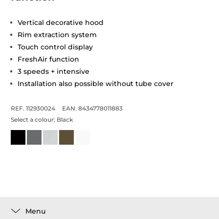
Vertical decorative hood
Rim extraction system
Touch control display
FreshAir function
3 speeds + intensive
Installation also possible without tube cover
REF. 112930024
EAN. 8434778011883
Select a colour:
Black
Menu