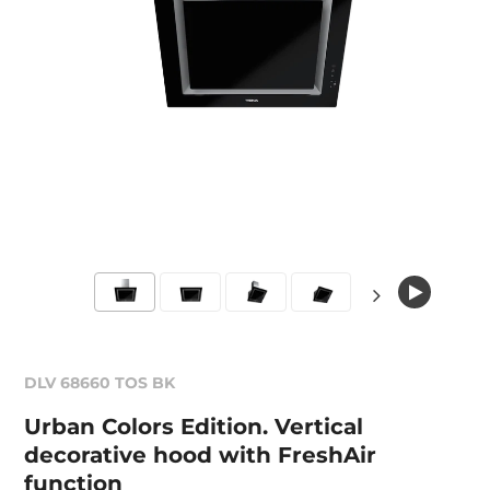
DLV 68660 TOS BK
Urban Colors Edition. Vertical
decorative hood with FreshAir
function