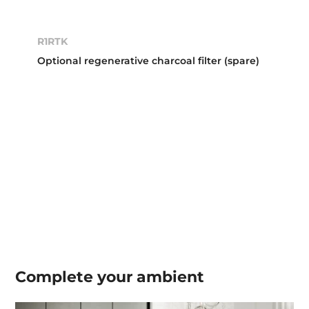
R1RTK
Optional regenerative charcoal filter (spare)
Complete your
ambient