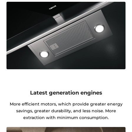
Latest generation engines
More efficient motors, which provide greater energy
savings, greater durability, and less noise. More
extraction with minimum consumption.