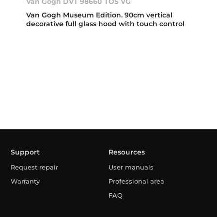
Van Gogh DVT 98660 TOS VG
Van Gogh Museum Edition. 90cm vertical
decorative full glass hood with touch control
Support
Resources
Request repair
User manuals
Warranty
Professional area
FAQ