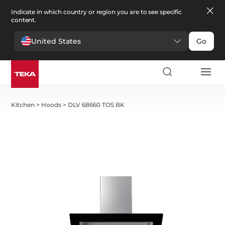
Indicate in which country or region you are to see specific
content.
United States
Go
Kitchen
>
Hoods
>
DLV 68660 TOS BK