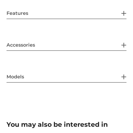
Features
Accessories
Models
You may also be interested in