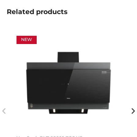
Related
products
NEW