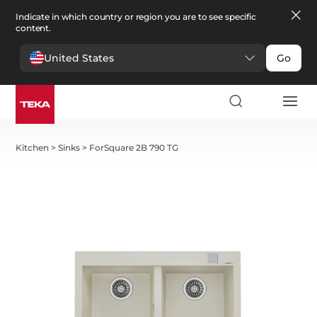
Indicate in which country or region you are to see specific
content.
United States
Go
Kitchen
>
Sinks
>
ForSquare 2B 790 TG