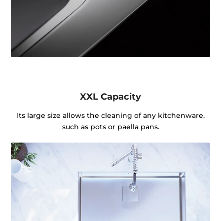
XXL Capacity
Its large size allows the cleaning of any kitchenware,
such as pots or paella pans.