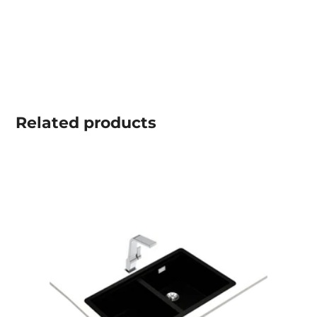
Related
products