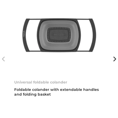
Universal foldable colander
Foldable colander with extendable handles
and folding basket