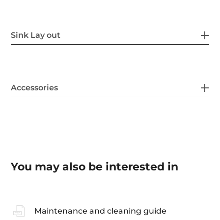
Sink Lay out
Accessories
You may also be interested in
Maintenance and cleaning guide