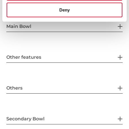
Deny
Main Bowl
Other features
Others
Secondary Bowl