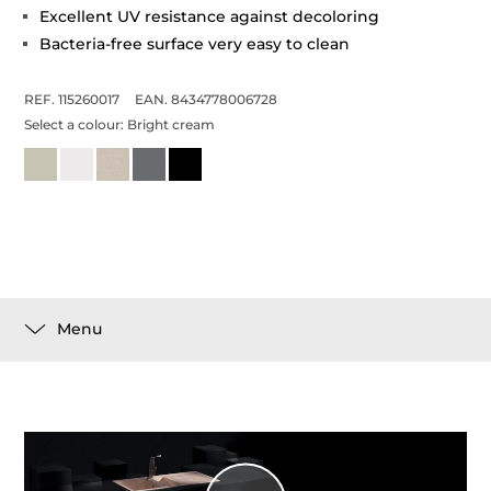
Excellent UV resistance against decoloring
Bacteria-free surface very easy to clean
REF. 115260017
EAN. 8434778006728
Select a colour:
Bright cream
Menu