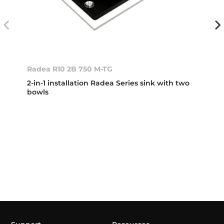
Radea R10 2B 750 M-TG
2-in-1 installation Radea Series sink with two
bowls