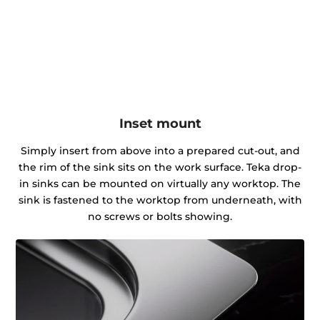
Inset mount
Simply insert from above into a prepared cut-out, and
the rim of the sink sits on the work surface. Teka drop-
in sinks can be mounted on virtually any worktop. The
sink is fastened to the worktop from underneath, with
no screws or bolts showing.