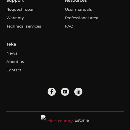
Support
Resources
Request repair
User manuals
Warranty
Professional area
Technical services
FAQ
Teka
News
About us
Contact
Estonia