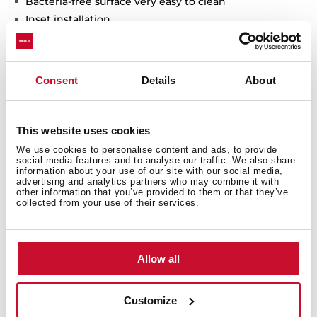
Bacteria-free surface very easy to clean
Inset installation
80% quartz and resins
3½" automatic basket waste with siphon
200 mm deep bowls
Consent
Details
About
80 cm base unit
This website uses cookies
We use cookies to personalise content and ads, to provide
social media features and to analyse our traffic. We also share
information about your use of our site with our social media,
advertising and analytics partners who may combine it with
other information that you’ve provided to them or that they’ve
collected from your use of their services.
Allow all
Customize
General measures