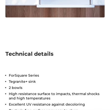
Technical details
ForSquare Series
Tegranite+ sink
2 bowls
High resistance surface to impacts, thermal shocks
and high temperatures
Excellent UV resistance against decoloring