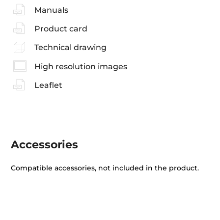
Manuals
Product card
Technical drawing
High resolution images
Leaflet
Accessories
Compatible accessories, not included in the product.