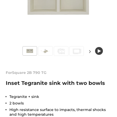
ForSquare 2B 790 TG
Inset Tegranite sink with two bowls
Tegranite + sink
2 bowls
High resistance surface to impacts, thermal shocks
and high temperatures