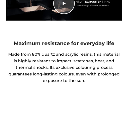
Maximum resistance for everyday life
Made from 80% quartz and acrylic resins, this material
is highly resistant to impact, scratches, heat, and
thermal shocks. Its exclusive colouring process
guarantees long-lasting colours, even with prolonged
exposure to the sun.