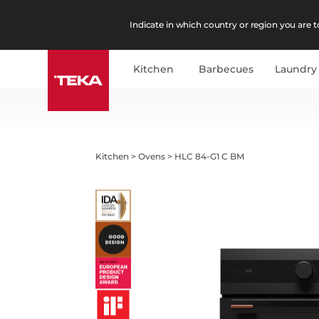
Indicate in which country or region you are to
Kitchen
Barbecues
Laundry
Kitchen
>
Ovens
>
HLC 84-G1 C BM