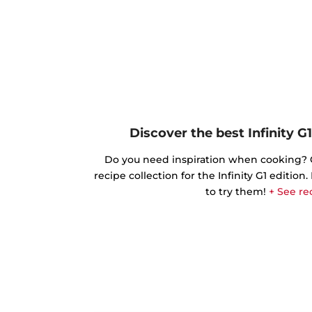
Discover the best Infinity G1
Do you need inspiration when cooking? Ge
recipe collection for the Infinity G1 edition
to try them!
+ See re