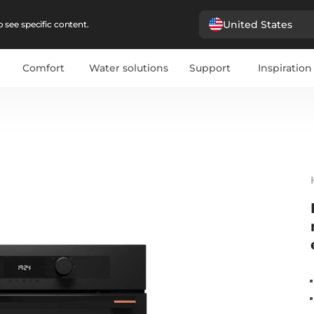
United States
 see specific content.
Comfort
Water solutions
Support
Inspiration