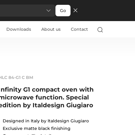
Go
Downloads
About us
Contact
HLC 84-G1 C BM
Infinity G1 compact oven with
microwave function. Special
edition by Italdesign Giugiaro
Designed in Italy by Italdesign Giugiaro
Exclusive matte black finishing