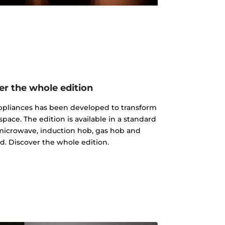
er the whole edition
 appliances has been developed to transform
pace. The edition is available in a standard
microwave, induction hob, gas hob and
d. Discover the whole edition.