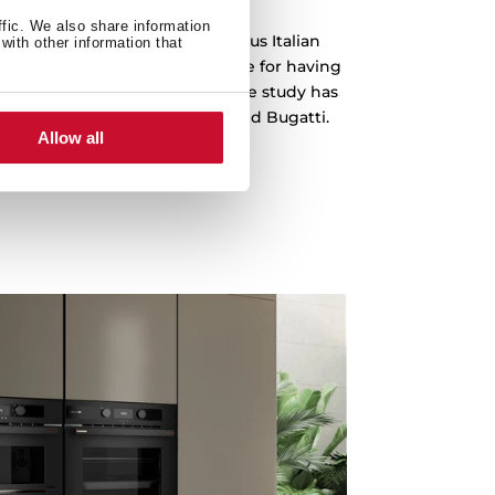
ffic. We also share information
 been designed by the prestigious Italian
with other information that
o, which is recognized worldwide for having
emblematic cars in history. The study has
s Ferrari, Lamborghini, Audi and Bugatti.
Allow all