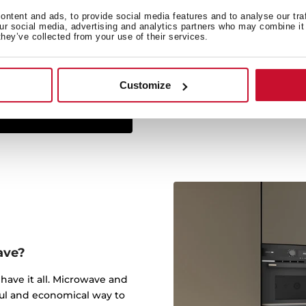
ntent and ads, to provide social media features and to analyse our tra
The Infinity G1 line has
our social media, advertising and analytics partners who may combine it 
they’ve collected from your use of their services.
studio Italdesign Giugiar
created some of the most 
worked for brands such a
Customize
ave?
have it all. Microwave and
ful and economical way to