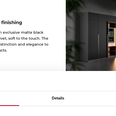
 finishing
 an exclusive matte black
vet, soft to the touch. The
istinction and elegance to
cts.
Details
Design b