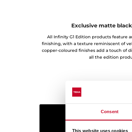
Exclusive matte black
All Infinity G1 Edition products feature
finishing, with a texture reminiscent of vel
copper-coloured finishes add a touch of d
all the edition produ
Consent
This website uses cookies