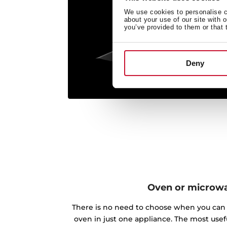
We use cookies to personalise co
about your use of our site with 
you’ve provided to them or that 
Deny
Oven or microw
There is no need to choose when you can 
oven in just one appliance. The most use