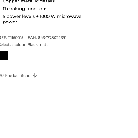
Copper metallic details
11 cooking functions
5 power levels + 1000 W microwave
power
REF. 111160015
EAN. 8434778022391
Select a colour:
Black matt
EU Product fiche