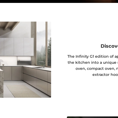
Discov
The Infinity G1 edition of
the kitchen into a unique s
oven, compact oven, 
extractor hoo