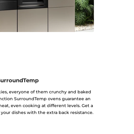
SurroundTemp
kies, everyone of them crunchy and baked
ifunction SurroundTemp ovens guarantee an
heat, even cooking at different levels. Get a
 your dishes with the extra back resistance.