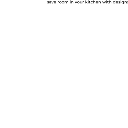
save room in your kitchen with designs 