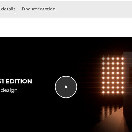
 details
Documentation