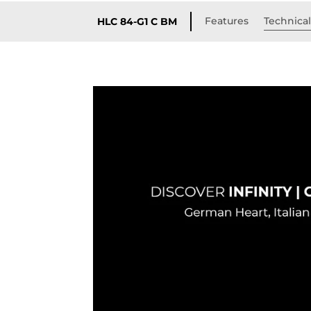
Features
Technical
HLC 84-G1 C BM