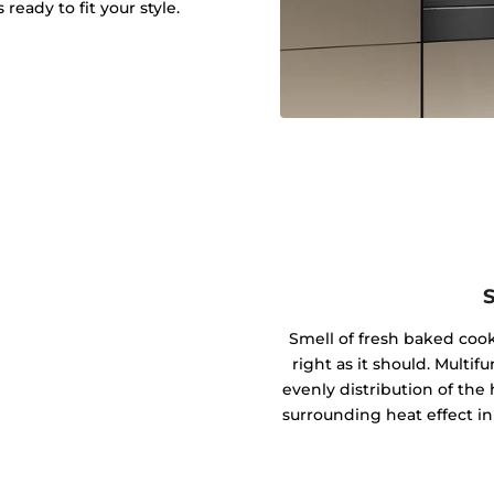
ready to fit your style.
Smell of fresh baked coo
right as it should. Mult
evenly distribution of the 
surrounding heat effect in