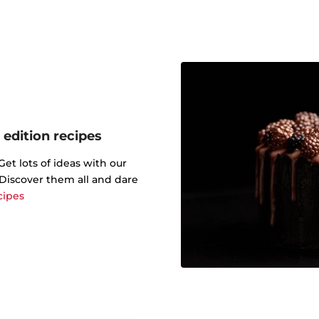
 edition recipes
t lots of ideas with our
. Discover them all and dare
cipes