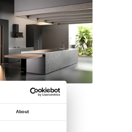
About
y Italdesign Giugiaro