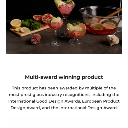
Multi-award winning product
This product has been awarded by multiple of the
most prestigious industry recognitions, including the
International Good Design Awards, European Product
Design Award, and the International Design Award.