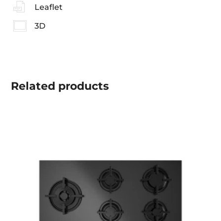
Leaflet
3D
Related
products