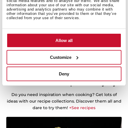
social media features and to analyse our traffic. We also share
information about your use of our site with our social media,
advertising and analytics partners who may combine it with
other information that you’ve provided to them or that they’ve
collected from your use of their services.
Allow all
Customize
Deny
Discover the best recipes for every day
Do you need inspiration when cooking? Get lots of
ideas with our recipe collections. Discover them all and
dare to try them!
+See recipes