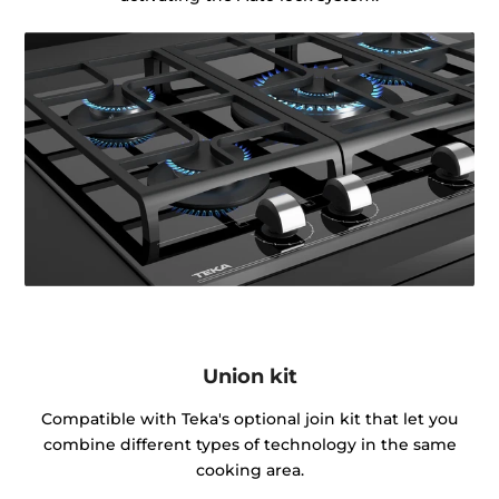
Union kit
Compatible with Teka's optional join kit that let you
combine different types of technology in the same
cooking area.