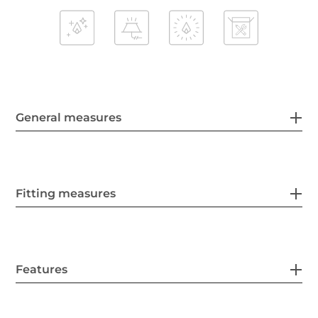
General measures
Fitting measures
Features