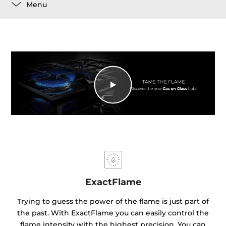
Menu
ExactFlame
Trying to guess the power of the flame is just part of
the past. With ExactFlame you can easily control the
flame intensity with the highest precision. You can