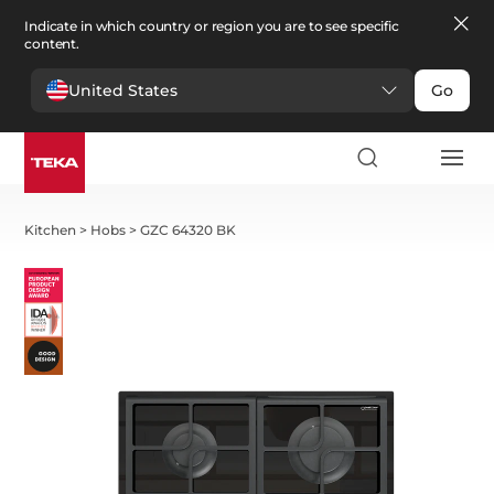
Indicate in which country or region you are to see specific
content.
United States
Go
Kitchen
>
Hobs
>
GZC 64320 BK