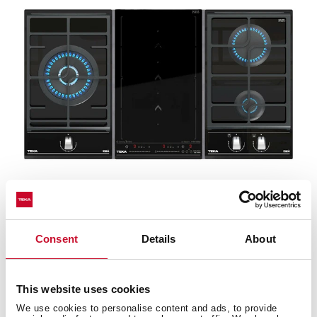
Wok support
Consent
Details
About
Take advantage of the wok benefits with the wok pan
adapter (optional). The best way of cooking is to
preserve the nutrients with just a bit of oil.
This website uses cookies
We use cookies to personalise content and ads, to provide