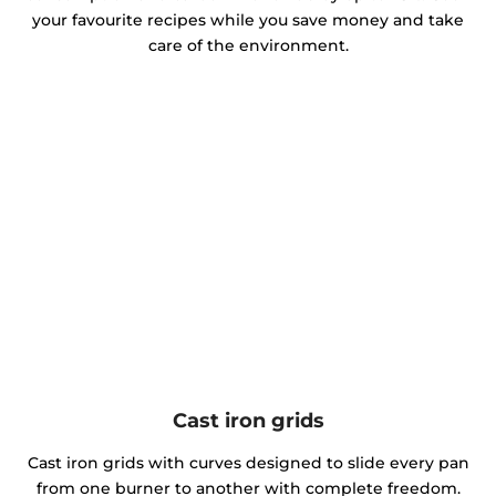
your favourite recipes while you save money and take
care of the environment.
Cast iron grids
Cast iron grids with curves designed to slide every pan
from one burner to another with complete freedom.