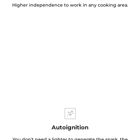
Higher independence to work in any cooking area.
Autoignition
You don't need a lighter to generate the spark, the