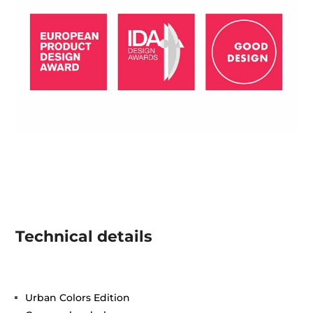
Technical details
Urban Colors Edition