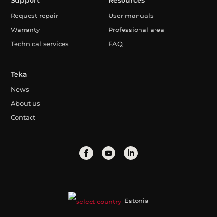
Support
Resources
Request repair
User manuals
Warranty
Professional area
Technical services
FAQ
Teka
News
About us
Contact
Estonia