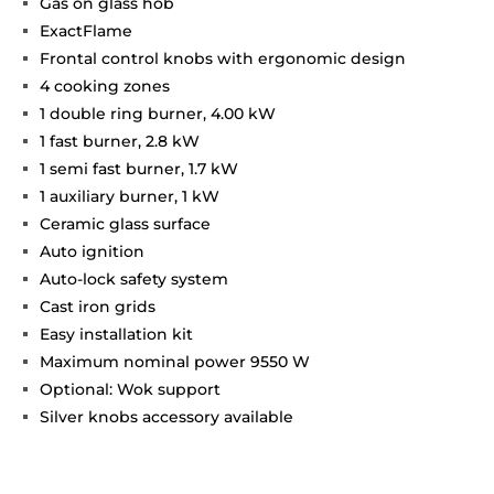
Gas on glass hob
ExactFlame
Frontal control knobs with ergonomic design
4 cooking zones
1 double ring burner, 4.00 kW
1 fast burner, 2.8 kW
1 semi fast burner, 1.7 kW
1 auxiliary burner, 1 kW
Ceramic glass surface
Auto ignition
Auto-lock safety system
Cast iron grids
Easy installation kit
Maximum nominal power 9550 W
Optional: Wok support
Silver knobs accessory available