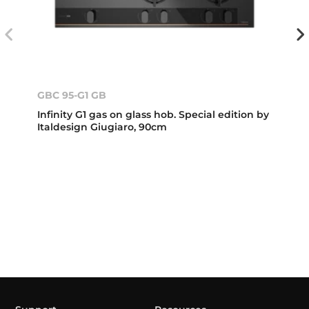
GBC 95-G1 GB
Infinity G1 gas on glass hob. Special edition by
Italdesign Giugiaro, 90cm