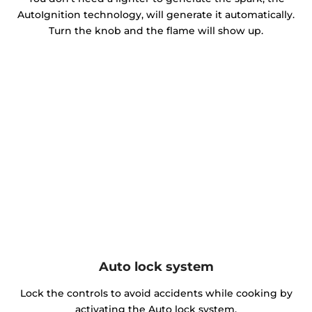
AutoIgnition technology, will generate it automatically.
Turn the knob and the flame will show up.
Auto lock system
Lock the controls to avoid accidents while cooking by
activating the Auto lock system.