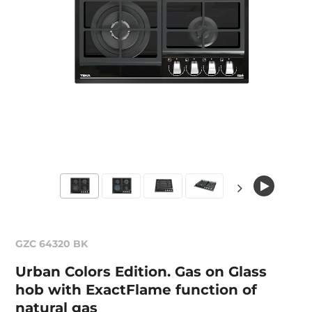
GZC 64320 BK
Urban Colors Edition. Gas on Glass
hob with ExactFlame function of
natural gas