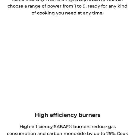
choose a range of power from 1 to 9, ready for any kind
of cooking you need at any time.
High efficiency burners
High-efficiency SABAF® burners reduce gas
consumption and carbon monoxide by up to 25%. Cook