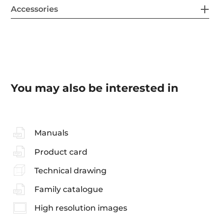
Accessories
You may also be interested in
Manuals
Product card
Technical drawing
Family catalogue
High resolution images