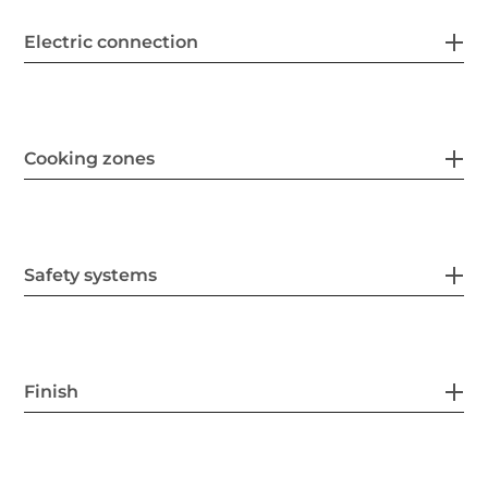
Electric connection
Cooking zones
Safety systems
Finish