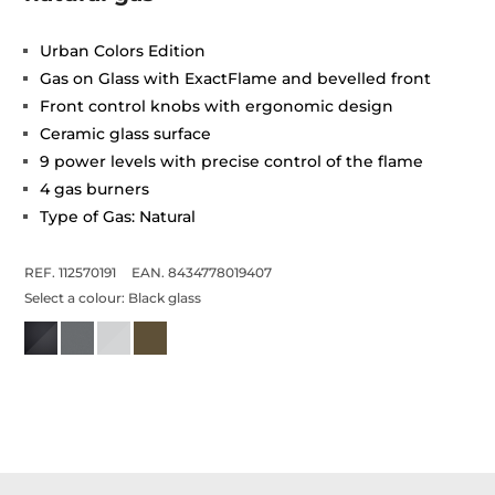
Urban Colors Edition
Gas on Glass with ExactFlame and bevelled front
Front control knobs with ergonomic design
Ceramic glass surface
9 power levels with precise control of the flame
4 gas burners
Type of Gas: Natural
REF. 112570191
EAN. 8434778019407
Select a colour:
Black glass