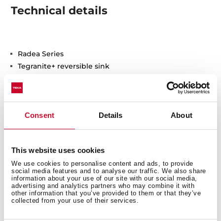
Technical details
Radea Series
Tegranite+ reversible sink
One bowl and one auxiliary
2-in-1 installation possibilities: top or undermount
3½” manual waste basket with siphon
Consent
Details
About
HelixPro waste basket
200 and 140 mm deep bowls
60 cm base unit
This website uses cookies
We use cookies to personalise content and ads, to provide
social media features and to analyse our traffic. We also share
information about your use of our site with our social media,
advertising and analytics partners who may combine it with
other information that you’ve provided to them or that they’ve
collected from your use of their services.