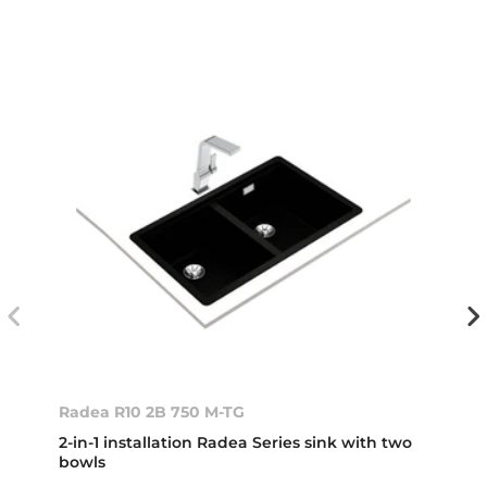
Radea R10 2B 750 M-TG
2-in-1 installation Radea Series sink with two
bowls