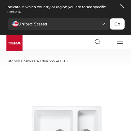
Indicate in which country or region you are to see specific
content.
United States
Go
Kitchen
>
Sinks
>
Radea 555.460 TG