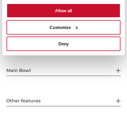
Allow all
Customize
General measures
Deny
Main Bowl
Other features