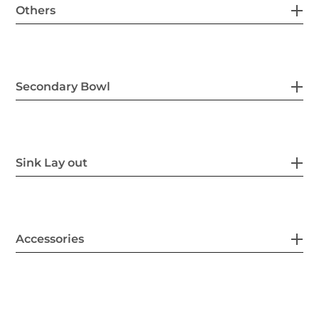
Others
Secondary Bowl
Sink Lay out
Accessories