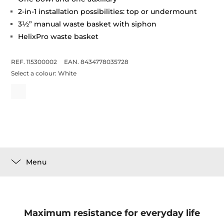
2-in-1 installation possibilities: top or undermount
3½” manual waste basket with siphon
HelixPro waste basket
REF. 115300002
EAN. 8434778035728
Select a colour:
White
Menu
Maximum resistance for everyday life