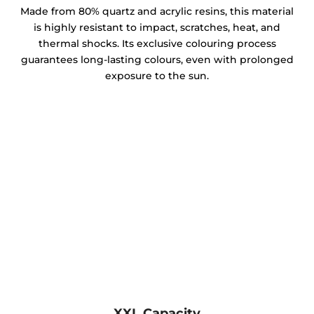
Made from 80% quartz and acrylic resins, this material
is highly resistant to impact, scratches, heat, and
thermal shocks. Its exclusive colouring process
guarantees long-lasting colours, even with prolonged
exposure to the sun.
XXL Capacity