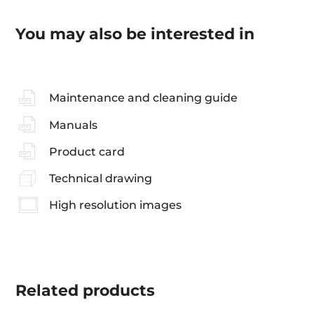
You may also be interested in
Maintenance and cleaning guide
Manuals
Product card
Technical drawing
High resolution images
Related
products