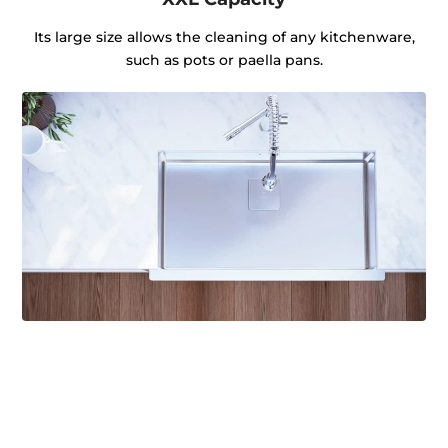
Its large size allows the cleaning of any kitchenware,
such as pots or paella pans.