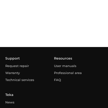
Support
Resources
Request repair
User manuals
Warranty
Professional area
Technical services
FAQ
Teka
News