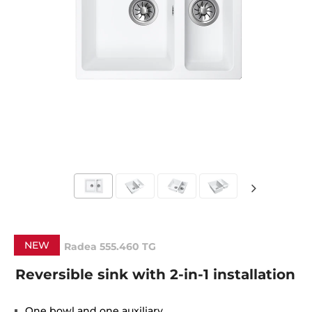
NEW
Radea 555.460 TG
Reversible sink with 2-in-1 installation
One bowl and one auxiliary