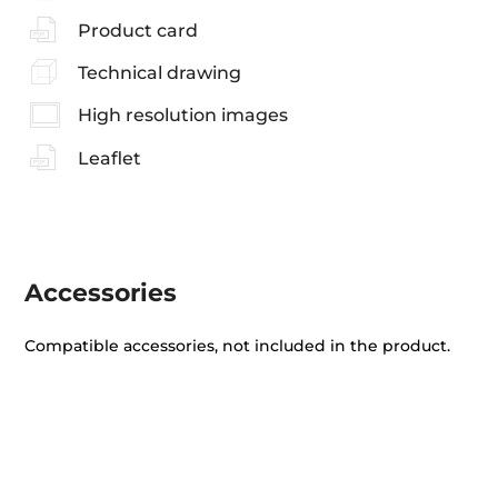
Product card
Technical drawing
High resolution images
Leaflet
Accessories
Compatible accessories, not included in the product.