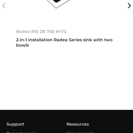
Radea R10 2B 750 M-TG
2-in-1 installation Radea Series sink with two
bowls
Support
Resources