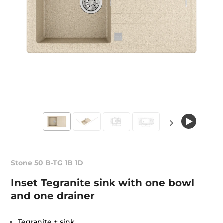
Stone 50 B-TG 1B 1D
Inset Tegranite sink with one bowl
and one drainer
Tegranite + sink