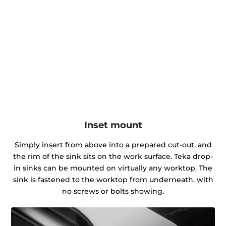
Inset mount
Simply insert from above into a prepared cut-out, and
the rim of the sink sits on the work surface. Teka drop-
in sinks can be mounted on virtually any worktop. The
sink is fastened to the worktop from underneath, with
no screws or bolts showing.