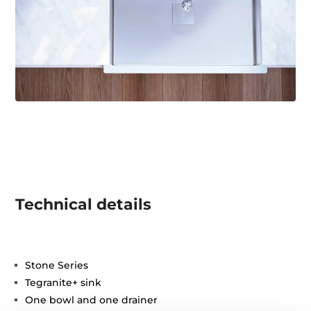
Technical details
Stone Series
Tegranite+ sink
One bowl and one drainer