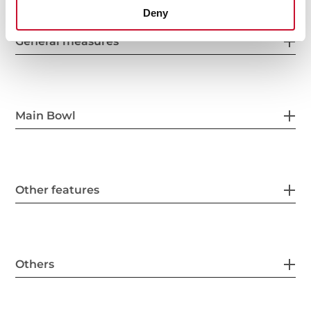
Deny
General measures
Main Bowl
Other features
Others