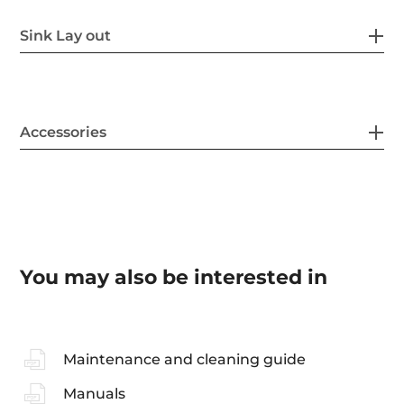
Sink Lay out
Accessories
You may also be interested in
Maintenance and cleaning guide
Manuals