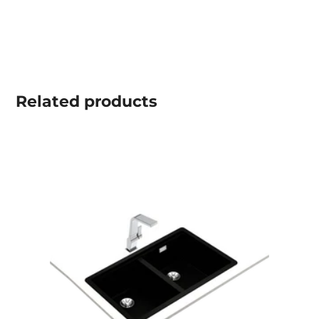
Related
products