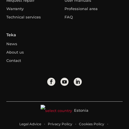
Request repair
User manuals
Warranty
Professional area
Technical services
FAQ
Teka
News
About us
Contact
Estonia
Legal Advice
Privacy Policy
Cookies Policy