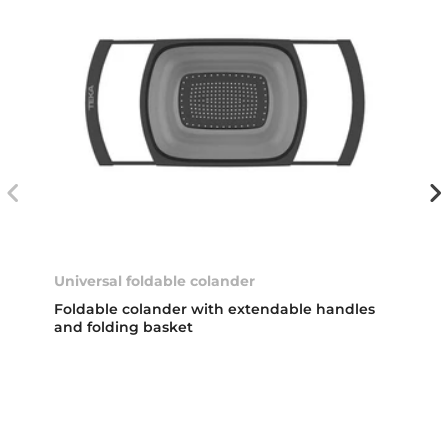
Universal foldable colander
Foldable colander with extendable handles
and folding basket