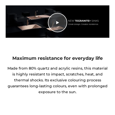
Maximum resistance for everyday life
Made from 80% quartz and acrylic resins, this material
is highly resistant to impact, scratches, heat, and
thermal shocks. Its exclusive colouring process
guarantees long-lasting colours, even with prolonged
exposure to the sun.