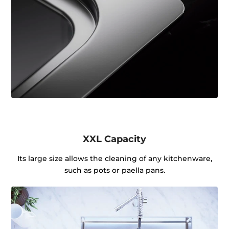
XXL Capacity
Its large size allows the cleaning of any kitchenware,
such as pots or paella pans.