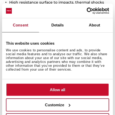
High resistance surface to impacts, thermal shocks
and high temperatures
Excellent UV resistance against decoloring
Bacteria-free surface very easy to clean
Consent
Details
About
Inset installation
80% quartz and resins
3½" automatic basket waste with siphon
This website uses cookies
200 mm deep bowl
We use cookies to personalise content and ads, to provide
50 cm base unit
social media features and to analyse our traffic. We also share
information about your use of our site with our social media,
advertising and analytics partners who may combine it with
other information that you’ve provided to them or that they’ve
collected from your use of their services.
Allow all
Customize