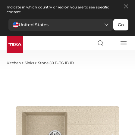
Indicate in which country or region you are to see specific
content.
United States
Go
Kitchen
>
Sinks
>
Stone 50 B-TG 1B 1D