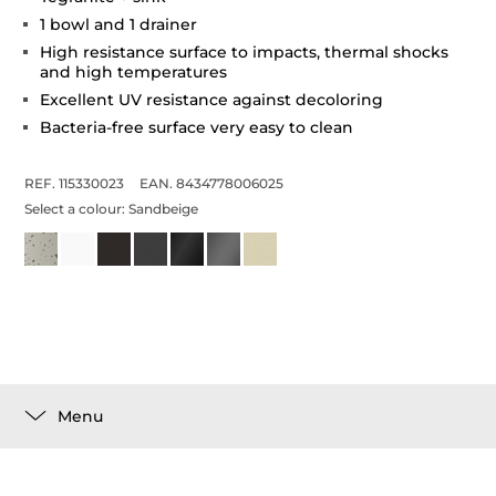
1 bowl and 1 drainer
High resistance surface to impacts, thermal shocks
and high temperatures
Excellent UV resistance against decoloring
Bacteria-free surface very easy to clean
REF. 115330023
EAN. 8434778006025
Select a colour:
Sandbeige
Menu