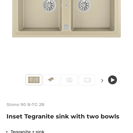
Stone 90 B-TG 2B
Inset Tegranite sink with two bowls
Tegranite + sink