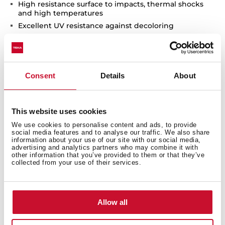
High resistance surface to impacts, thermal shocks
and high temperatures
Excellent UV resistance against decoloring
Bacteria-free surface very easy to clean
Inset installation
80% quartz and resins
Consent
Details
About
3½" automatic basket waste with siphon
200 mm deep bowls
90 cm base unit
This website uses cookies
We use cookies to personalise content and ads, to provide
social media features and to analyse our traffic. We also share
information about your use of our site with our social media,
advertising and analytics partners who may combine it with
other information that you’ve provided to them or that they’ve
collected from your use of their services.
Allow all