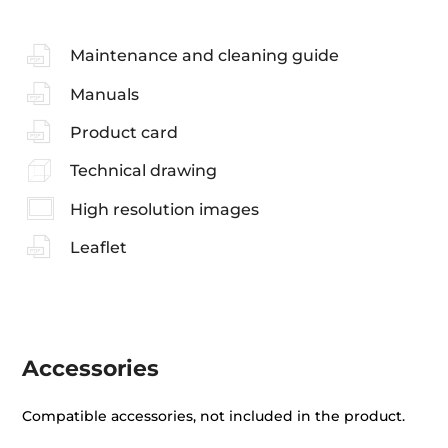
Maintenance and cleaning guide
Manuals
Product card
Technical drawing
High resolution images
Leaflet
Accessories
Compatible accessories, not included in the product.