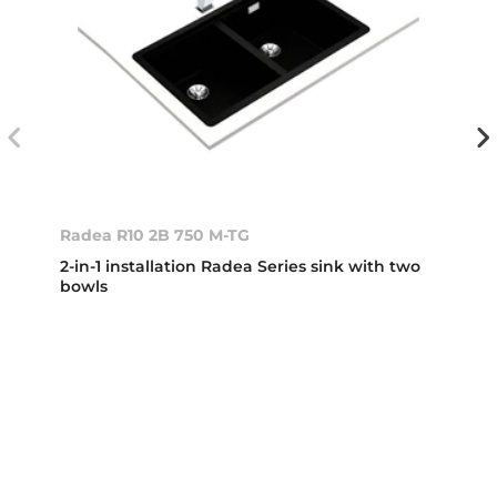
Radea R10 2B 750 M-TG
2-in-1 installation Radea Series sink with two
bowls