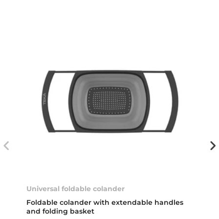
Universal foldable colander
Foldable colander with extendable handles
and folding basket