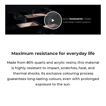
Maximum resistance for everyday life
Made from 80% quartz and acrylic resins, this material
is highly resistant to impact, scratches, heat, and
thermal shocks. Its exclusive colouring process
guarantees long-lasting colours, even with prolonged
exposure to the sun.