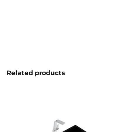
Related
products