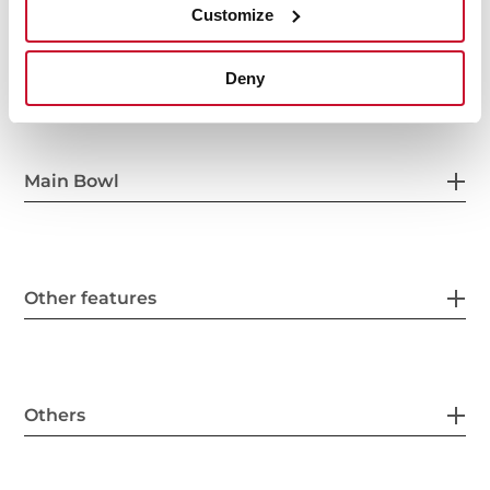
Customize
General measures
Deny
Main Bowl
Other features
Others