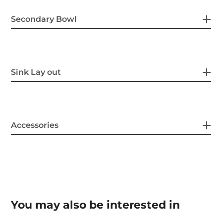
Secondary Bowl
Sink Lay out
Accessories
You may also be interested in