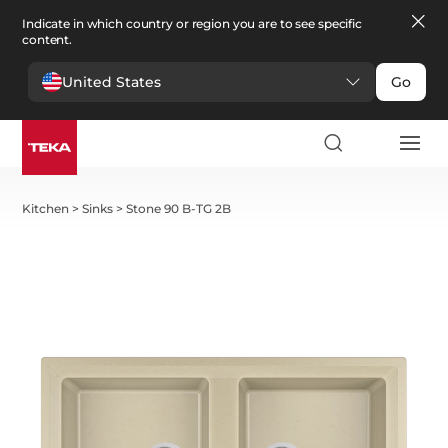
Indicate in which country or region you are to see specific
content.
United States
Go
Kitchen
>
Sinks
>
Stone 90 B-TG 2B