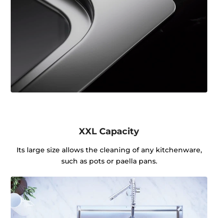
XXL Capacity
Its large size allows the cleaning of any kitchenware,
such as pots or paella pans.