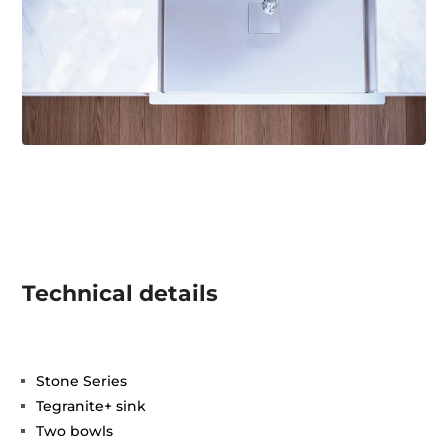
Technical details
Stone Series
Tegranite+ sink
Two bowls