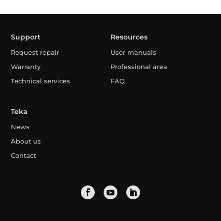
Support
Resources
Request repair
User manuals
Warranty
Professional area
Technical services
FAQ
Teka
News
About us
Contact