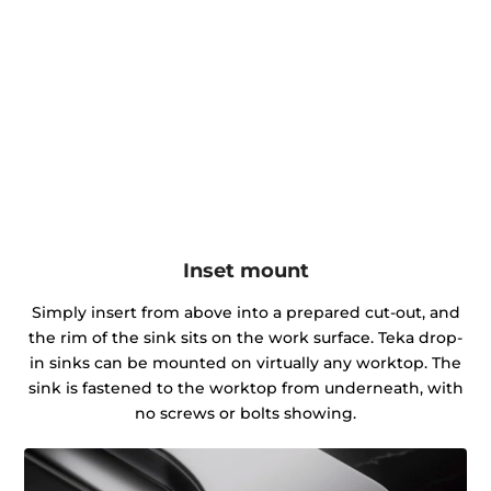
Inset mount
Simply insert from above into a prepared cut-out, and
the rim of the sink sits on the work surface. Teka drop-
in sinks can be mounted on virtually any worktop. The
sink is fastened to the worktop from underneath, with
no screws or bolts showing.