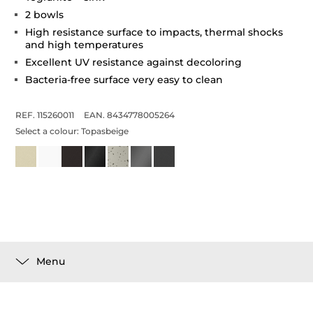
2 bowls
High resistance surface to impacts, thermal shocks
and high temperatures
Excellent UV resistance against decoloring
Bacteria-free surface very easy to clean
REF. 115260011
EAN. 8434778005264
Select a colour:
Topasbeige
Menu