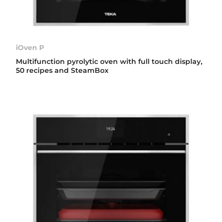
iOven P
Multifunction pyrolytic oven with full touch display,
50 recipes and SteamBox