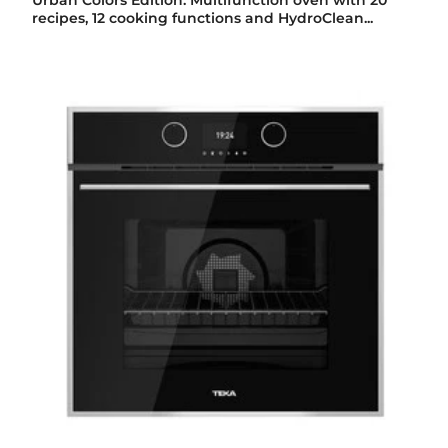
Urban Colors Edition. Multifunction oven with 20
recipes, 12 cooking functions and HydroClean...