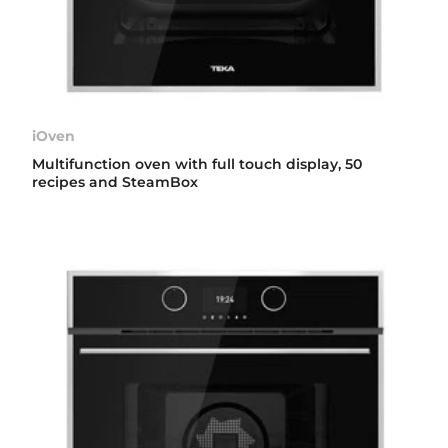
iOven
Multifunction oven with full touch display, 50
recipes and SteamBox