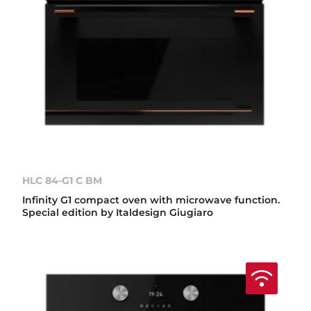
HLC 84-G1 C BM
Infinity G1 compact oven with microwave function.
Special edition by Italdesign Giugiaro