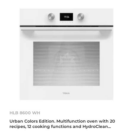
HLB 8600 WH
Urban Colors Edition. Multifunction oven with 20
recipes, 12 cooking functions and HydroClean...