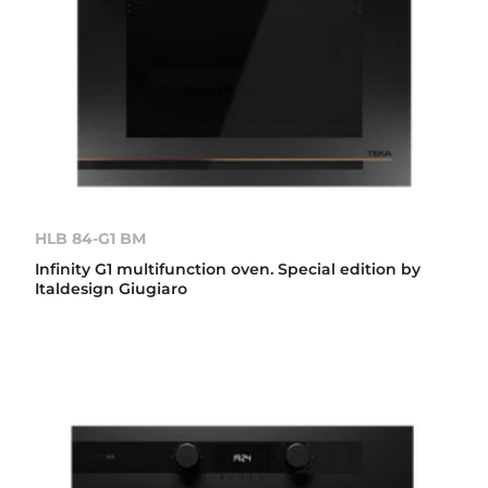
HLB 84-G1 BM
Infinity G1 multifunction oven. Special edition by
Italdesign Giugiaro