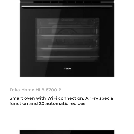
Teka Home HLB 8700 P
Smart oven with WiFi connection, AirFry special
function and 20 automatic recipes