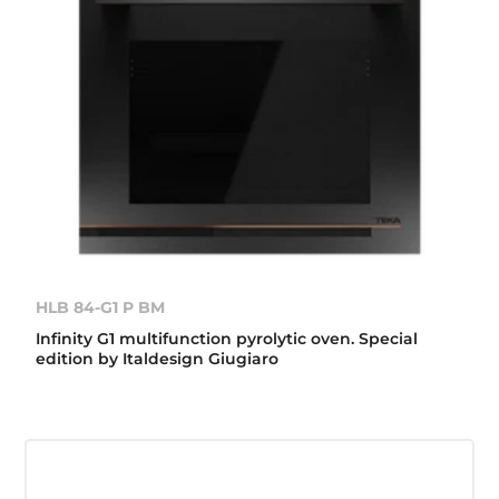
HLB 84-G1 P BM
Infinity G1 multifunction pyrolytic oven. Special
edition by Italdesign Giugiaro