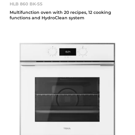
HLB 860 BK-SS
Multifunction oven with 20 recipes, 12 cooking
functions and HydroClean system