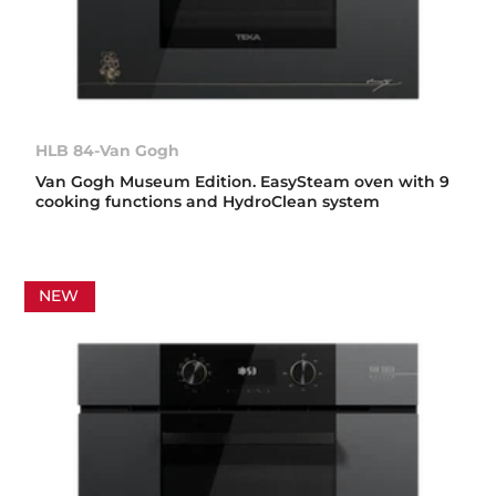
HLB 84-Van Gogh
Van Gogh Museum Edition. EasySteam oven with 9
cooking functions and HydroClean system
NEW