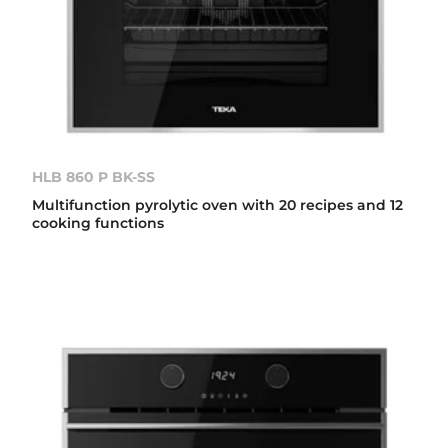
HLB 860 P BK-SS
Multifunction pyrolytic oven with 20 recipes and 12
cooking functions