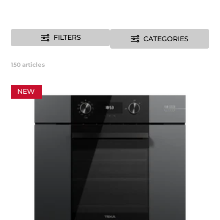
FILTERS
CATEGORIES
150
articles
NEW