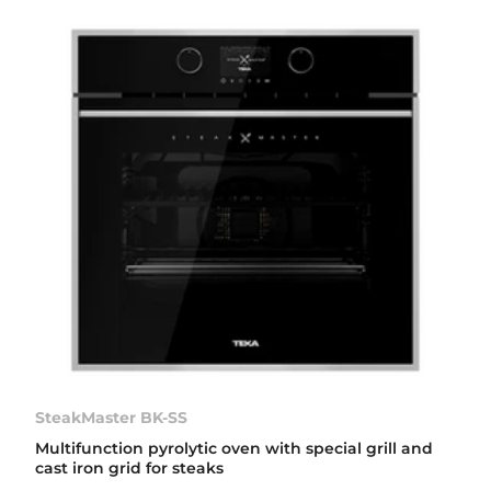
SteakMaster BK-SS
Multifunction pyrolytic oven with special grill and
cast iron grid for steaks