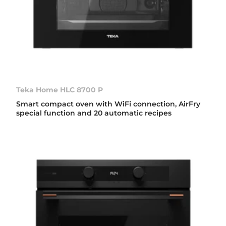
Teka Home HLC 8700 P
Smart compact oven with WiFi connection, AirFry
special function and 20 automatic recipes