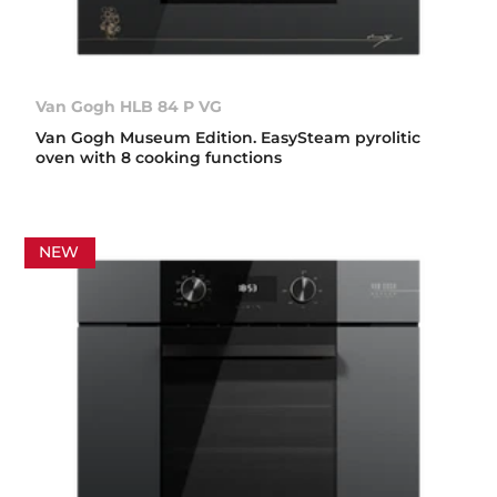
Van Gogh HLB 84 P VG
Van Gogh Museum Edition. EasySteam pyrolitic
oven with 8 cooking functions
NEW