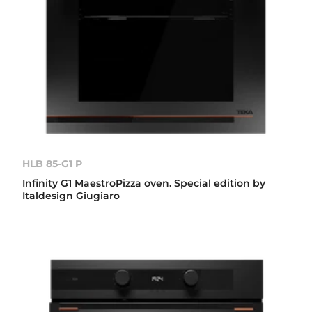
HLB 85-G1 P
Infinity G1 MaestroPizza oven. Special edition by
Italdesign Giugiaro