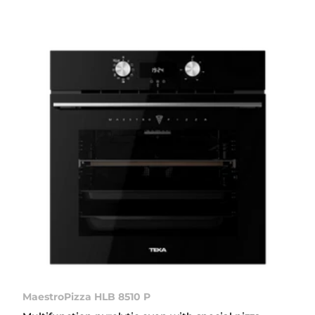
MaestroPizza HLB 8510 P