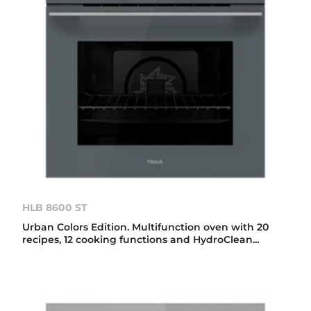
HLB 8600 ST
Urban Colors Edition. Multifunction oven with 20
recipes, 12 cooking functions and HydroClean...