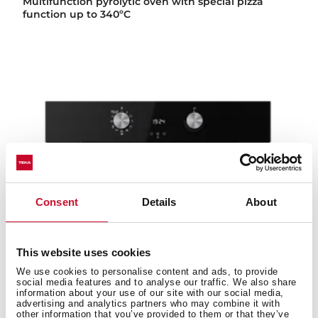
Multifunction pyrolytic oven with special pizza
function up to 340ºC
Consent
Details
About
This website uses cookies
We use cookies to personalise content and ads, to provide
social media features and to analyse our traffic. We also share
information about your use of our site with our social media,
advertising and analytics partners who may combine it with
other information that you’ve provided to them or that they’ve