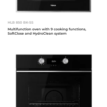
HLB 850 BK-SS
Multifunction oven with 9 cooking functions,
SoftClose and HydroClean system