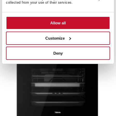
collected from your use of their services.
MaestroPizza HLC 8510 P
Multifunction pyrolytic compact oven with special
pizza function up to 340ºC
Allow all
Customize
Deny