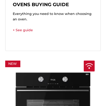
OVENS BUYING GUIDE
Everything you need to know when choosing
an oven.
+ See guide
NEW