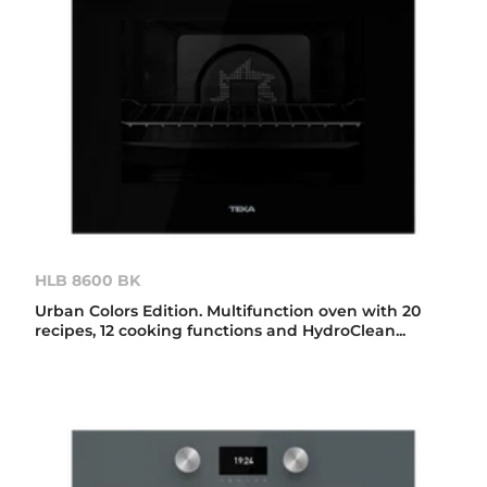
HLB 8600 BK
Urban Colors Edition. Multifunction oven with 20
recipes, 12 cooking functions and HydroClean...