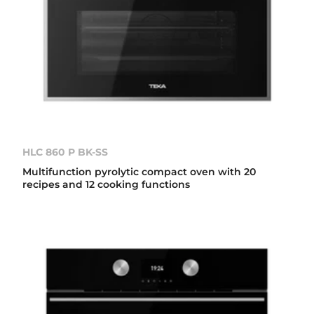
HLC 860 P BK-SS
Multifunction pyrolytic compact oven with 20
recipes and 12 cooking functions