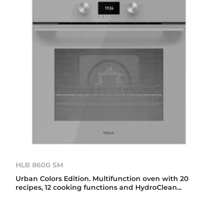
HLB 8600 SM
Urban Colors Edition. Multifunction oven with 20
recipes, 12 cooking functions and HydroClean...