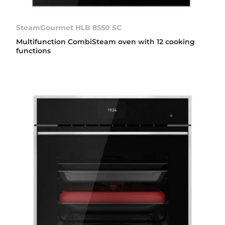
SteamGourmet HLB 8550 SC
Multifunction CombiSteam oven with 12 cooking
functions