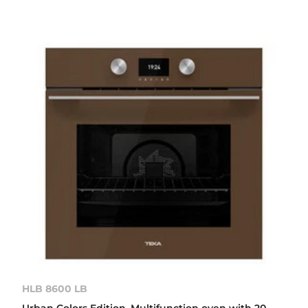
HLB 8600 LB