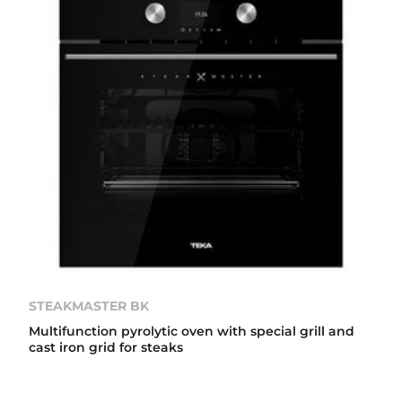
STEAKMASTER BK
Multifunction pyrolytic oven with special grill and
cast iron grid for steaks