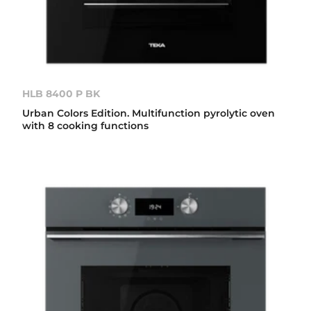
HLB 8400 P BK
Urban Colors Edition. Multifunction pyrolytic oven
with 8 cooking functions