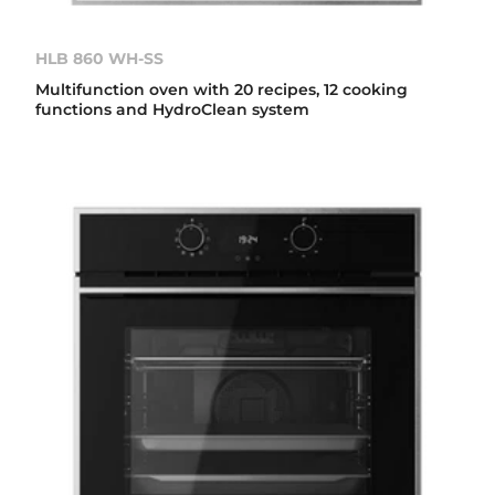
HLB 860 WH-SS
Multifunction oven with 20 recipes, 12 cooking
functions and HydroClean system