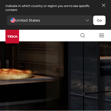
Indicate in which country or region you are to see specific
content.
United States
Go
Kitchen
>
Ovens
Ovens