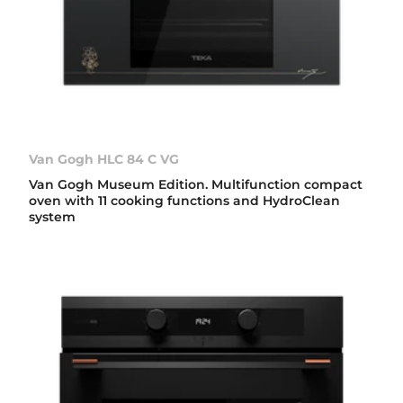
Van Gogh HLC 84 C VG
Van Gogh Museum Edition. Multifunction compact
oven with 11 cooking functions and HydroClean
system