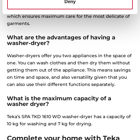
Deny
They also feature a SoftCare drum with silicone blades.
Likewise, they feature the WoolMark certification mark
which ensures maximum care for the most delicate of
garments.
What are the advantages of having a
washer-dryer?
Washer-dryers offer you two appliances in the space of
one. You can wash clothes and then dry them without
getting them out of the appliance. This means savings
on time and space, and also versatility given that you
can also use their different functions separately.
What is the maximum capacity of a
washer dryer?
Teka’s SPA TKD 1610 WD washer-dryer has a capacity of
10 kg for washing and 7 kg for drying.
Complete your home with Teka