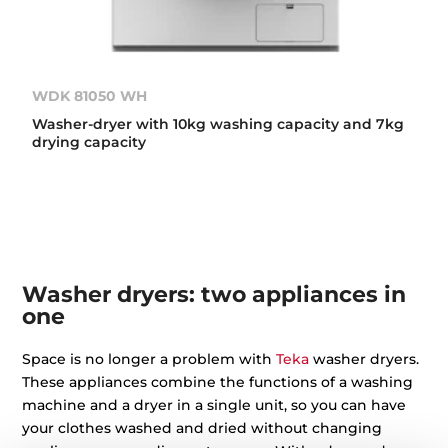
WDK 81050 WH
Washer-dryer with 10kg washing capacity and 7kg
drying capacity
Washer dryers: two appliances in
one
Space is no longer a problem with
Teka
washer dryers.
These appliances combine the functions of a washing
machine and a dryer in a single unit, so you can have
your clothes washed and dried without changing