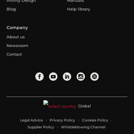
Infinity Design
Manuals
Blog
Help library
Company
About us
Newsroom
Contact
Global
Legal Advice
Privacy Policy
Cookies Policy
Supplier Policy
Whistleblowing Channel