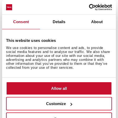
appliances or needing extra room. With advanced care
for fabrics and optimised performance, washer dryers
guarantee the best results in less time.
Consent
Details
About
Types of dryers available on the
Teka website
This website uses cookies
Built-in washer-dryers
We use cookies to personalise content and ads, to provide
social media features and to analyse our traffic. We also share
Teka’s built-in washer-dryers have an 8-kg load capacity
information about your use of our site with our social media,
advertising and analytics partners who may combine it with
for washing clothes and a 5-kg capacity for drying.
other information that you’ve provided to them or that they’ve
They have up to 13 different programmes for washing
collected from your use of their services.
different types of garments and 2 programmes for
drying.
Allow all
Large-capacity washer-dryers
Freestanding large-capacity washer-dryers are the
Customize
ideal purchase for doing lots of laundry with a washing
capacity of 10 kg and a 7-kg capacity for drying clothes.