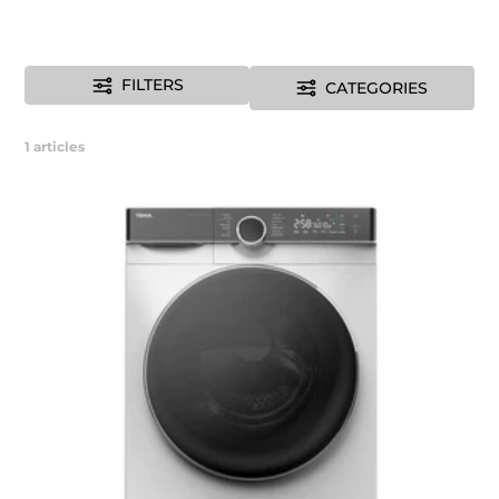
FILTERS
CATEGORIES
1
articles