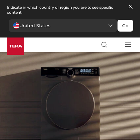
Indicate in which country or region you are to see specific
content.
United States
Go
Laundry
>
Washer dryers
Washer dryers