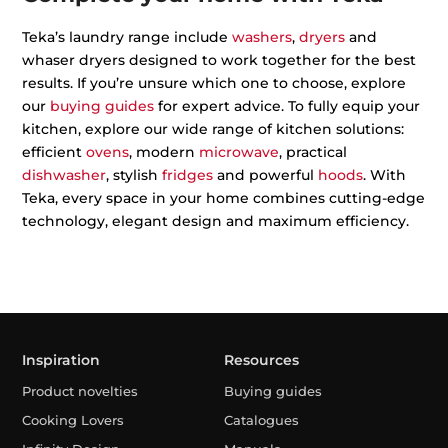
Teka’s laundry range include
washers
,
dryers
and
whaser dryers designed to work together for the best
results. If you’re unsure which one to choose, explore
our
buying guides
for expert advice. To fully equip your
kitchen, explore our wide range of kitchen solutions:
efficient
ovens
, modern
microwave
, practical
dishwasher
, stylish
fridges
and powerful
hoods
. With
Teka, every space in your home combines cutting-edge
technology, elegant design and maximum efficiency.
Inspiration
Resources
Product novelties
Buying guides
Cooking Lovers
Catalogues