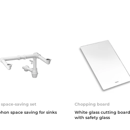
 space-saving set
Chopping board
phon space saving for sinks
White glass cutting boar
with safety glass