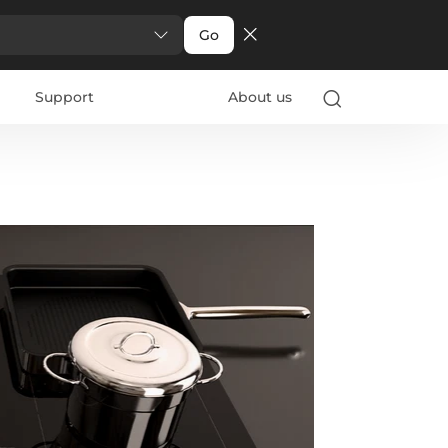
Go
Support
About us