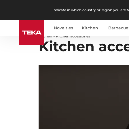
Indicate in which country or region you are to
Novelties
Kitchen
Barbecue
Kitchen
>
Kitchen accessories
Kitchen acce