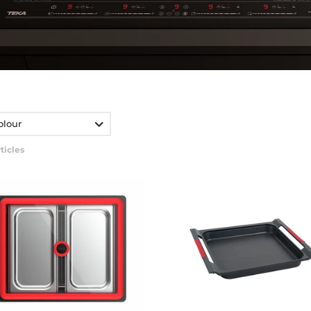
olour
ticles