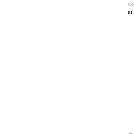
Co
St