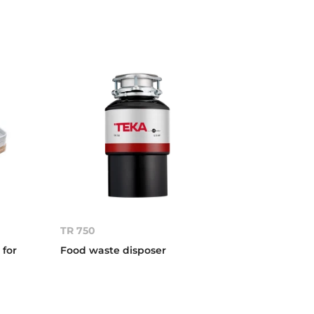
TR 750
 for
Food waste disposer