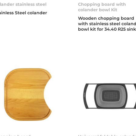
lander stainless steel
Chopping board with
colander bowl Kit
ainless Steel colander
Wooden chopping board
with stainless steel colan
bowl kit for 34.40 R25 sin