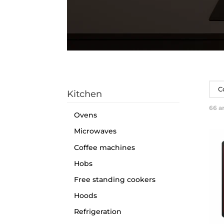
C
Kitchen
66
ar
Ovens
Microwaves
Coffee machines
Hobs
Free standing cookers
Hoods
Refrigeration