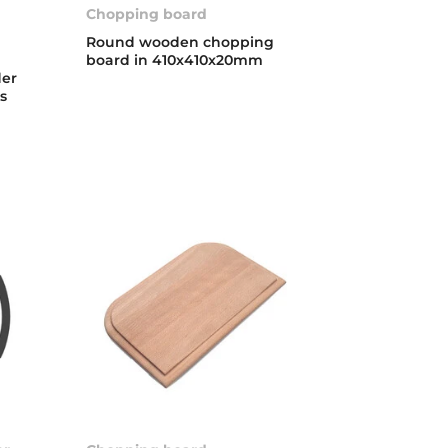
Chopping board
Round wooden chopping
board in 410x410x20mm
der
ks