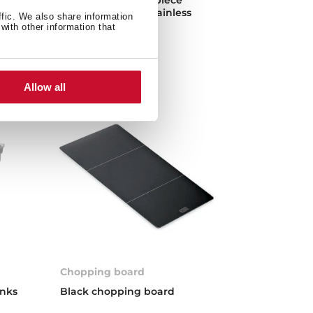
vens
kitchen made of stainless
ffic. We also share information
steel
with other information that
Allow all
Chopping board
inks
Black chopping board