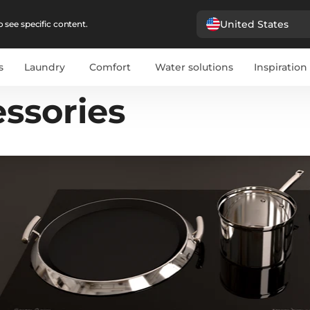
United States
 see specific content.
s
Laundry
Comfort
Water solutions
Inspiration
ssories