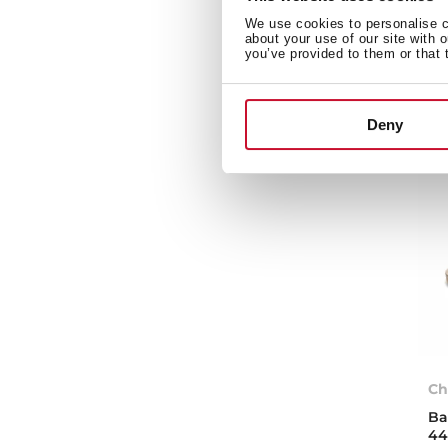
We use cookies to personalise co
about your use of our site with 
you’ve provided to them or that 
Deny
Ch
Ba
44