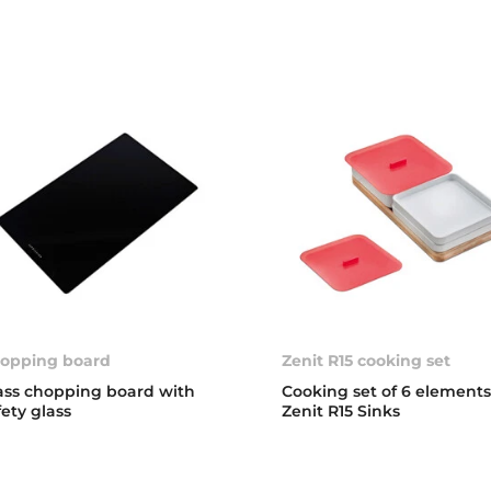
opping board
Zenit R15 cooking set
ass chopping board with
Cooking set of 6 elements
fety glass
Zenit R15 Sinks