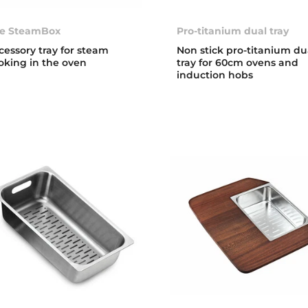
e SteamBox
Pro-titanium dual tray
cessory tray for steam
Non stick pro-titanium du
oking in the oven
tray for 60cm ovens and
induction hobs