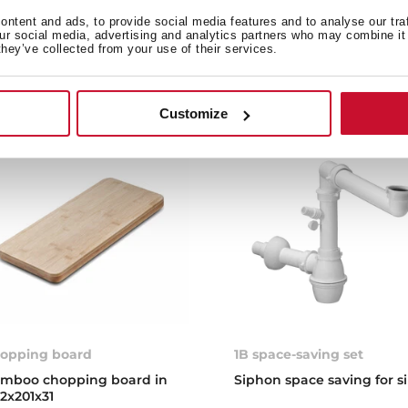
stone, compatible with o
ntent and ads, to provide social media features and to analyse our tra
and barbecues
our social media, advertising and analytics partners who may combine it 
they’ve collected from your use of their services.
Customize
opping board
1B space-saving set
mboo chopping board in
Siphon space saving for s
2x201x31