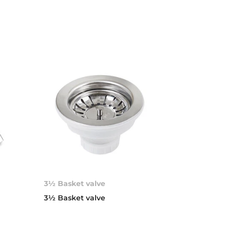
3½ Basket valve
d
3½ Basket valve