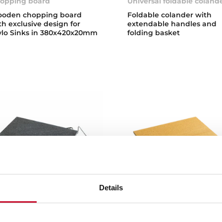
opping board
Universal foldable coland
oden chopping board
Foldable colander with
th exclusive design for
extendable handles and
ylo Sinks in 380x420x20mm
folding basket
Details
lcanic Stone
Pizza Stone
one Double Cook
Pizza and bread cooking