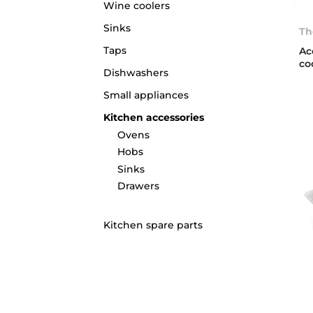
Wine coolers
Sinks
Th
Taps
Ac
co
Dishwashers
Small appliances
Kitchen accessories
Ovens
Hobs
Sinks
Drawers
Kitchen spare parts