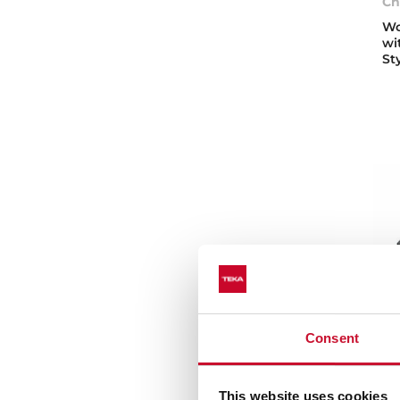
Ch
Wo
wi
St
Consent
Vo
This website uses cookies
St