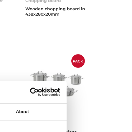
er
Chopping board
Wooden chopping board in
438x280x20mm
PACK
About
Cookware set
Cookware set of 9 piece