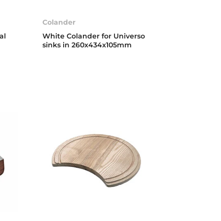
Colander
al
White Colander for Universo
sinks in 260x434x105mm