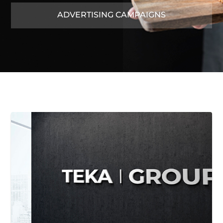
ADVERTISING CAMPAIGNS