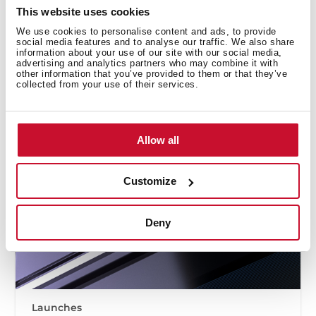
This website uses cookies
We use cookies to personalise content and ads, to provide
social media features and to analyse our traffic. We also share
information about your use of our site with our social media,
advertising and analytics partners who may combine it with
other information that you’ve provided to them or that they’ve
collected from your use of their services.
Allow all
Customize
Deny
Launches