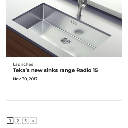
Launches
Teka’s new sinks range Radio 15
Nov 30, 2017
1
2
3
»