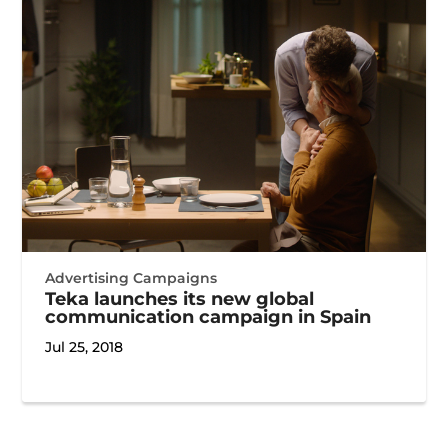
Advertising Campaigns
Teka launches its new global
communication campaign in Spain
Jul 25, 2018