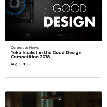
Corporate News
Teka finalist in the Good Design
Competition 2018
Aug 3, 2018