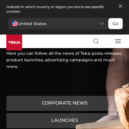
Indicate in which country or region you are to see specific
content.
United States
Go
News
Here you can follow all the news of Teka: press releases,
product launches, advertising campaigns and much
more.
CORPORATE NEWS
LAUNCHES