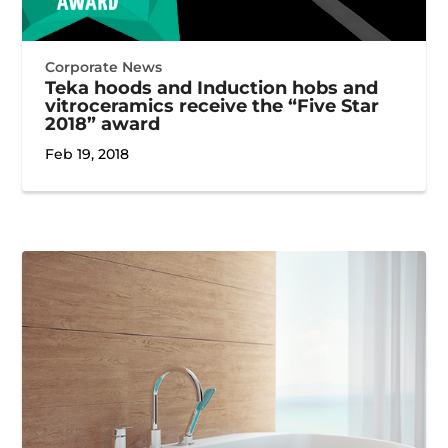
Corporate News
Teka hoods and Induction hobs and
vitroceramics receive the “Five Star
2018” award
Feb 19, 2018