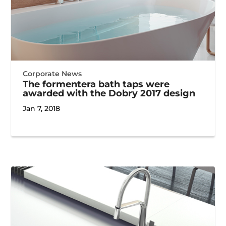
Corporate News
The formentera bath taps were
awarded with the Dobry 2017 design
Jan 7, 2018