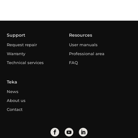
Support
Resources
Request repair
User manuals
Warranty
Professional area
Technical services
FAQ
Teka
News
About us
Contact