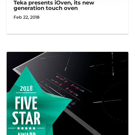
Teka presents iOven, its new
generation touch oven
Feb 22, 2018