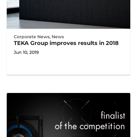
Corporate News
,
News
TEKA Group improves results in 2018
Jun 10, 2019