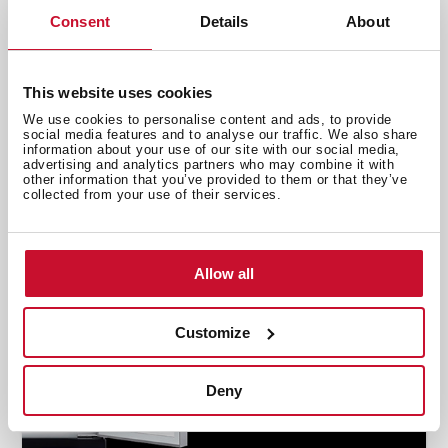
Consent
Details
About
Emotions
,
Inspiration
Fight stress with food
This website uses cookies
Nov 1, 2019
We use cookies to personalise content and ads, to provide
social media features and to analyse our traffic. We also share
information about your use of our site with our social media,
advertising and analytics partners who may combine it with
other information that you’ve provided to them or that they’ve
collected from your use of their services.
Allow all
Customize
Deny