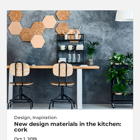
Design
,
Inspiration
New design materials in the kitchen:
cork
Oct 1, 2019