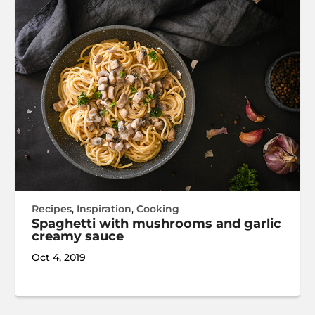
Recipes
,
Inspiration
,
Cooking
Spaghetti with mushrooms and garlic
creamy sauce
Oct 4, 2019