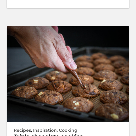
Recipes
,
Inspiration
,
Cooking