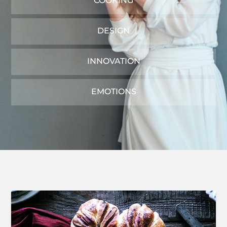
COOKING
DESIGN
INNOVATION
EMOTIONS