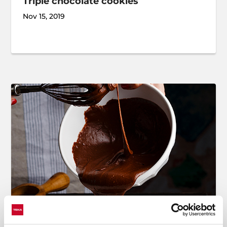
Triple chocolate cookies
Nov 15, 2019