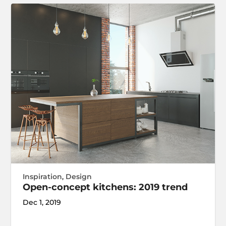
Inspiration
,
Design
Open-concept kitchens: 2019 trend
Dec 1, 2019