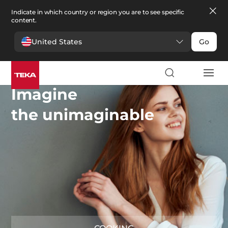
Indicate in which country or region you are to see specific
content.
United States
Go
Imagine
the unimaginable