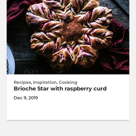
Recipes
,
Inspiration
,
Cooking
Brioche Star with raspberry curd
Dec 9, 2019