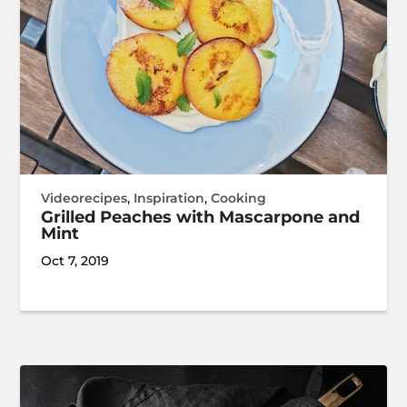
Videorecipes
,
Inspiration
,
Cooking
Grilled Peaches with Mascarpone and
Mint
Oct 7, 2019