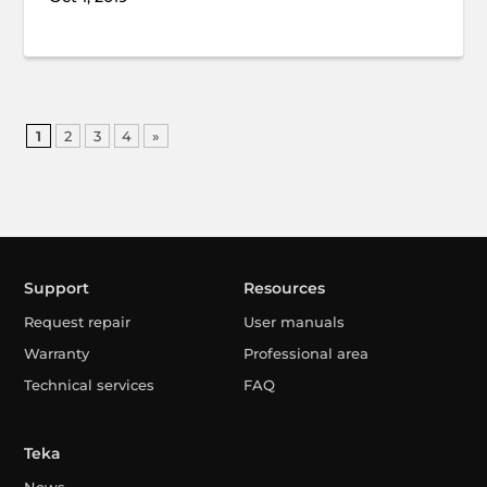
1
2
3
4
»
Support
Resources
Request repair
User manuals
Warranty
Professional area
Technical services
FAQ
Teka
News