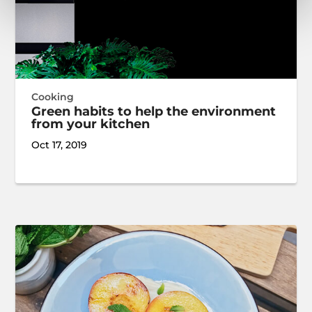
Cooking
Green habits to help the environment
from your kitchen
Oct 17, 2019