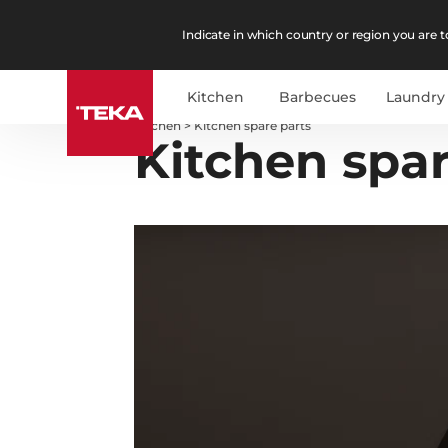
Indicate in which country or region you are to
Kitchen
Barbecues
Laundry
Kitchen
>
Kitchen spare parts
Kitchen spar