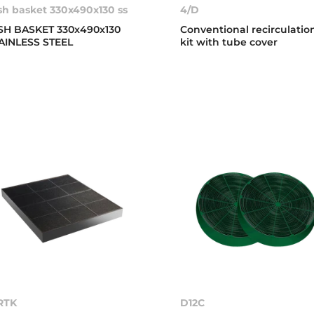
sh basket 330x490x130 ss
4/D
SH BASKET 330x490x130
Conventional recirculatio
AINLESS STEEL
kit with tube cover
RTK
D12C