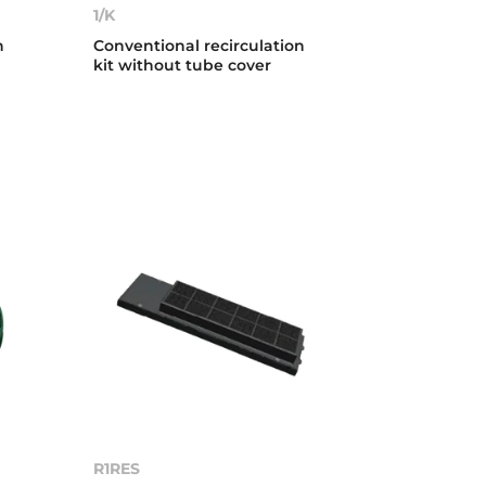
1/K
n
Conventional recirculation
kit without tube cover
R1RES