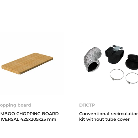
opping board
D11CTP
AMBOO CHOPPING BOARD
Conventional recirculatio
IVERSAL 425x205x25 mm
kit without tube cover