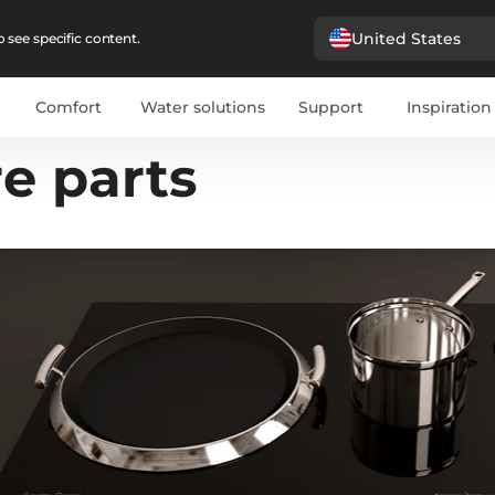
United States
 see specific content.
Comfort
Water solutions
Support
Inspiration
e parts