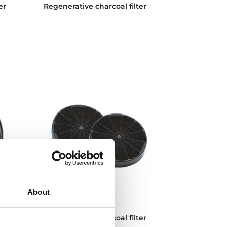
er
Regenerative charcoal filter
About
D11C
er
Conventional charcoal filter