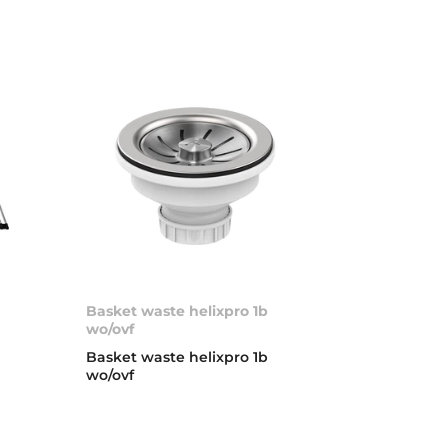
Basket waste helixpro 1b
wo/ovf
Basket waste helixpro 1b
wo/ovf