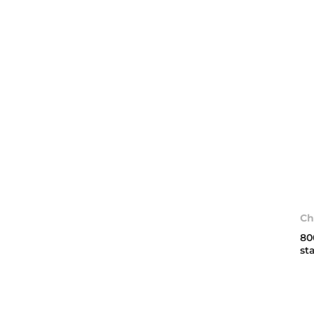
Ch
80
st