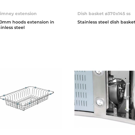
imney extension
Dish basket ø370x145 ss
0mm hoods extension in
Stainless steel dish baske
ainless steel