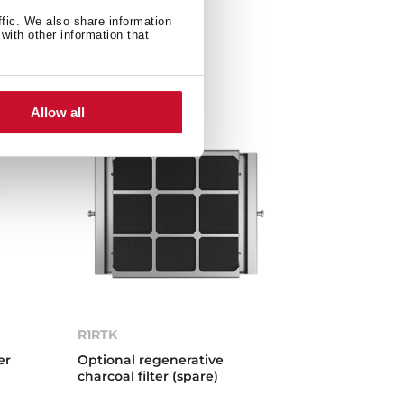
ffic. We also share information
with other information that
Allow all
R1RTK
er
Optional regenerative
charcoal filter (spare)