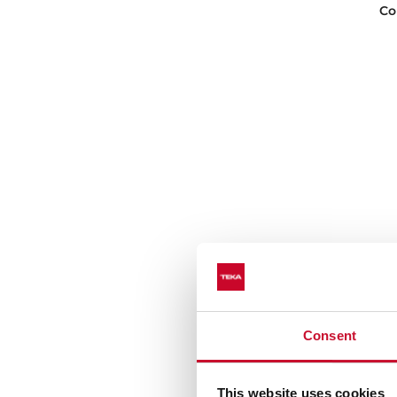
Co
Consent
D5
Co
This website uses cookies