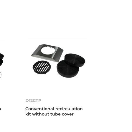
D12CTP
n
Conventional recirculation
kit without tube cover