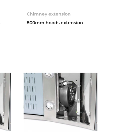
Chimney extension
t
800mm hoods extension