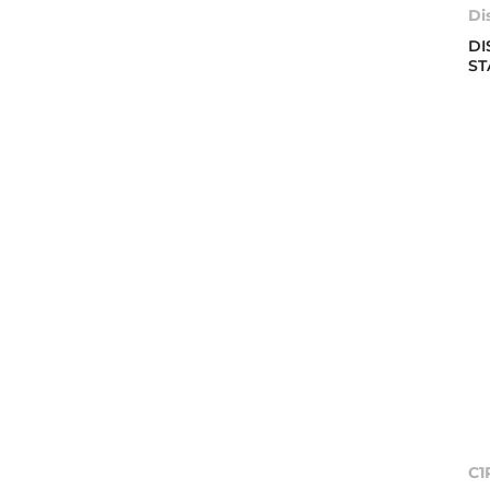
Di
DI
ST
C1