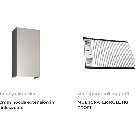
imney extension
Multigrater rolling profi
0mm hoods extension in
MULTIGRATER ROLLING
ainless steel
PROFI