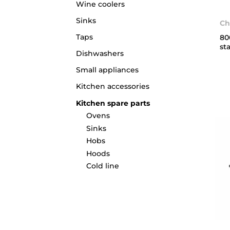
Wine coolers
Sinks
Ch
Taps
80
st
Dishwashers
Small appliances
Kitchen accessories
Kitchen spare parts
Ovens
Sinks
Hobs
Hoods
Cold line