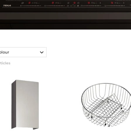
olour
ticles