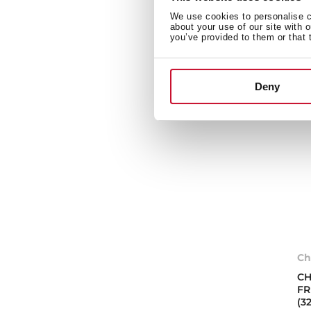
We use cookies to personalise co
about your use of our site with 
you’ve provided to them or that 
Deny
Ch
CH
FR
(3