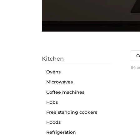
C
Kitchen
84
ar
Ovens
Microwaves
Coffee machines
Hobs
Free standing cookers
Hoods
Refrigeration