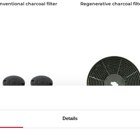
nventional charcoal filter
Regenerative charcoal filt
Details
C
CNL 1C
nventional charcoal filter
Conventional charcoal filt