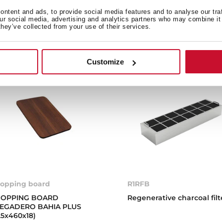
ntent and ads, to provide social media features and to analyse our tra
our social media, advertising and analytics partners who may combine it 
they’ve collected from your use of their services.
Customize
opping board
R1RFB
OPPING BOARD
Regenerative charcoal filt
EGADERO BAHIA PLUS
25x460x18)