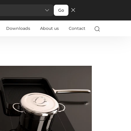
Go
Downloads
About us
Contact