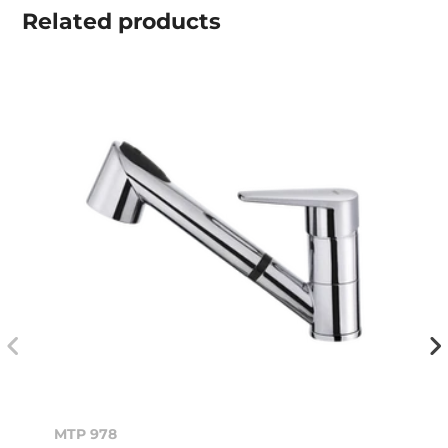
Related
products
MTP 978