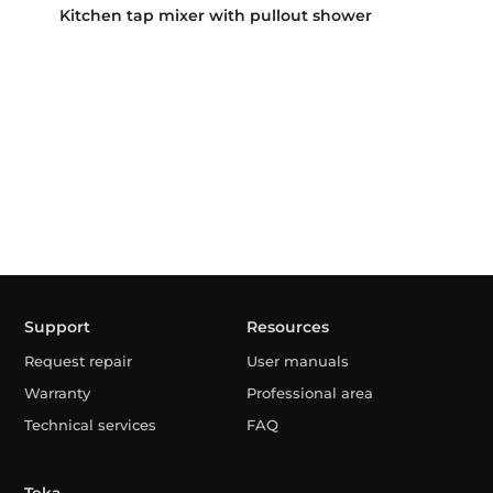
Kitchen tap mixer with pullout shower
Support
Resources
Request repair
User manuals
Warranty
Professional area
Technical services
FAQ