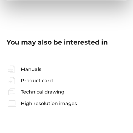
You may also be interested in
Manuals
Product card
Technical drawing
High resolution images