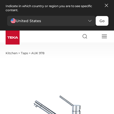
Indicate in which country or region you are to see specific
content.
United States
Go
Kitchen
>
Taps
>
AUK 978