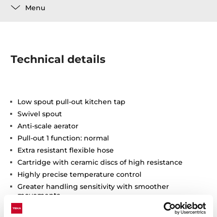
Menu
Technical details
Low spout pull-out kitchen tap
Swivel spout
Anti-scale aerator
Pull-out 1 function: normal
Extra resistant flexible hose
Cartridge with ceramic discs of high resistance
Highly precise temperature control
Greater handling sensitivity with smoother
movements
3/8" flexible inlet pipes