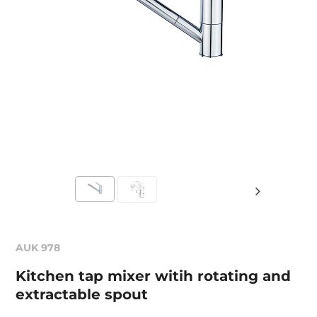
AUK 978
Kitchen tap mixer witih rotating and
extractable spout