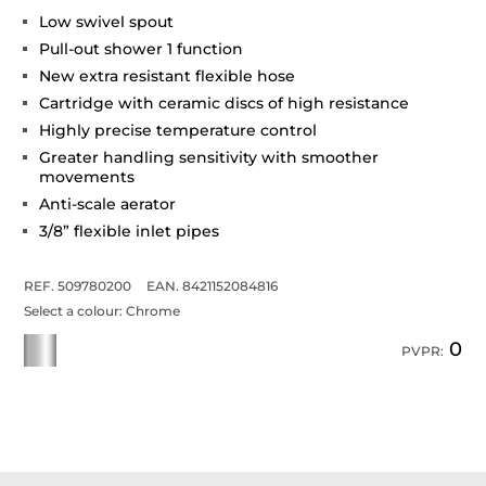
Low swivel spout
Pull-out shower 1 function
New extra resistant flexible hose
Cartridge with ceramic discs of high resistance
Highly precise temperature control
Greater handling sensitivity with smoother
movements
Anti-scale aerator
3/8” flexible inlet pipes
REF. 509780200
EAN. 8421152084816
Select a colour:
Chrome
0
PVPR: