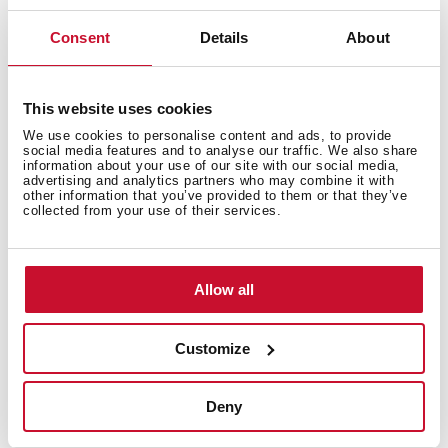
Consent
Details
About
This website uses cookies
We use cookies to personalise content and ads, to provide
social media features and to analyse our traffic. We also share
information about your use of our site with our social media,
advertising and analytics partners who may combine it with
other information that you’ve provided to them or that they’ve
collected from your use of their services.
Interior measurements
Allow all
General measures
Customize
Deny
Models