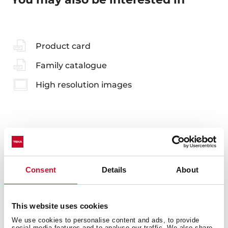
Product card
Family catalogue
High resolution images
Accessories
Consent
Details
About
Compatible accessories, not included in the product.
This website uses cookies
We use cookies to personalise content and ads, to provide
social media features and to analyse our traffic. We also share