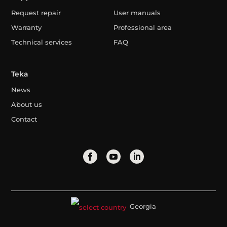
Request repair
User manuals
Warranty
Professional area
Technical services
FAQ
Teka
News
About us
Contact
Georgia