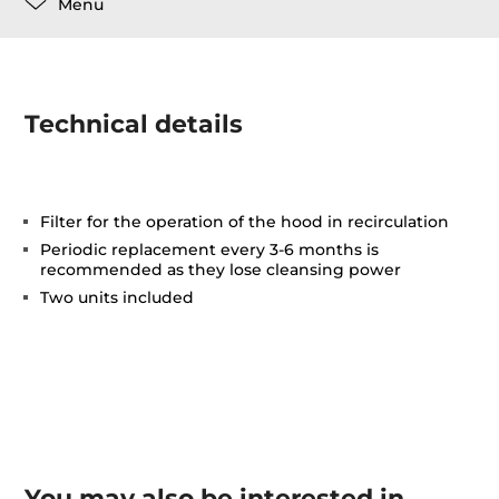
Menu
Technical details
Filter for the operation of the hood in recirculation
Periodic replacement every 3-6 months is
recommended as they lose cleansing power
Two units included
You may also be interested in