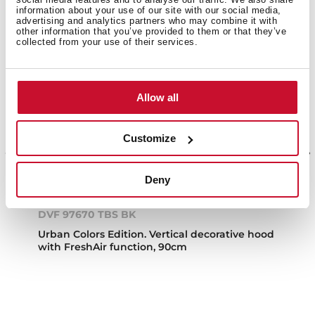
information about your use of our site with our social media,
advertising and analytics partners who may combine it with
other information that you’ve provided to them or that they’ve
collected from your use of their services.
Allow all
Customize
Deny
DVF 97670 TBS BK
Urban Colors Edition. Vertical decorative hood
with FreshAir function, 90cm