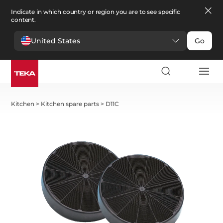
Indicate in which country or region you are to see specific
content.
United States
Go
Kitchen
>
Kitchen spare parts
>
D11C