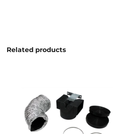
Related
products