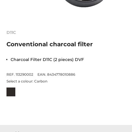
D11C
Conventional charcoal filter
Charcoal Filter D11C (2 pieces) DVF
REF. 113290002
EAN. 8434778010886
Select a colour:
Carbon