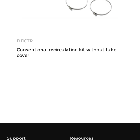
D11CTP
Conventional recirculation kit without tube
cover
Support
Resources