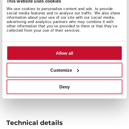
This website uses cookies
food on it.
We use cookies to personalise content and ads, to provide
social media features and to analyse our traffic. We also share
information about your use of our site with our social media,
advertising and analytics partners who may combine it with
other information that you’ve provided to them or that they’ve
collected from your use of their services.
Allow all
Customize
Deny
Technical details