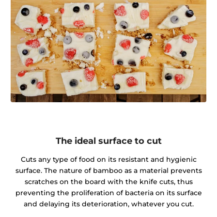
The ideal surface to cut
Cuts any type of food on its resistant and hygienic
surface. The nature of bamboo as a material prevents
scratches on the board with the knife cuts, thus
preventing the proliferation of bacteria on its surface
and delaying its deterioration, whatever you cut.