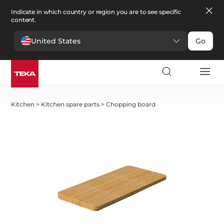
Indicate in which country or region you are to see specific
content.
United States
Go
Kitchen
>
Kitchen spare parts
>
Chopping board