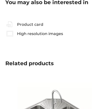
You may also be interested in
Product card
High resolution images
Related
products