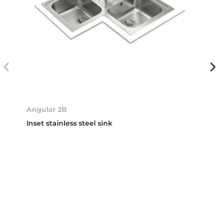
Angular 2B
Inset stainless steel sink