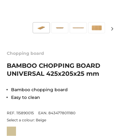
Chopping board
BAMBOO CHOPPING BOARD
UNIVERSAL 425x205x25 mm
Bamboo chopping board
Easy to clean
REF. 115890015
EAN. 8434778011180
Select a colour:
Beige