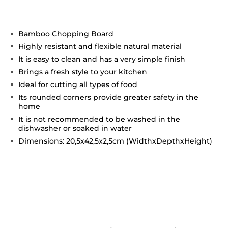
Bamboo Chopping Board
Highly resistant and flexible natural material
It is easy to clean and has a very simple finish
Brings a fresh style to your kitchen
Ideal for cutting all types of food
Its rounded corners provide greater safety in the
home
It is not recommended to be washed in the
dishwasher or soaked in water
Dimensions: 20,5x42,5x2,5cm (WidthxDepthxHeight)