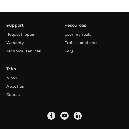
Support
Resources
Request repair
User manuals
Warranty
Professional area
Technical services
FAQ
Teka
News
About us
Contact