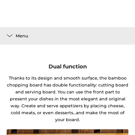
Menu
Dual function
Thanks to its design and smooth surface, the bamboo
chopping board has double functionality: cutting board
and serving board. You can use the front part to
present your dishes in the most elegant and original
way. Create and serve appetizers by placing cheese,
cold meats, or even desserts...and make the most of
your board.