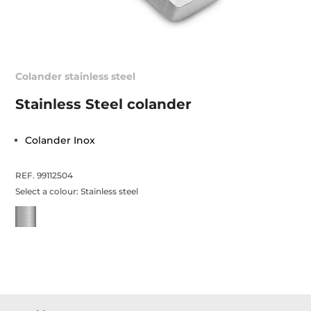
Colander stainless steel
Stainless Steel colander
Colander Inox
REF. 99112504
Select a colour:
Stainless steel