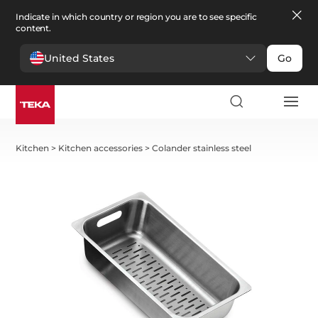
Indicate in which country or region you are to see specific
content.
United States
Go
Kitchen
>
Kitchen accessories
>
Colander stainless steel