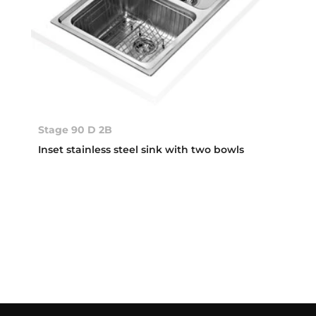
Stage 90 D 2B
Inset stainless steel sink with two bowls