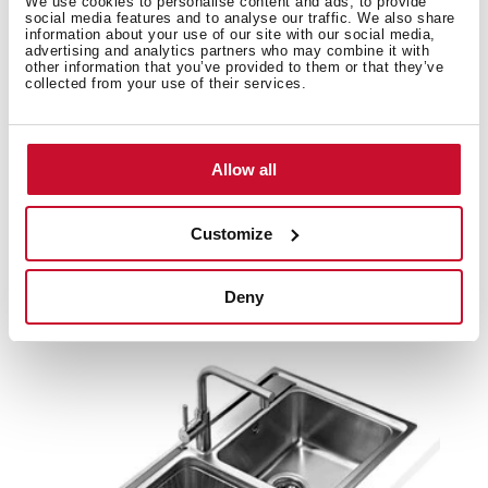
We use cookies to personalise content and ads, to provide
social media features and to analyse our traffic. We also share
Product card
information about your use of our site with our social media,
advertising and analytics partners who may combine it with
Family catalogue
other information that you’ve provided to them or that they’ve
collected from your use of their services.
High resolution images
Allow all
Customize
Related
products
Deny