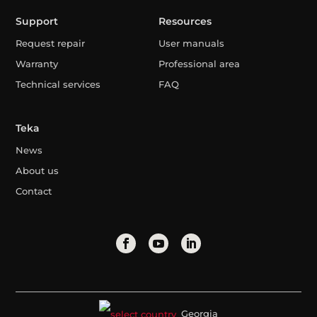
Support
Resources
Request repair
User manuals
Warranty
Professional area
Technical services
FAQ
Teka
News
About us
Contact
Georgia