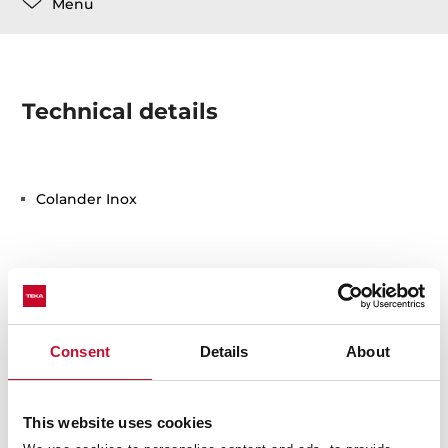
Menu
Technical details
Colander Inox
Consent
Details
About
You may also be interested in
This website uses cookies