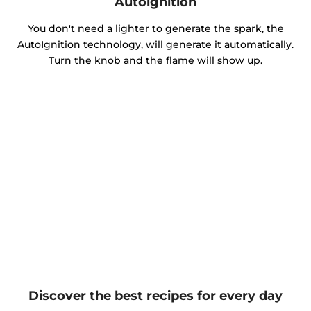
Autoignition
You don't need a lighter to generate the spark, the
AutoIgnition technology, will generate it automatically.
Turn the knob and the flame will show up.
Discover the best recipes for every day