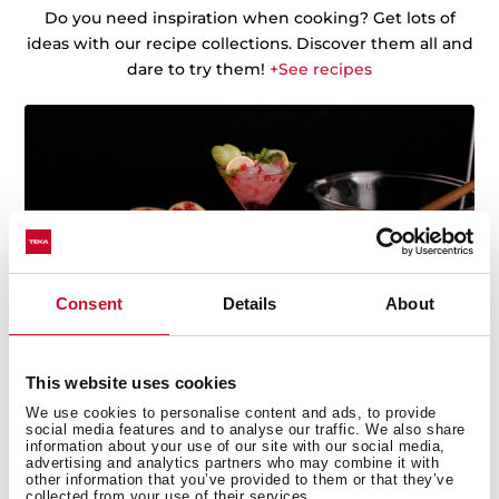
Do you need inspiration when cooking? Get lots of
ideas with our recipe collections. Discover them all and
dare to try them!
+See recipes
Consent
Details
About
This website uses cookies
We use cookies to personalise content and ads, to provide
social media features and to analyse our traffic. We also share
information about your use of our site with our social media,
advertising and analytics partners who may combine it with
other information that you’ve provided to them or that they’ve
collected from your use of their services.