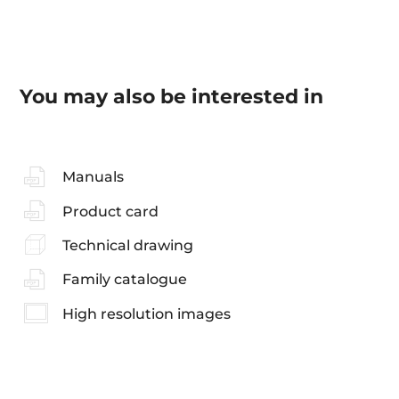
You may also be interested in
Manuals
Product card
Technical drawing
Family catalogue
High resolution images