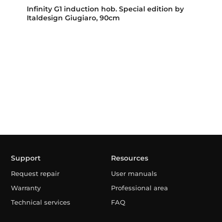
Infinity G1 induction hob. Special edition by
Italdesign Giugiaro, 90cm
Support
Resources
Request repair
User manuals
Warranty
Professional area
Technical services
FAQ