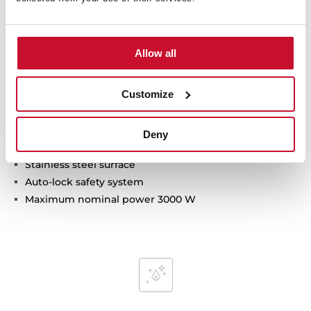
Technical details
Allow all
Modular vitroceramic hob
Customize
Frontal control knobs
2 cooking zones
1 high lights Ø 180 mm
Deny
1 high lights Ø 145 mm
Stainless steel surface
Auto-lock safety system
Maximum nominal power 3000 W