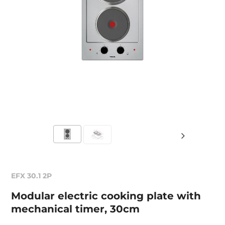
EFX 30.1 2P
Modular electric cooking plate with
mechanical timer, 30cm