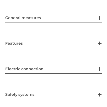
General measures
Features
Electric connection
Safety systems