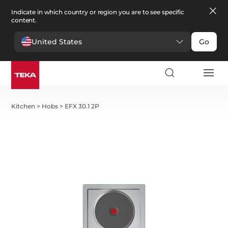
Indicate in which country or region you are to see specific
content.
United States
Go
Kitchen
>
Hobs
>
EFX 30.1 2P