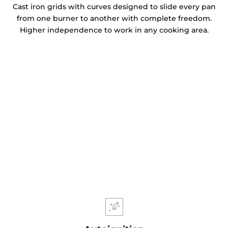
Cast iron grids with curves designed to slide every pan
from one burner to another with complete freedom.
Higher independence to work in any cooking area.