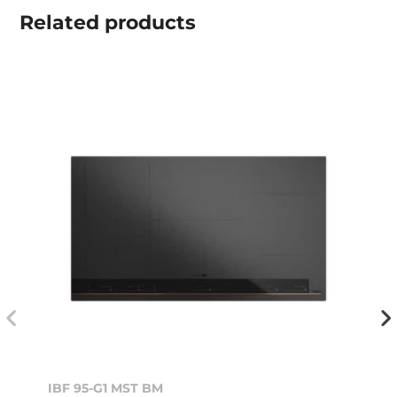
Related
products
IBF 95-G1 MST BM