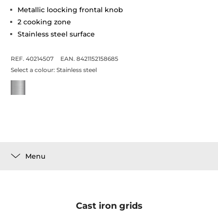
Metallic loocking frontal knob
2 cooking zone
Stainless steel surface
REF. 40214507
EAN. 8421152158685
Select a colour:
Stainless steel
Menu
Cast iron grids