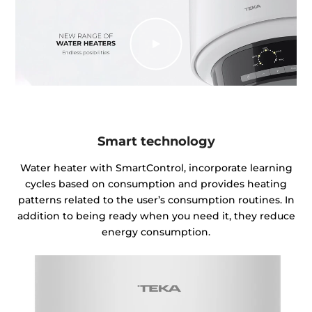
Smart technology
Water heater with SmartControl, incorporate learning
cycles based on consumption and provides heating
patterns related to the user’s consumption routines. In
addition to being ready when you need it, they reduce
energy consumption.