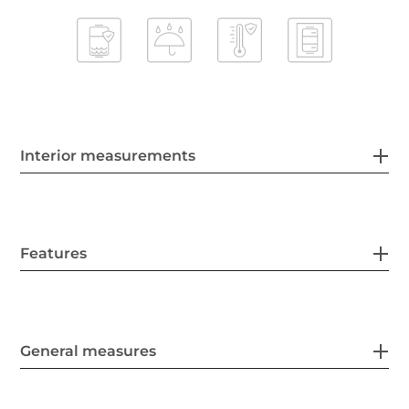
Interior measurements
Features
General measures