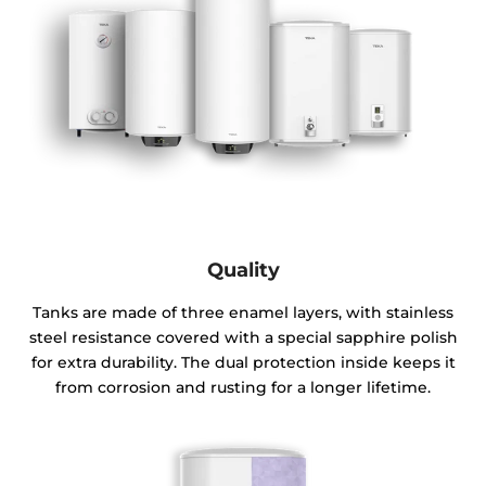
Quality
Tanks are made of three enamel layers, with stainless
steel resistance covered with a special sapphire polish
for extra durability. The dual protection inside keeps it
from corrosion and rusting for a longer lifetime.