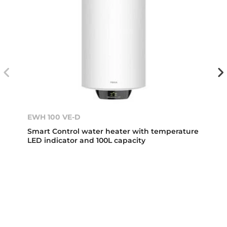
EWH 100 VE-D
Smart Control water heater with temperature
LED indicator and 100L capacity