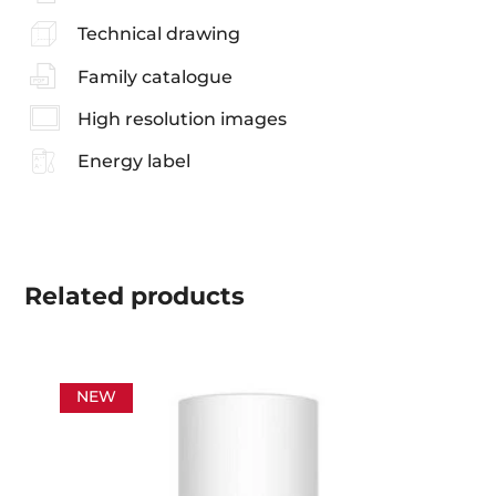
Technical drawing
Family catalogue
High resolution images
Energy label
Related
products
NEW