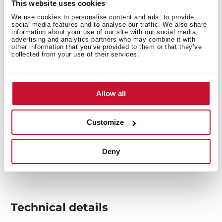
This website uses cookies
overheating.
We use cookies to personalise content and ads, to provide
social media features and to analyse our traffic. We also share
information about your use of our site with our social media,
advertising and analytics partners who may combine it with
other information that you’ve provided to them or that they’ve
collected from your use of their services.
Allow all
Customize
Deny
Technical details