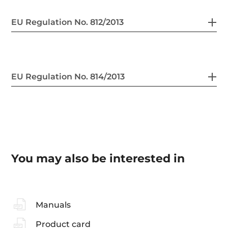
EU Regulation No. 812/2013
EU Regulation No. 814/2013
You may also be interested in
Manuals
Product card