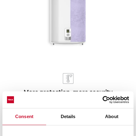
More protection, more security
Our electric water heaters pass the protection exam
against humidity IPX4, ensuring durability even in wet
Consent
Details
About
environments. They are protected against overheating
and dry heating. When the water in the tank is below
the normal level, it automatically turns off to keep from