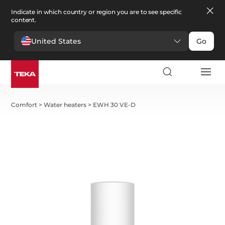
Indicate in which country or region you are to see specific
content.
United States
Go
Comfort
>
Water heaters
>
EWH 30 VE-D