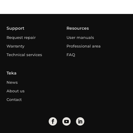
Support
Resources
Request repair
User manuals
Warranty
Professional area
Technical services
FAQ
Teka
News
About us
Contact