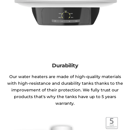
Durability
Our water heaters are made of high-quality materials
with high-resistance and durability tanks thanks to the
improvement of their protection. We fully trust our
products that's why the tanks have up to 5 years
warranty.