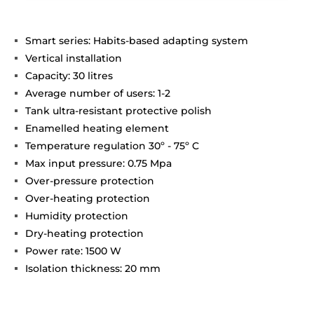
Smart series: Habits-based adapting system
Vertical installation
Capacity: 30 litres
Average number of users: 1-2
Tank ultra-resistant protective polish
Enamelled heating element
Temperature regulation 30º - 75º C
Max input pressure: 0.75 Mpa
Over-pressure protection
Over-heating protection
Humidity protection
Dry-heating protection
Power rate: 1500 W
Isolation thickness: 20 mm