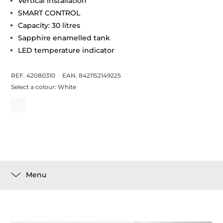
Vertical installation
SMART CONTROL
Capacity: 30 litres
Sapphire enamelled tank
LED temperature indicator
REF. 42080310
EAN. 8421152149225
Select a colour:
White
Menu