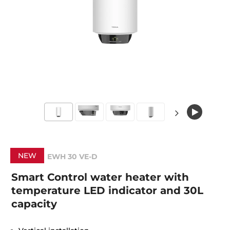
NEW
EWH 30 VE-D
Smart Control water heater with
temperature LED indicator and 30L
capacity