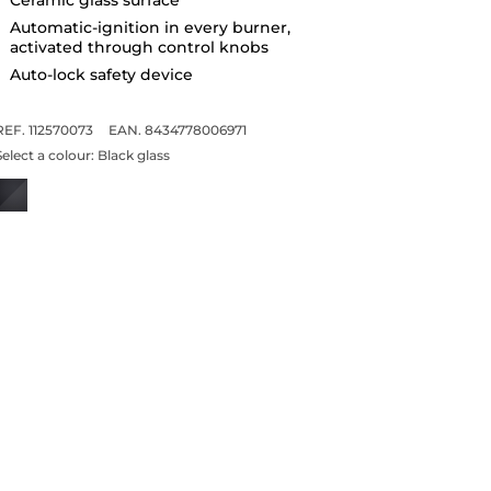
Automatic-ignition in every burner,
activated through control knobs
Auto-lock safety device
REF. 112570073
EAN. 8434778006971
Select a colour:
Black glass