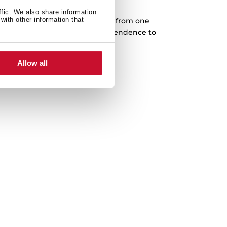
Cast iron grids
ffic. We also share information
with other information that
rves designed to slide every pan from one
complete freedom. Higher independence to
 in any cooking area.
Allow all