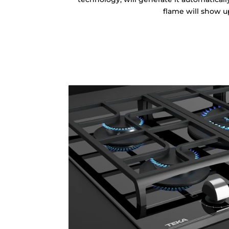
flame will show u