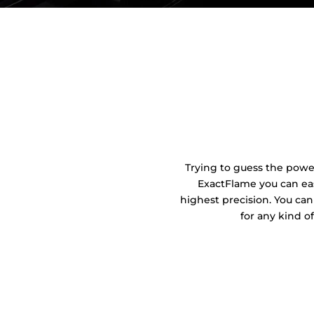
Trying to guess the power 
ExactFlame you can eas
highest precision. You can
for any kind o