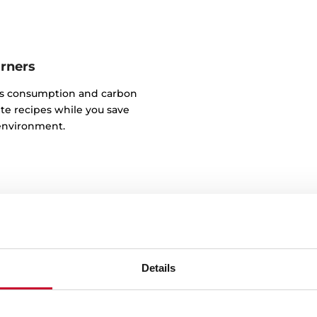
urners
as consumption and carbon
te recipes while you save
environment.
Details