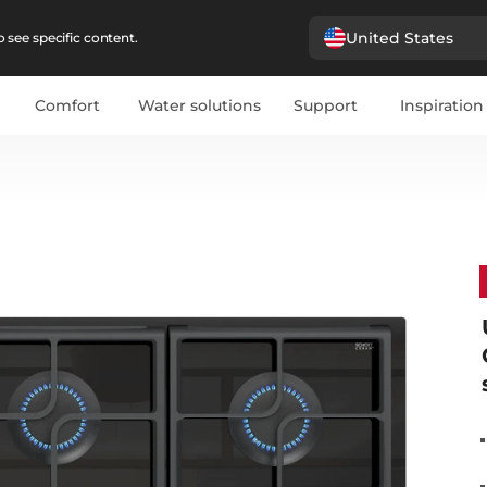
United States
 see specific content.
Comfort
Water solutions
Support
Inspiration