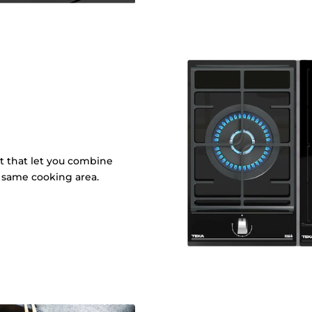
it that let you combine
e same cooking area.