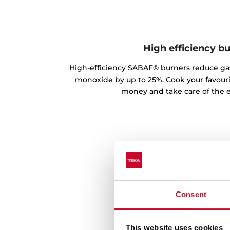
High efficiency b
High-efficiency SABAF® burners reduce g
monoxide by up to 25%. Cook your favouri
money and take care of the 
Consent
This website uses cookies