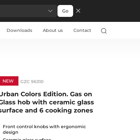
Go
Downloads
About us
Contact
NEW
GZC 96310
Urban Colors Edition. Gas on
Glass hob with ceramic glass
surface and 6 cooking zones
Front control knobs with ergonomic
design
Ceramic glass surface