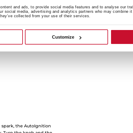
ntent and ads, to provide social media features and to analyse our tra
our social media, advertising and analytics partners who may combine it 
Cast iron grids with cu
they’ve collected from your use of their services.
burner to another with 
work
Customize
 spark, the AutoIgnition
ly. Turn the knob and the