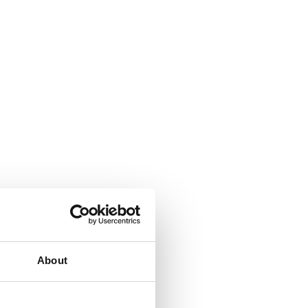
About