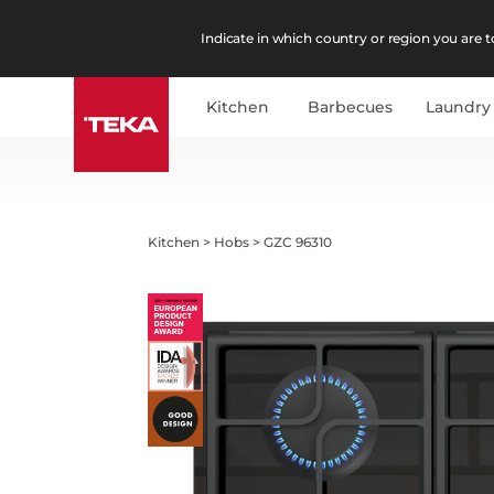
Indicate in which country or region you are to
Kitchen
Barbecues
Laundry
Kitchen
>
Hobs
>
GZC 96310