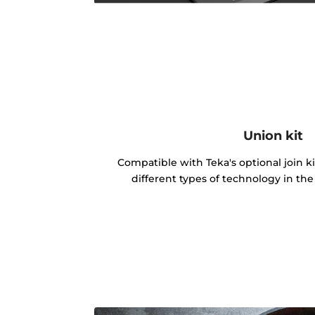
Union kit
Compatible with Teka's optional join k
different types of technology in th