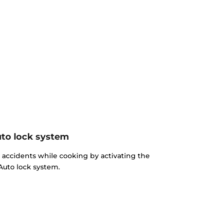
to lock system
d accidents while cooking by activating the
Auto lock system.