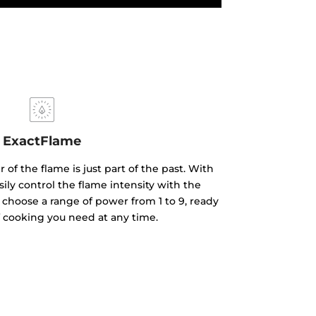
ExactFlame
of the flame is just part of the past. With
ily control the flame intensity with the
 choose a range of power from 1 to 9, ready
f cooking you need at any time.