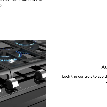
p.
Au
Lock the controls to avoi