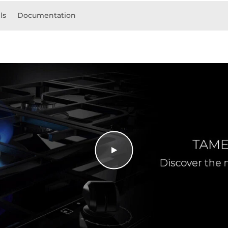
ls
Documentation