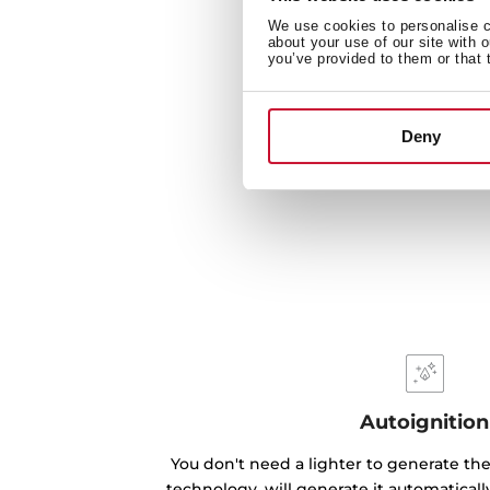
We use cookies to personalise co
about your use of our site with 
you’ve provided to them or that 
Deny
Autoignition
You don't need a lighter to generate the
technology, will generate it automatical