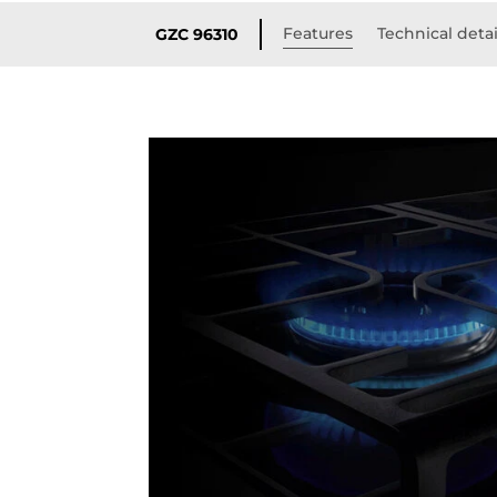
Features
Technical detai
GZC 96310