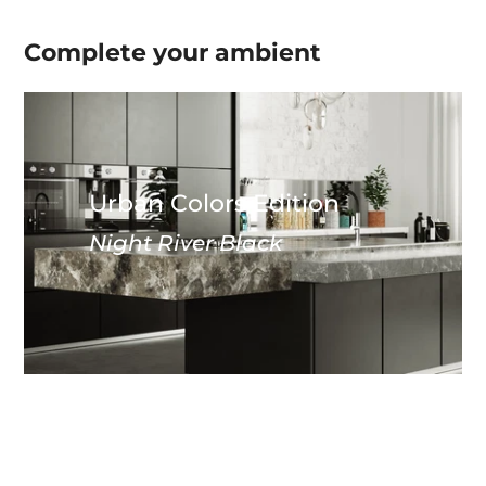
Complete your
ambient
Urban Colors Edition
Night River Black