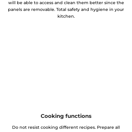
will be able to access and clean them better since the
panels are removable. Total safety and hygiene in your
kitchen.
Cooking functions
Do not resist cooking different recipes. Prepare all