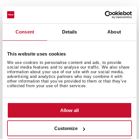
Technical details
Consent
Details
About
Urban Colors Edition
This website uses cookies
Multifunction SurroundTemp oven
We use cookies to personalise content and ads, to provide
social media features and to analyse our traffic. We also share
9 cooking functions
information about your use of our site with our social media,
Automatic HydroClean system
advertising and analytics partners who may combine it with
other information that you’ve provided to them or that they’ve
Touch control display with knobs
collected from your use of their services.
Electronic timer (Delay/Start function)
Chrome supports with 3 cooking levels
Plus Extension Telescopic guides
Allow all
Removable triple glazed door
Manual quick preheating
Customize
Anti-tip deep tray and reinforced grid
Capacity (gross/net): 45 / 44 litres