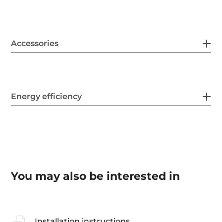
Accessories
Energy efficiency
You may also be interested in
Installation instructions