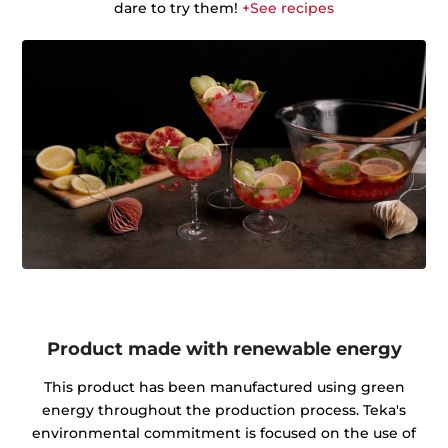
dare to try them!
+See recipes
Product made with renewable energy
This product has been manufactured using green
energy throughout the production process. Teka's
environmental commitment is focused on the use of