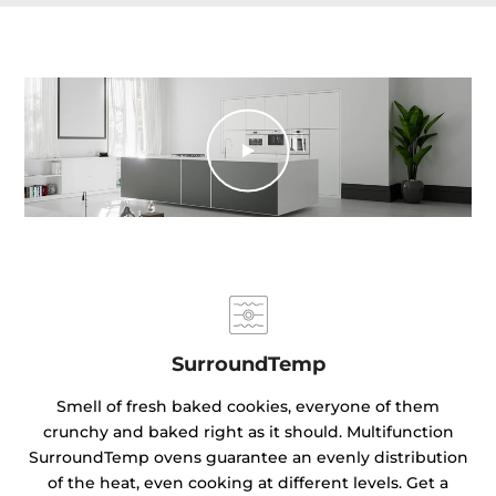
SurroundTemp
Smell of fresh baked cookies, everyone of them
crunchy and baked right as it should. Multifunction
SurroundTemp ovens guarantee an evenly distribution
of the heat, even cooking at different levels. Get a