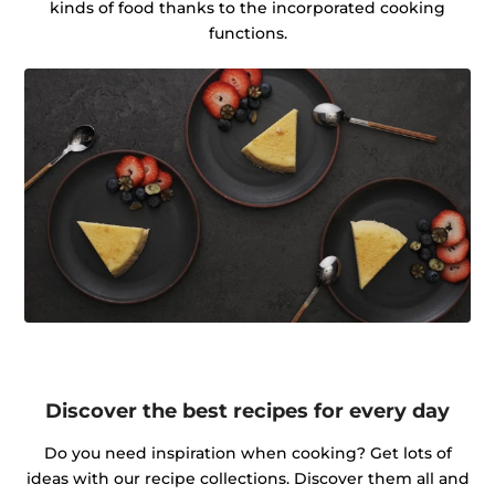
kinds of food thanks to the incorporated cooking
functions.
Discover the best recipes for every day
Do you need inspiration when cooking? Get lots of
ideas with our recipe collections. Discover them all and