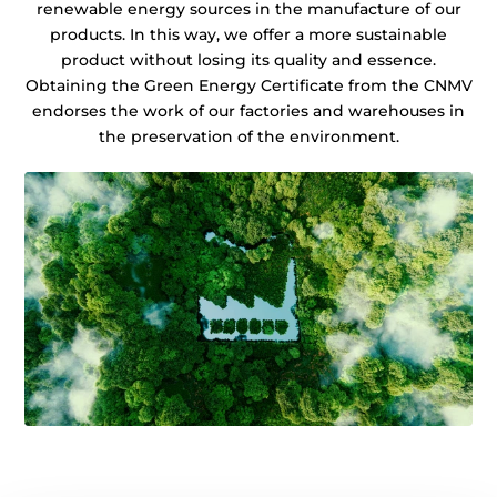
renewable energy sources in the manufacture of our
products. In this way, we offer a more sustainable
product without losing its quality and essence.
Obtaining the Green Energy Certificate from the CNMV
endorses the work of our factories and warehouses in
the preservation of the environment.