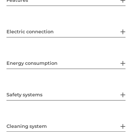
Features
Electric connection
Energy consumption
Safety systems
Cleaning system