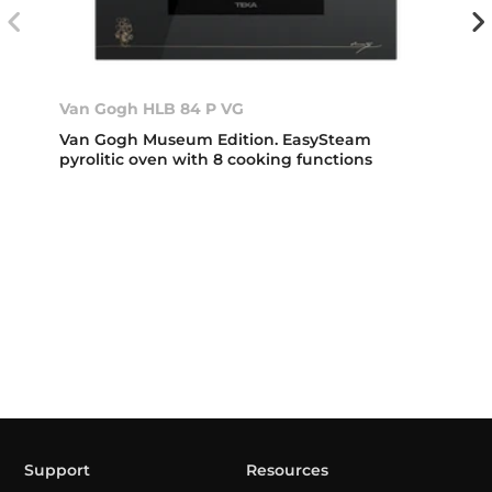
Van Gogh HLB 84 P VG
Van Gogh Museum Edition. EasySteam
pyrolitic oven with 8 cooking functions
Support
Resources