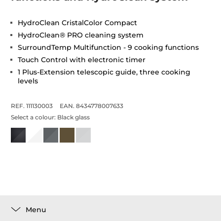
HydroClean CristalColor Compact
HydroClean® PRO cleaning system
SurroundTemp Multifunction - 9 cooking functions
Touch Control with electronic timer
1 Plus-Extension telescopic guide, three cooking
levels
REF. 111130003
EAN. 8434778007633
Select a colour:
Black glass
Menu