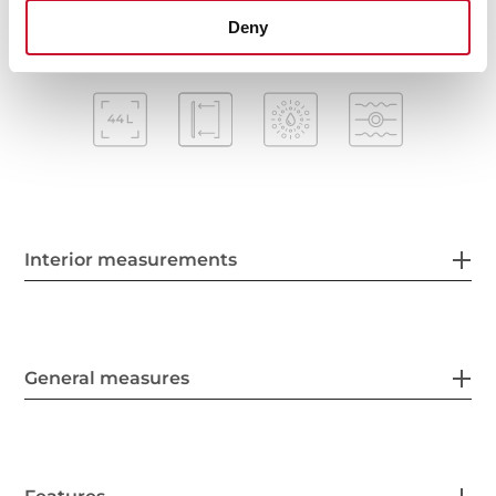
Deny
Interior measurements
General measures