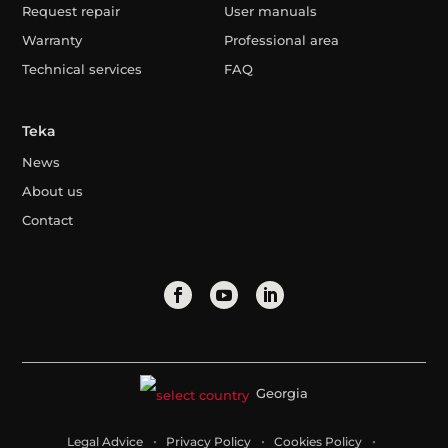
Request repair
User manuals
Warranty
Professional area
Technical services
FAQ
Teka
News
About us
Contact
Georgia
Legal Advice
Privacy Policy
Cookies Policy