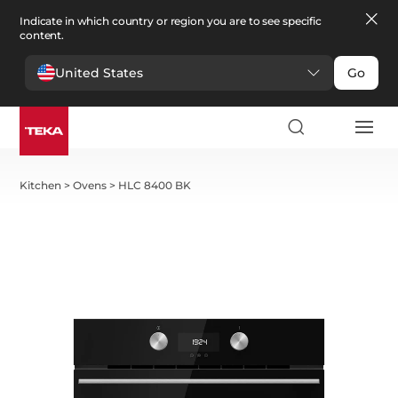
Indicate in which country or region you are to see specific
content.
United States
Go
Kitchen
>
Ovens
>
HLC 8400 BK