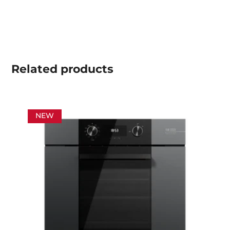
Related
products
NEW