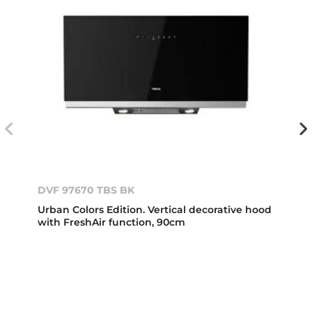
DVF 97670 TBS BK
Urban Colors Edition. Vertical decorative hood
with FreshAir function, 90cm