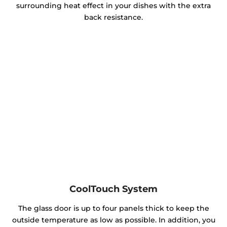
surrounding heat effect in your dishes with the extra
back resistance.
CoolTouch System
The glass door is up to four panels thick to keep the
outside temperature as low as possible. In addition, you