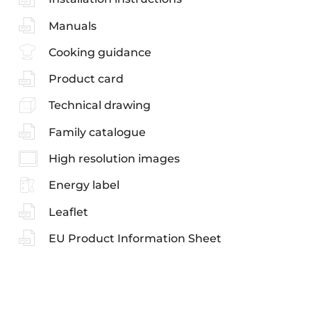
Manuals
Cooking guidance
Product card
Technical drawing
Family catalogue
High resolution images
Energy label
Leaflet
EU Product Information Sheet