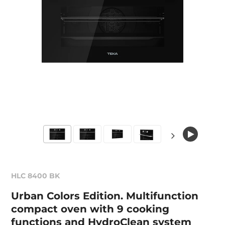
HLC 8400 BK
Urban Colors Edition. Multifunction
compact oven with 9 cooking
functions and HydroClean system