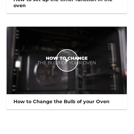
oven
How to Change the Bulb of your Oven