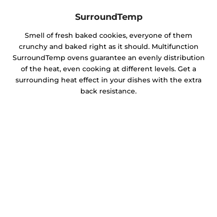
SurroundTemp
Smell of fresh baked cookies, everyone of them
crunchy and baked right as it should. Multifunction
SurroundTemp ovens guarantee an evenly distribution
of the heat, even cooking at different levels. Get a
surrounding heat effect in your dishes with the extra
back resistance.