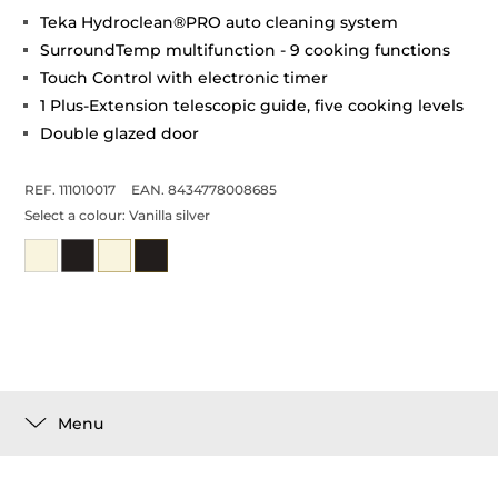
Teka Hydroclean®PRO auto cleaning system
SurroundTemp multifunction - 9 cooking functions
Touch Control with electronic timer
1 Plus-Extension telescopic guide, five cooking levels
Double glazed door
REF. 111010017
EAN. 8434778008685
Select a colour:
Vanilla silver
Menu