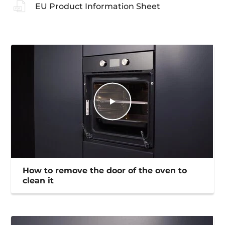
EU Product Information Sheet
How to remove the door of the oven to
clean it