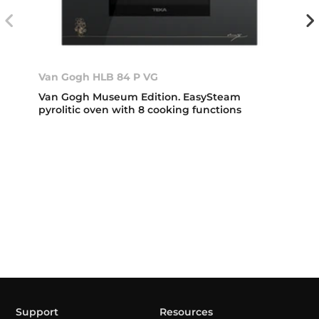
Van Gogh HLB 84 P VG
Van Gogh Museum Edition. EasySteam
pyrolitic oven with 8 cooking functions
Support
Resources