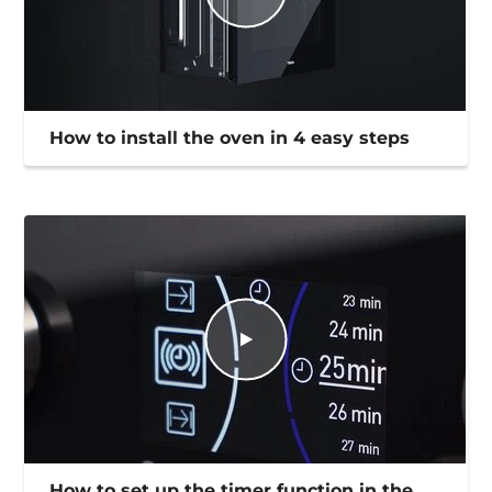
How to install the oven in 4 easy steps
How to set up the timer function in the