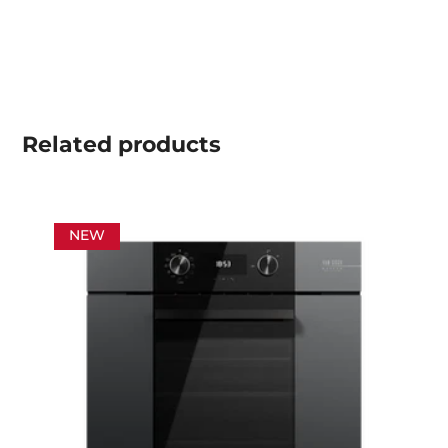
Related
products
NEW