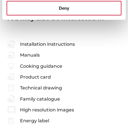
Deny
You may also be interested in
Installation instructions
Manuals
Cooking guidance
Product card
Technical drawing
Family catalogue
High resolution images
Energy label