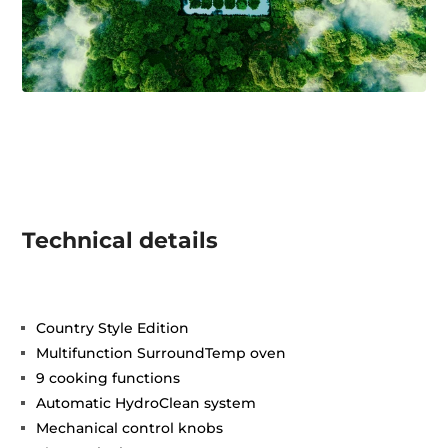
Technical details
Country Style Edition
Multifunction SurroundTemp oven
9 cooking functions
Automatic HydroClean system
Mechanical control knobs