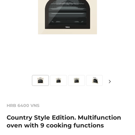
HRB 6400 VNS
Country Style Edition. Multifunction
oven with 9 cooking functions