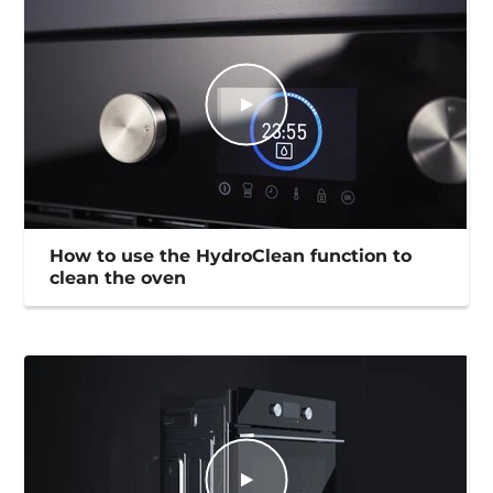
How to use the HydroClean function to
clean the oven