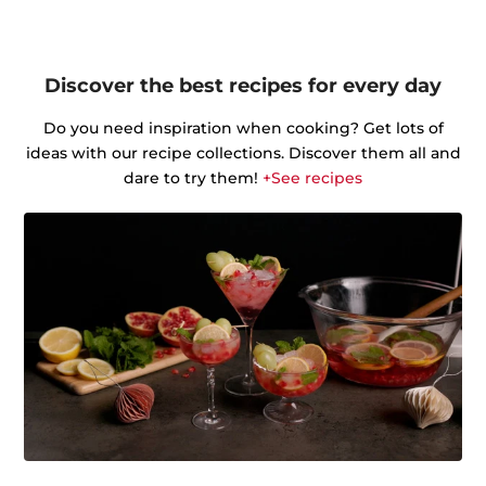
Discover the best recipes for every day
Do you need inspiration when cooking? Get lots of
ideas with our recipe collections. Discover them all and
dare to try them!
+See recipes