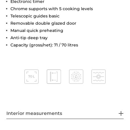
Electronic timer
Chrome supports with 5 cooking levels
Telescopic guides basic
Removable double glazed door
Manual quick preheating
Anti-tip deep tray
Capacity (gross/net): 71 / 70 litres
Interior measurements