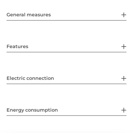
General measures
Features
Electric connection
Energy consumption