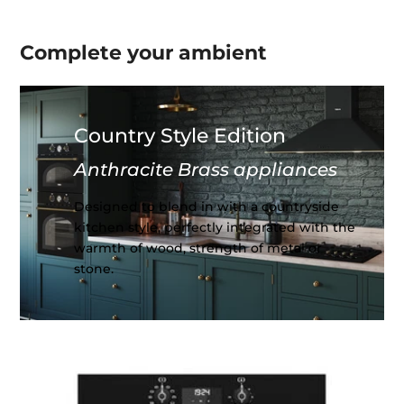
Complete your
ambient
Country Style Edition
Anthracite Brass appliances
Designed to blend in with a countryside
kitchen style, perfectly integrated with the
warmth of wood, strength of metal or
stone.