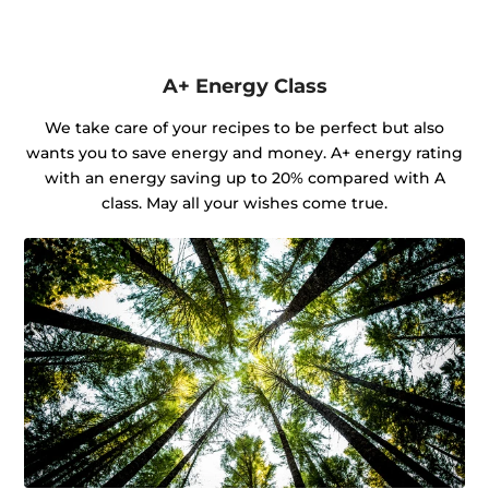
A+ Energy Class
We take care of your recipes to be perfect but also
wants you to save energy and money. A+ energy rating
with an energy saving up to 20% compared with A
class. May all your wishes come true.