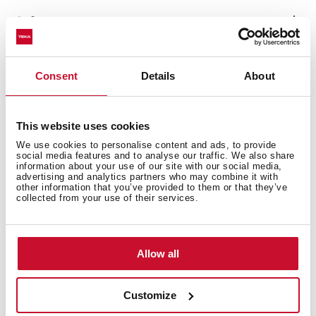
Safety systems
Consent
Details
About
Cleaning system
This website uses cookies
We use cookies to personalise content and ads, to provide
social media features and to analyse our traffic. We also share
information about your use of our site with our social media,
Accessories
advertising and analytics partners who may combine it with
other information that you’ve provided to them or that they’ve
collected from your use of their services.
Energy efficiency
Allow all
Customize