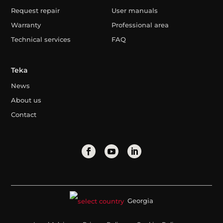
Request repair
User manuals
Warranty
Professional area
Technical services
FAQ
Teka
News
About us
Contact
Georgia