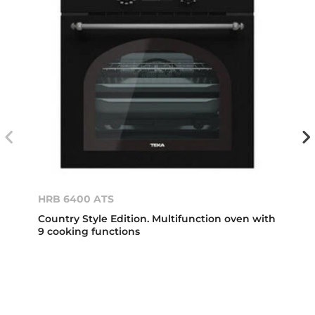
HRB 6400 ATS
Country Style Edition. Multifunction oven with
9 cooking functions