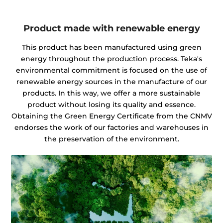
Product made with renewable energy
This product has been manufactured using green
energy throughout the production process. Teka's
environmental commitment is focused on the use of
renewable energy sources in the manufacture of our
products. In this way, we offer a more sustainable
product without losing its quality and essence.
Obtaining the Green Energy Certificate from the CNMV
endorses the work of our factories and warehouses in
the preservation of the environment.