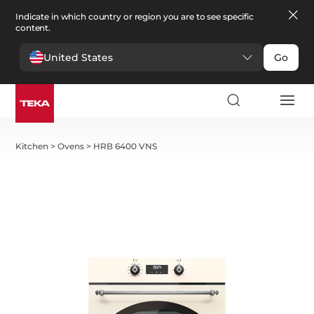
Indicate in which country or region you are to see specific
content.
United States
Go
Kitchen
>
Ovens
>
HRB 6400 VNS