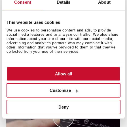
Consent
Details
About
This website uses cookies
We use cookies to personalise content and ads, to provide
social media features and to analyse our traffic. We also share
information about your use of our site with our social media,
advertising and analytics partners who may combine it with
other information that you’ve provided to them or that they’ve
collected from your use of their services.
How to use the deep frying automatic
function
Allow all
Customize
Deny