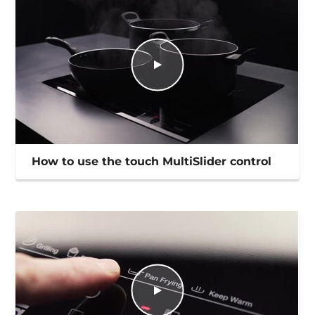
How to use the touch MultiSlider control