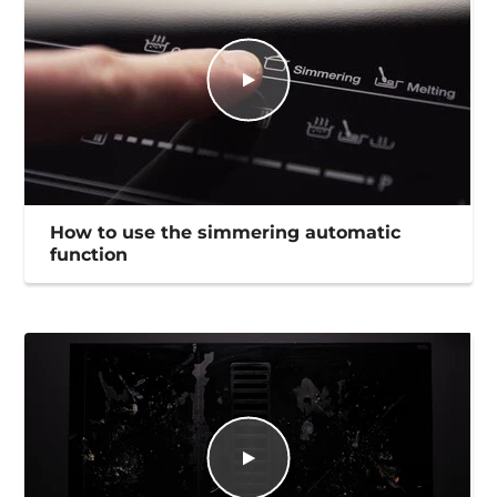
How to use the simmering automatic
function