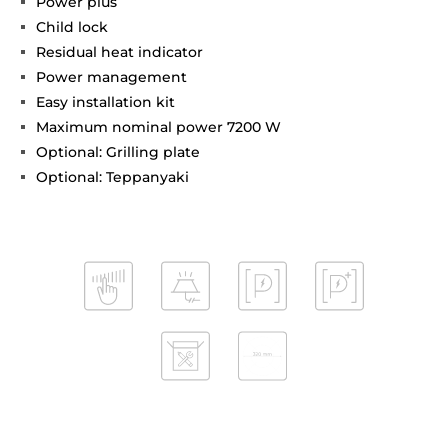
Power plus
Child lock
Residual heat indicator
Power management
Easy installation kit
Maximum nominal power 7200 W
Optional: Grilling plate
Optional: Teppanyaki