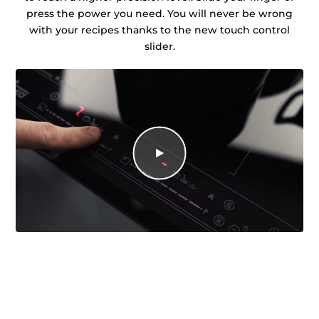
press the power you need. You will never be wrong
with your recipes thanks to the new touch control
slider.