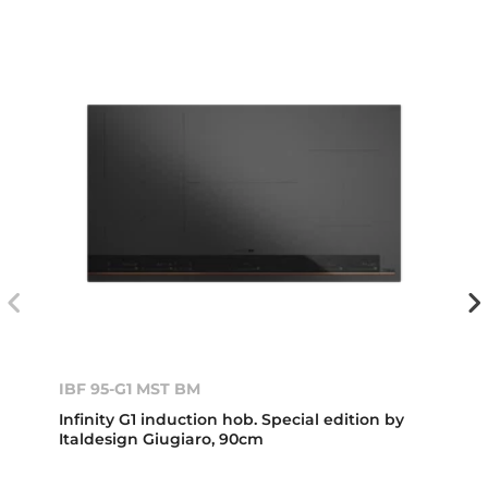
IBF 95-G1 MST BM
Infinity G1 induction hob. Special edition by
Italdesign Giugiaro, 90cm