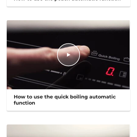
How to use the quick boiling automatic
function