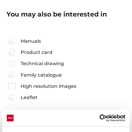
You may also be interested in
Manuals
Product card
Technical drawing
Family catalogue
High resolution images
Leaflet