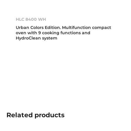
HLC 8400 WH
Urban Colors Edition. Multifunction compact
oven with 9 cooking functions and
HydroClean system
Related
products