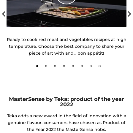
r
Ready to cook red meat and vegetables recipes at high
temperature. Choose the best company to share your
d
piece of art with and... bon appétit!
MasterSense by Teka: product of the year
2022
Teka adds a new award in the field of innovation with a
genuine flavour: consumers have chosen as Product of
the Year 2022 the MasterSense hobs.