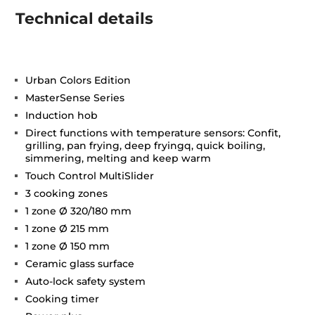
Technical details
Urban Colors Edition
MasterSense Series
Induction hob
Direct functions with temperature sensors: Confit,
grilling, pan frying, deep fryingq, quick boiling,
simmering, melting and keep warm
Touch Control MultiSlider
3 cooking zones
1 zone Ø 320/180 mm
1 zone Ø 215 mm
1 zone Ø 150 mm
Ceramic glass surface
Auto-lock safety system
Cooking timer