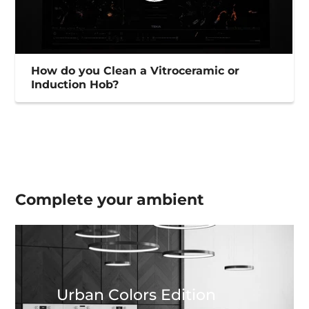
How do you Clean a Vitroceramic or
Induction Hob?
Complete your
ambient
Urban Colors Edition