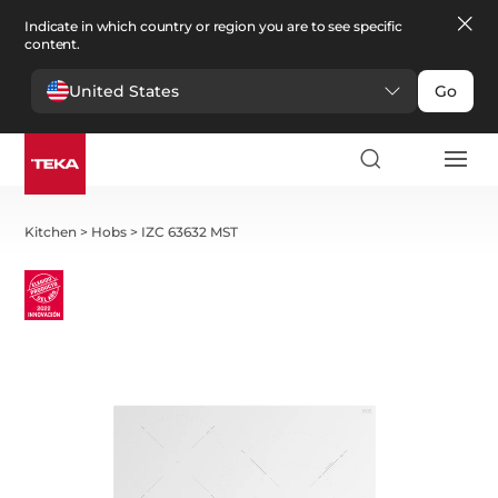
Indicate in which country or region you are to see specific
content.
United States
Go
Kitchen
>
Hobs
>
IZC 63632 MST