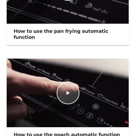
How to use the pan frying automatic
function
How to use the poach automatic function