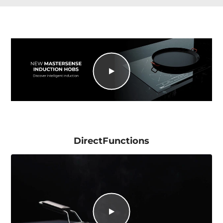
DirectFunctions