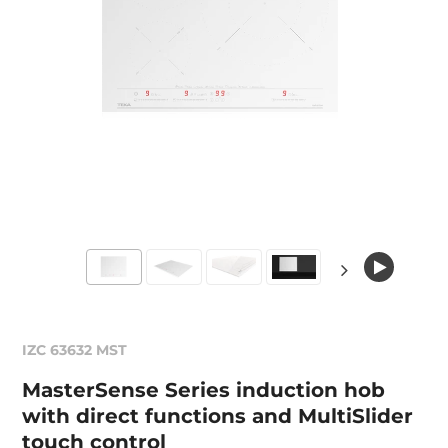
IZC 63632 MST
MasterSense Series induction hob
with direct functions and MultiSlider
touch control