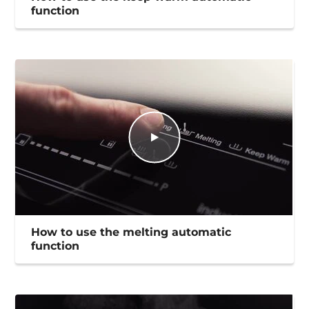
function
How to use the melting automatic
function