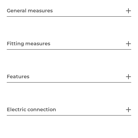
General measures
Fitting measures
Features
Electric connection