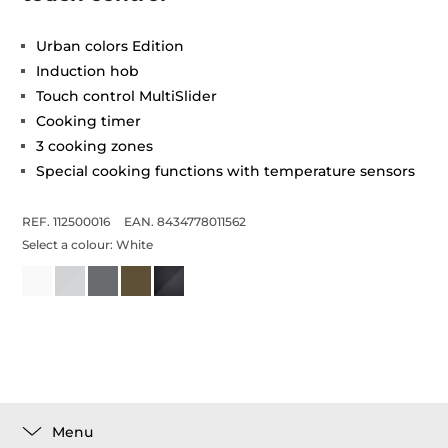
Urban colors Edition
Induction hob
Touch control MultiSlider
Cooking timer
3 cooking zones
Special cooking functions with temperature sensors
REF. 112500016
EAN. 8434778011562
Select a colour:
White
Menu