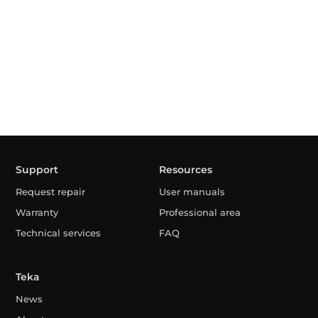
Support
Resources
Request repair
User manuals
Warranty
Professional area
Technical services
FAQ
Teka
News