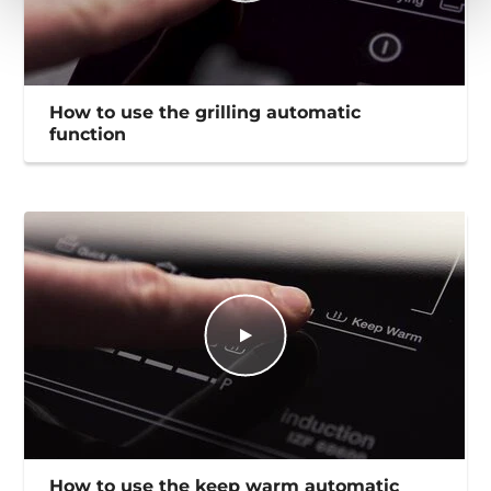
How to use the grilling automatic
function
How to use the keep warm automatic