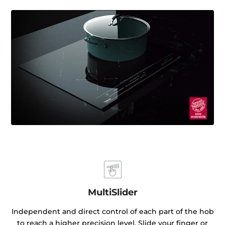
MultiSlider
Independent and direct control of each part of the hob
to reach a higher precision level. Slide your finger or