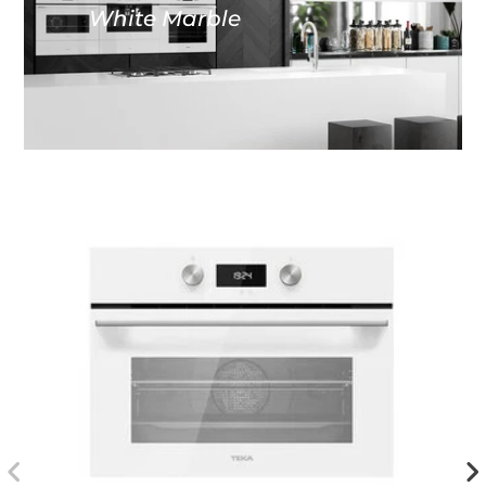
White Marble