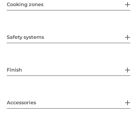
Cooking zones
Safety systems
Finish
Accessories