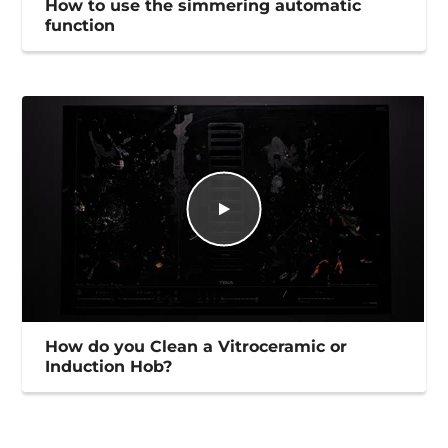
How to use the simmering automatic
function
How do you Clean a Vitroceramic or
Induction Hob?