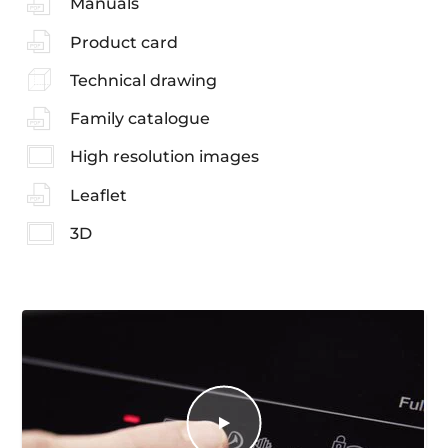
Manuals
Product card
Technical drawing
Family catalogue
High resolution images
Leaflet
3D