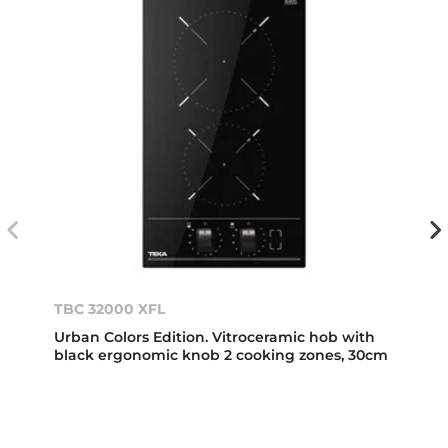
TBC 32000 XFL
Urban Colors Edition. Vitroceramic hob with
black ergonomic knob 2 cooking zones, 30cm