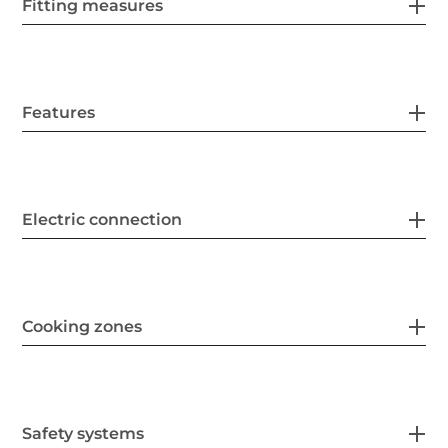
Fitting measures
Features
Electric connection
Cooking zones
Safety systems