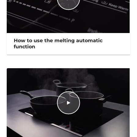
How to use the melting automatic
function