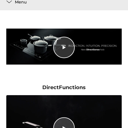
Menu
DirectFunctions