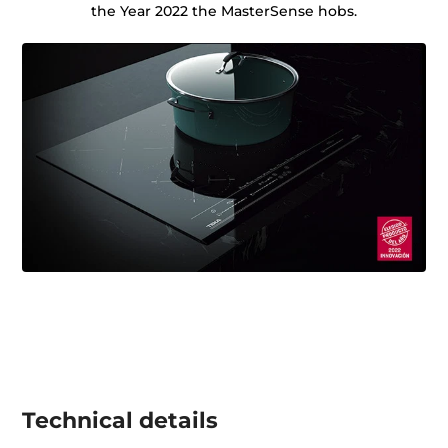
the Year 2022 the MasterSense hobs.
Technical details