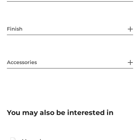
Finish
Accessories
You may also be interested in