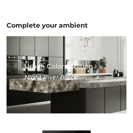
Complete your
ambient
Urban Colors Edition
Night River Black