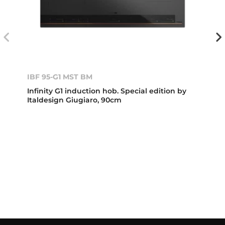
IBF 95-G1 MST BM
Infinity G1 induction hob. Special edition by
Italdesign Giugiaro, 90cm