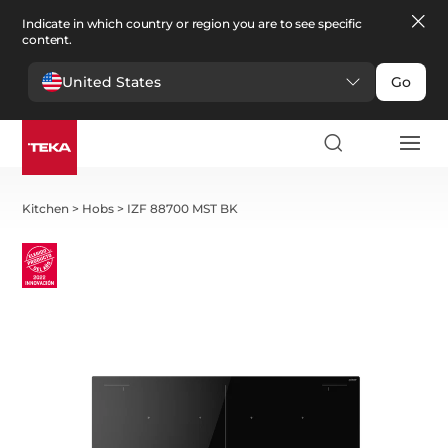
Indicate in which country or region you are to see specific
content.
United States
Go
Kitchen
>
Hobs
>
IZF 88700 MST BK