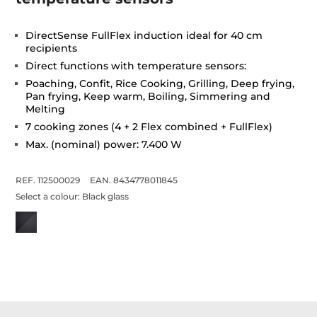
DirectSense FullFlex induction ideal for 40 cm
recipients
Direct functions with temperature sensors:
Poaching, Confit, Rice Cooking, Grilling, Deep frying,
Pan frying, Keep warm, Boiling, Simmering and
Melting
7 cooking zones (4 + 2 Flex combined + FullFlex)
Max. (nominal) power: 7.400 W
REF. 112500029
EAN. 8434778011845
Select a colour:
Black glass