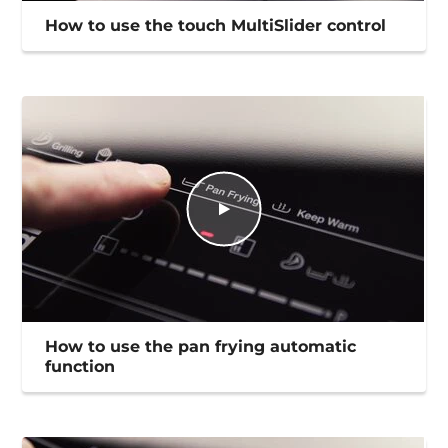
How to use the touch MultiSlider control
How to use the pan frying automatic
function