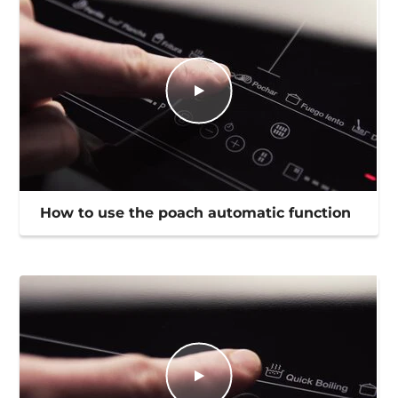
How to use the poach automatic function