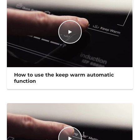
How to use the keep warm automatic
function