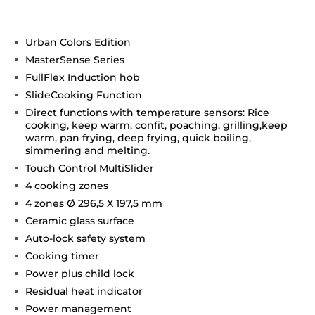
Urban Colors Edition
MasterSense Series
FullFlex Induction hob
SlideCooking Function
Direct functions with temperature sensors: Rice
cooking, keep warm, confit, poaching, grilling,keep
warm, pan frying, deep frying, quick boiling,
simmering and melting.
Touch Control MultiSlider
4 cooking zones
4 zones Ø 296,5 X 197,5 mm
Ceramic glass surface
Auto-lock safety system
Cooking timer
Power plus child lock
Residual heat indicator
Power management