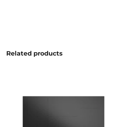
Related
products