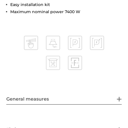
Easy installation kit
Maximum nominal power 7400 W
General measures