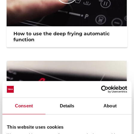
How to use the deep frying automatic
function
Consent
Details
About
This website uses cookies