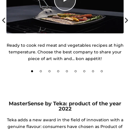
uch
Ready to cook red meat and vegetables recipes at high
temperature. Choose the best company to share your
d
piece of art with and... bon appétit!
MasterSense by Teka: product of the year
2022
Teka adds a new award in the field of innovation with a
genuine flavour: consumers have chosen as Product of