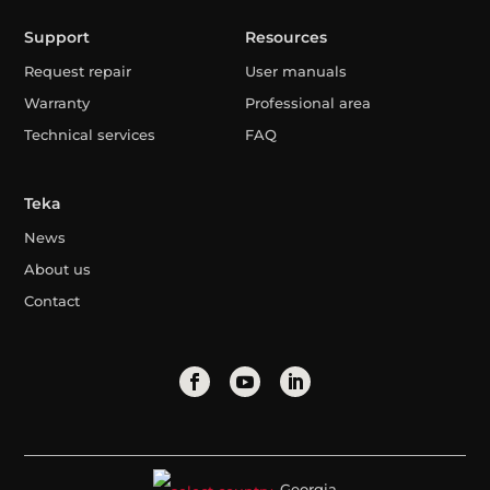
Support
Resources
Request repair
User manuals
Warranty
Professional area
Technical services
FAQ
Teka
News
About us
Contact
Georgia