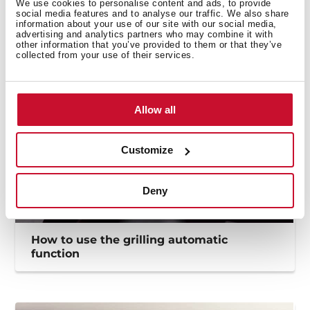
How to use the Flex funtion to maximize
We use cookies to personalise content and ads, to provide
social media features and to analyse our traffic. We also share
the cooking zones
information about your use of our site with our social media,
advertising and analytics partners who may combine it with
other information that you’ve provided to them or that they’ve
collected from your use of their services.
Allow all
Customize
Deny
How to use the grilling automatic
function