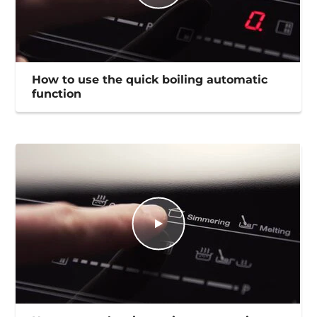
How to use the quick boiling automatic
function