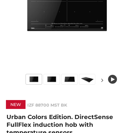
NEW
IZF 88700 MST BK
Urban Colors Edition. DirectSense
FullFlex induction hob with
temperature sensors