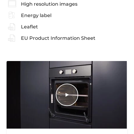
High resolution images
Energy label
Leaflet
EU Product Information Sheet