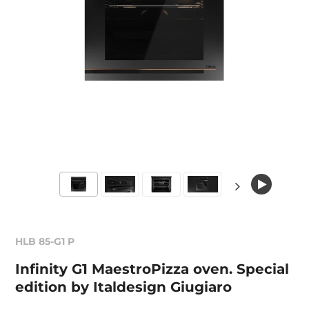
HLB 85-G1 P
Infinity G1 MaestroPizza oven. Special
edition by Italdesign Giugiaro