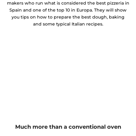
makers who run what is considered the best pizzeria in
Spain and one of the top 10 in Europa. They will show
you tips on how to prepare the best dough, baking
and some typical Italian recipes.
Much more than a conventional oven