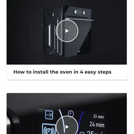
How to install the oven in 4 easy steps