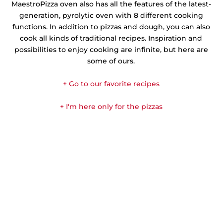
MaestroPizza oven also has all the features of the latest-
generation, pyrolytic oven with 8 different cooking
functions. In addition to pizzas and dough, you can also
cook all kinds of traditional recipes. Inspiration and
possibilities to enjoy cooking are infinite, but here are
some of ours.
+ Go to our favorite recipes
+ I'm here only for the pizzas