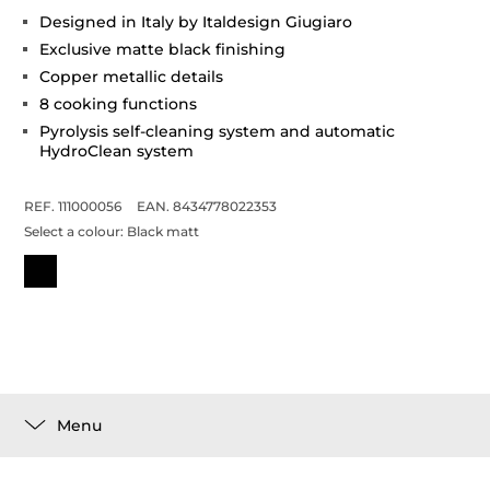
Designed in Italy by Italdesign Giugiaro
Exclusive matte black finishing
Copper metallic details
8 cooking functions
Pyrolysis self-cleaning system and automatic
HydroClean system
REF. 111000056
EAN. 8434778022353
Select a colour:
Black matt
Menu