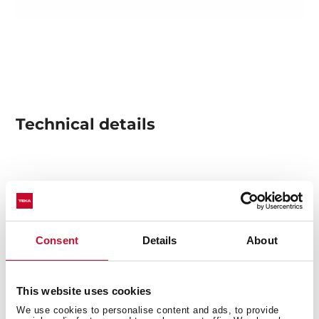
Technical details
Infinity G1 special edition
Designed in Italy by Italdesign Giugiaro
Multifunction SurroundTemp oven
Exclusive matte black finishing
Consent
Details
About
8 cooking functions
Pyrolysis self-cleaning system and automatic
HydroClean system
This website uses cookies
Touch control display with knobs
We use cookies to personalise content and ads, to provide