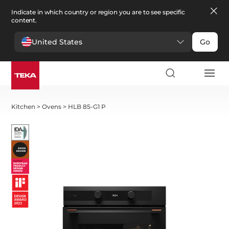
Indicate in which country or region you are to see specific
content.
United States
Go
Kitchen
>
Ovens
>
HLB 85-G1 P