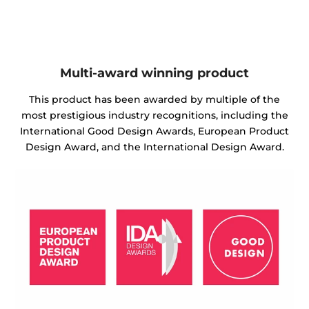
Multi-award winning product
This product has been awarded by multiple of the
most prestigious industry recognitions, including the
International Good Design Awards, European Product
Design Award, and the International Design Award.