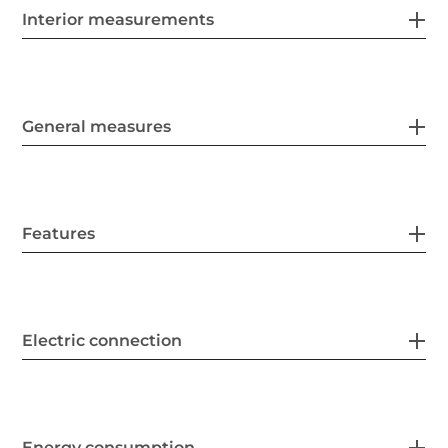
Interior measurements
General measures
Features
Electric connection
Energy consumption