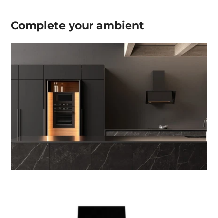
Complete your
ambient