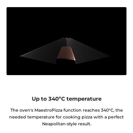
Up to 340ºC temperature
The oven's MaestroPizza function reaches 340°C, the
needed temperature for cooking pizza with a perfect
Neapolitan-style result.