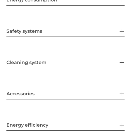
Safety systems
Cleaning system
Accessories
Energy efficiency