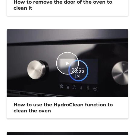
How to remove the door of the oven to
clean it
How to use the HydroClean function to
clean the oven