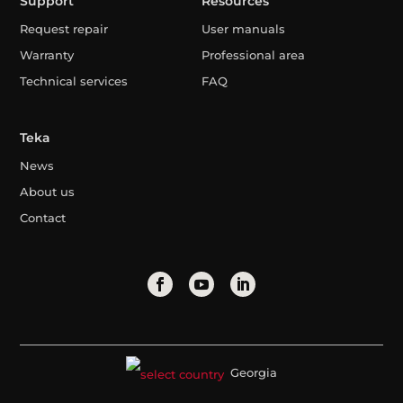
Support
Resources
Request repair
User manuals
Warranty
Professional area
Technical services
FAQ
Teka
News
About us
Contact
Georgia