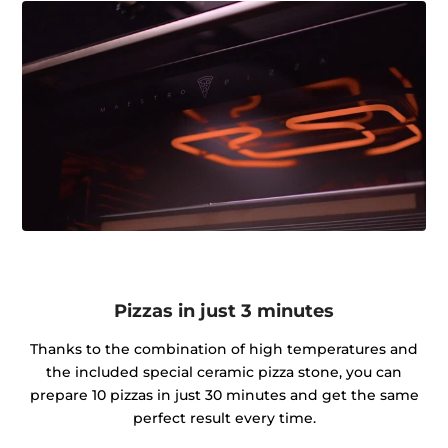
Pizzas in just 3 minutes
Thanks to the combination of high temperatures and
the included special ceramic pizza stone, you can
prepare 10 pizzas in just 30 minutes and get the same
perfect result every time.