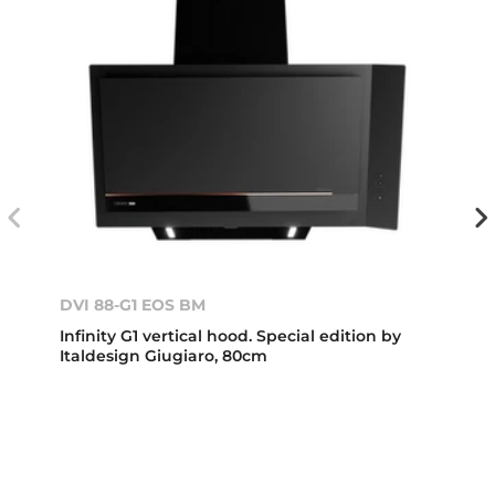
DVI 88-G1 EOS BM
Infinity G1 vertical hood. Special edition by
Italdesign Giugiaro, 80cm