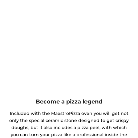
Become a pizza legend
Included with the MaestroPizza oven you will get not
only the special ceramic stone designed to get crispy
doughs, but it also includes a pizza peel, with which
you can turn your pizza like a professional inside the