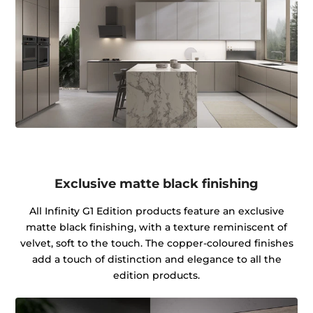
Exclusive matte black finishing
All Infinity G1 Edition products feature an exclusive
matte black finishing, with a texture reminiscent of
velvet, soft to the touch. The copper-coloured finishes
add a touch of distinction and elegance to all the
edition products.