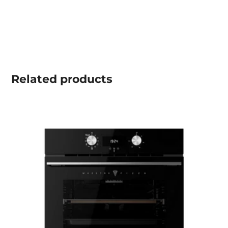
Related
products