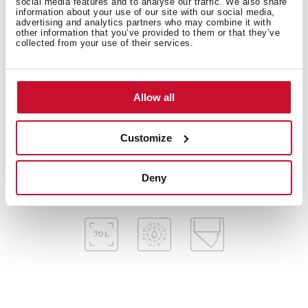
social media features and to analyse our traffic. We also share
Electronic timer (Delay/Start function)
information about your use of our site with our social media,
Chrome supports with 5 cooking levels
advertising and analytics partners who may combine it with
other information that you’ve provided to them or that they’ve
Removable quadruple glazed door
collected from your use of their services.
Automatic disconnection security system
SoftClose system
Children safety lock
Allow all
Manual quick preheating
Anti-tip deep tray, baking tray and reinforced grid
Customize
Special pizza stone included
Capacity (gross/net): 71 /70 litres
Deny