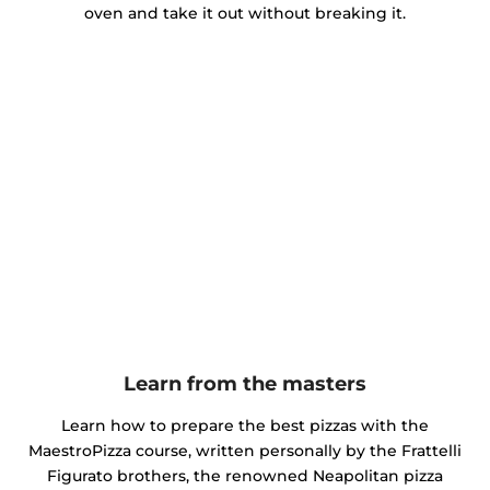
oven and take it out without breaking it.
Learn from the masters
Learn how to prepare the best pizzas with the
MaestroPizza course, written personally by the Frattelli
Figurato brothers, the renowned Neapolitan pizza