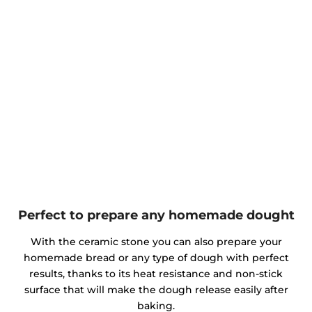
Perfect to prepare any homemade dought
With the ceramic stone you can also prepare your
homemade bread or any type of dough with perfect
results, thanks to its heat resistance and non-stick
surface that will make the dough release easily after
baking.