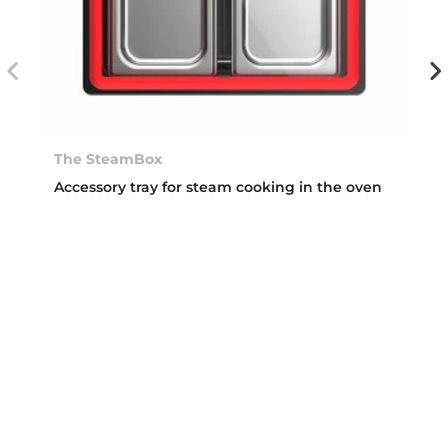
The SteamBox
Accessory tray for steam cooking in the oven