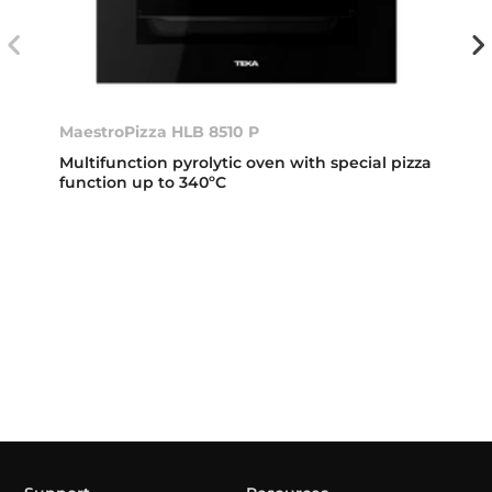
MaestroPizza HLB 8510 P
Multifunction pyrolytic oven with special pizza
function up to 340ºC