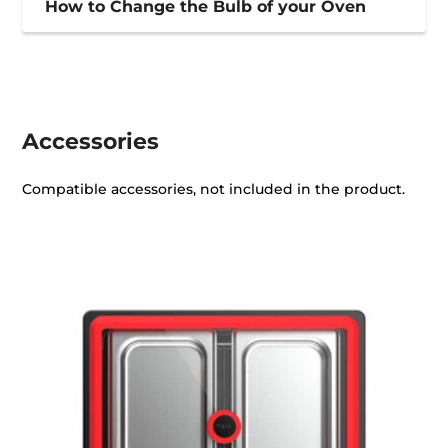
How to Change the Bulb of your Oven
Accessories
Compatible accessories, not included in the product.