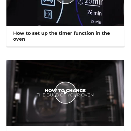
How to set up the timer function in the
oven