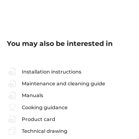
You may also be interested in
Installation instructions
Maintenance and cleaning guide
Manuals
Cooking guidance
Product card
Technical drawing