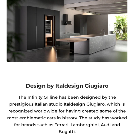
Design by Italdesign Giugiaro
The Infinity G1 line has been designed by the
prestigious Italian studio Italdesign Giugiaro, which is
recognized worldwide for having created some of the
most emblematic cars in history. The study has worked
for brands such as Ferrari, Lamborghini, Audi and
Bugatti.