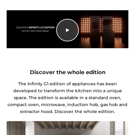
Discover the whole edition
The Infinity G1 edition of appliances has been
developed to transform the kitchen into a unique
space. The edition is available in a standard oven,
compact oven, microwave, induction hob, gas hob and
extractor hood. Discover the whole edition.