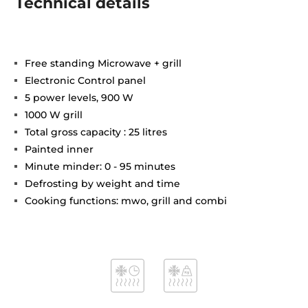
Technical details
Free standing Microwave + grill
Electronic Control panel
5 power levels, 900 W
1000 W grill
Total gross capacity : 25 litres
Painted inner
Minute minder: 0 - 95 minutes
Defrosting by weight and time
Cooking functions: mwo, grill and combi