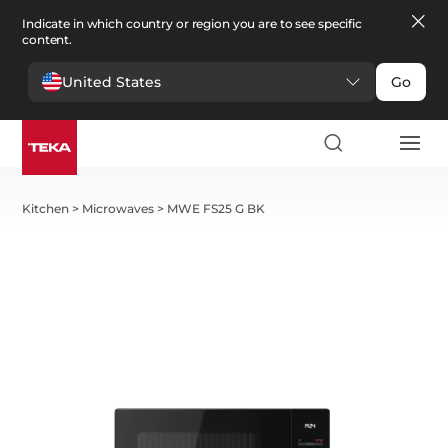
Indicate in which country or region you are to see specific
content.
United States
Go
Kitchen
>
Microwaves
>
MWE FS25 G BK