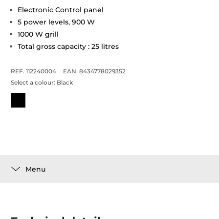
Electronic Control panel
5 power levels, 900 W
1000 W grill
Total gross capacity : 25 litres
REF. 112240004
EAN. 8434778029352
Select a colour:
Black
Menu