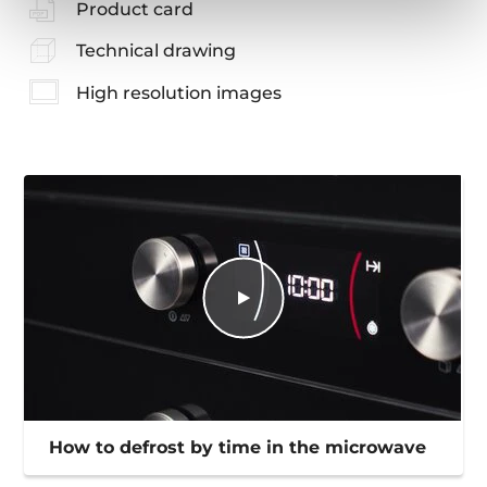
Product card
Technical drawing
High resolution images
How to defrost by time in the microwave