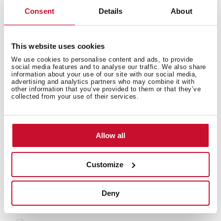
Consent
Details
About
Energy consumption
This website uses cookies
We use cookies to personalise content and ads, to provide
social media features and to analyse our traffic. We also share
information about your use of our site with our social media,
Safety systems
advertising and analytics partners who may combine it with
other information that you’ve provided to them or that they’ve
collected from your use of their services.
Allow all
You may also be interested in
Customize
Deny
Manuals