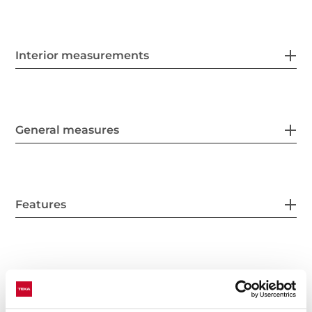
Interior measurements
General measures
Features
Electric connection