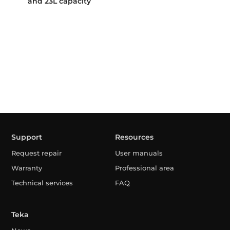
and 23L capacity
Support
Resources
Request repair
User manuals
Warranty
Professional area
Technical services
FAQ
Teka