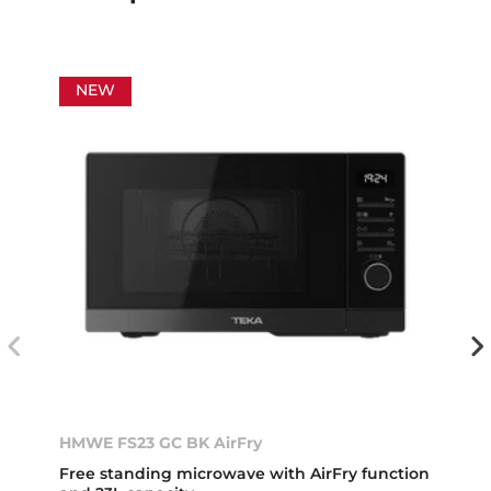
NEW
HMWE FS23 GC BK AirFry
Free standing microwave with AirFry function