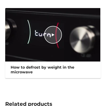
How to defrost by weight in the
microwave
Related
products