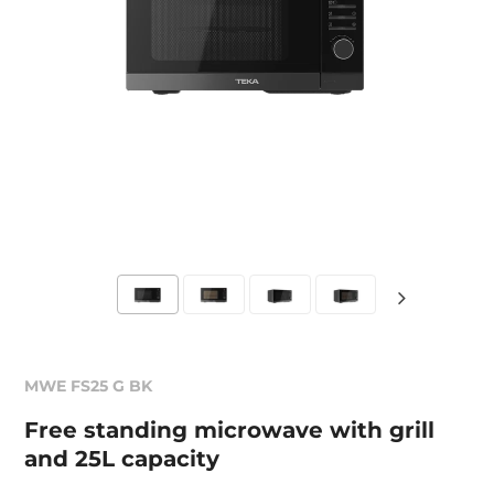
MWE FS25 G BK
Free standing microwave with grill
and 25L capacity