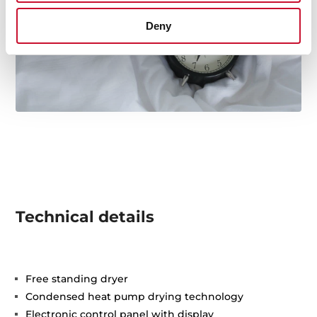
Deny
Technical details
Free standing dryer
Condensed heat pump drying technology
Electronic control panel with display