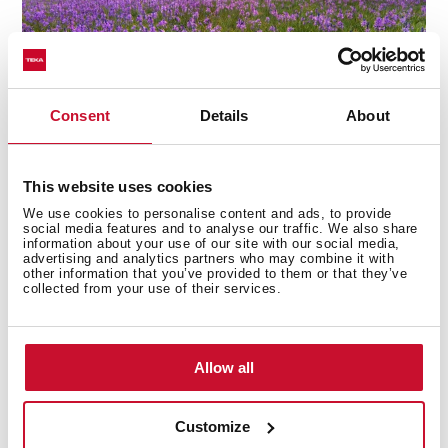
Consent
Details
About
This website uses cookies
Convenience with delay timer
We use cookies to personalise content and ads, to provide
social media features and to analyse our traffic. We also share
Designed to fit around your schedule, the Delay Timer
information about your use of our site with our social media,
allows you to set the dryer to start at a later time.
advertising and analytics partners who may combine it with
other information that you’ve provided to them or that they’ve
Whether it’s taking advantage of off-peak energy
collected from your use of their services.
hours or timing the end of a cycle to when you arrive
home, enjoy the flexibility and control that suits your
lifestyle.
Allow all
Customize