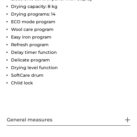
Drying capacity: 8 kg
Drying programs: 14
ECO mode program
Wool care program
Easy iron program
Refresh program
Delay timer function
Delicate program
Drying level function
SoftCare drum
Child lock
General measures