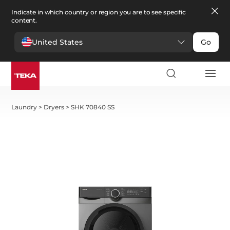
Indicate in which country or region you are to see specific
content.
United States
Go
Laundry
>
Dryers
>
SHK 70840 SS