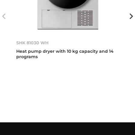
SHK 81030 WH
Heat pump dryer with 10 kg capacity and 14
programs