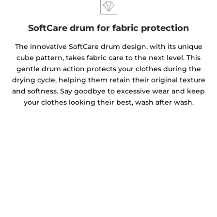
SoftCare drum for fabric protection
The innovative SoftCare drum design, with its unique
cube pattern, takes fabric care to the next level. This
gentle drum action protects your clothes during the
drying cycle, helping them retain their original texture
and softness. Say goodbye to excessive wear and keep
your clothes looking their best, wash after wash.