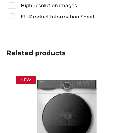
High resolution images
EU Product Information Sheet
Related
products
NEW