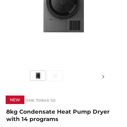
NEW
SHK 70840 SS
8kg Condensate Heat Pump Dryer
with 14 programs