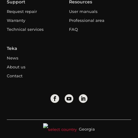
Support
Resources
Request repair
User manuals
Warranty
Professional area
Technical services
FAQ
Teka
News
About us
Contact
Georgia