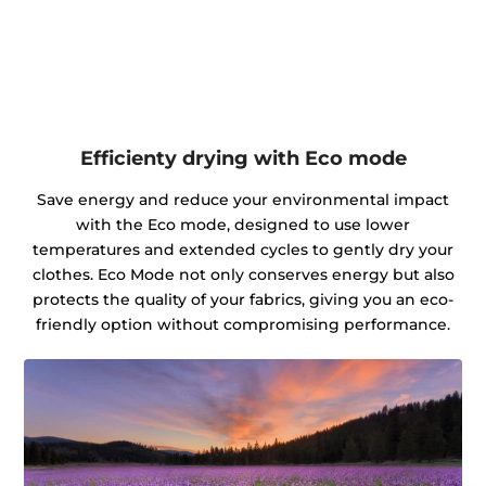
Efficienty drying with Eco mode
Save energy and reduce your environmental impact
with the Eco mode, designed to use lower
temperatures and extended cycles to gently dry your
clothes. Eco Mode not only conserves energy but also
protects the quality of your fabrics, giving you an eco-
friendly option without compromising performance.