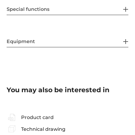
Special functions
Equipment
You may also be interested in
Product card
Technical drawing