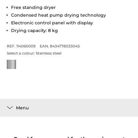
Free standing dryer
Condensed heat pump drying technology
Electronic control panel with display
Drying capacity: 8 kg
REF. 114060009
EAN. 8434778033045
Select a colour:
Stainless steel
Menu