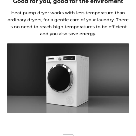
Good for you, good for the enviroment
Heat pump dryer works with less temperature than
ordinary dryers, for a gentle care of your laundry. There
is no need to reach high temperatures to be efficient
and you also save energy.