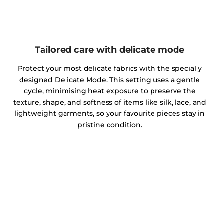
Tailored care with delicate mode
Protect your most delicate fabrics with the specially
designed Delicate Mode. This setting uses a gentle
cycle, minimising heat exposure to preserve the
texture, shape, and softness of items like silk, lace, and
lightweight garments, so your favourite pieces stay in
pristine condition.