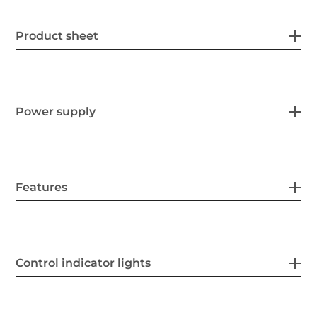
Product sheet
Power supply
Features
Control indicator lights