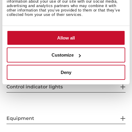
information about your use of our site with our social media,
advertising and analytics partners who may combine it with
other information that you’ve provided to them or that they’ve
collected from your use of their services.
Power supply
Allow all
Features
Customize
Deny
Control indicator lights
Equipment