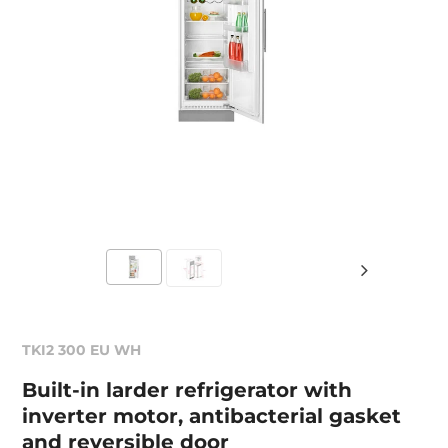
TKI2 300 EU WH
Built-in larder refrigerator with
inverter motor, antibacterial gasket
and reversible door