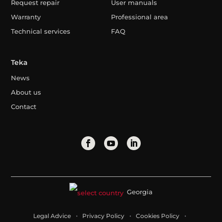
Request repair
User manuals
Warranty
Professional area
Technical services
FAQ
Teka
News
About us
Contact
Georgia
Legal Advice
Privacy Policy
Cookies Policy