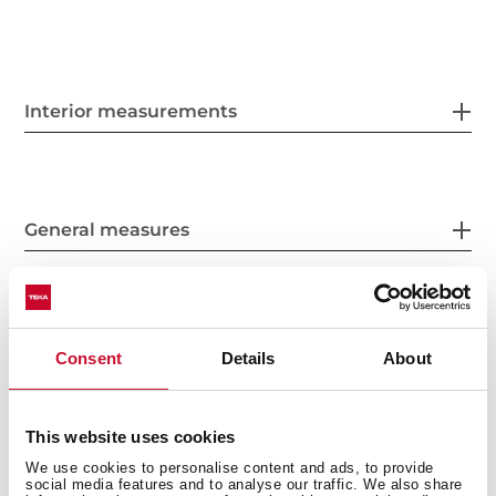
Interior measurements
General measures
Fitting measures
Consent
Details
About
This website uses cookies
Product sheet
We use cookies to personalise content and ads, to provide
social media features and to analyse our traffic. We also share