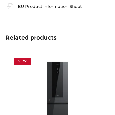
EU Product Information Sheet
Related
products
NEW