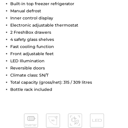
Built-in top freezer refrigerator
Manual defrost
Inner control display
Electronic adjustable thermostat
2 FreshBox drawers
4 safety glass shelves
Fast cooling function
Front adjustable feet
LED Illumination
Reversible doors
Climate class: SN/T
Total capacity (gross/net): 315 / 309 litres
Bottle rack included