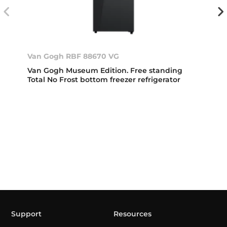
Van Gogh RBF 88670 VG
Van Gogh Museum Edition. Free standing
Total No Frost bottom freezer refrigerator
Support
Resources