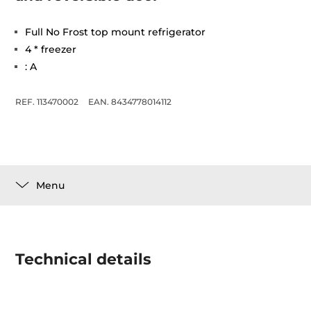
Full No Frost top mount refrigerator
4 * freezer
: A
REF. 113470002
EAN. 8434778014112
Menu
Technical details