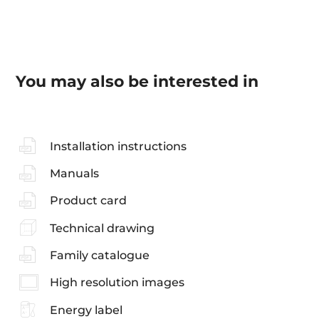
You may also be interested in
Installation instructions
Manuals
Product card
Technical drawing
Family catalogue
High resolution images
Energy label