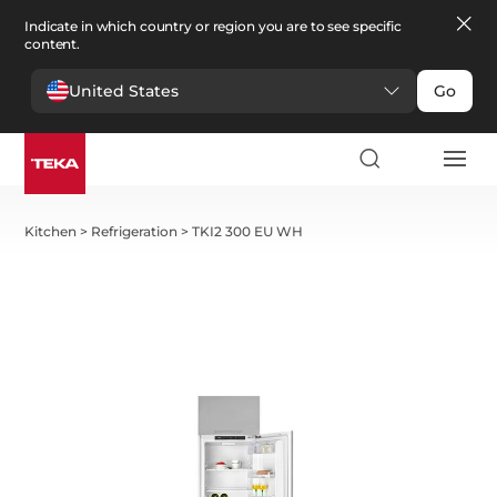
Indicate in which country or region you are to see specific
content.
United States
Go
Kitchen
>
Refrigeration
>
TKI2 300 EU WH