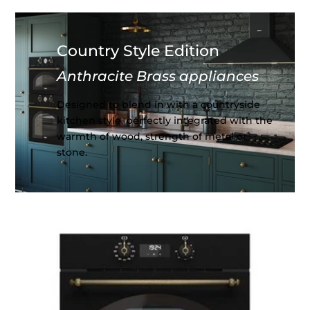
Country Style Edition
Anthracite Brass appliances
Designed to blend in with a countryside
kitchen style, perfectly integrated with the
warmth of wood, strength of metal or
stone.