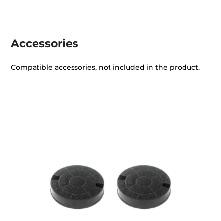
Accessories
Compatible accessories, not included in the product.