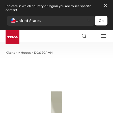
Indicate in which country or region you are to see specific
content.
United States
Go
Kitchen
>
Hoods
>
DOS 90.1 VN