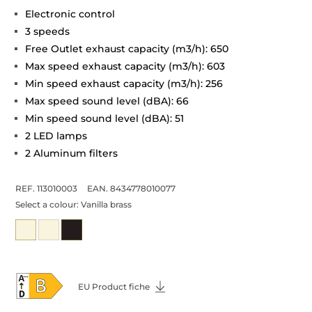
Electronic control
3 speeds
Free Outlet exhaust capacity (m3/h): 650
Max speed exhaust capacity (m3/h): 603
Min speed exhaust capacity (m3/h): 256
Max speed sound level (dBA): 66
Min speed sound level (dBA): 51
2 LED lamps
2 Aluminum filters
REF. 113010003
EAN. 8434778010077
Select a colour:
Vanilla brass
EU Product fiche