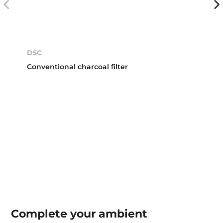
D5C
Conventional charcoal filter
Complete your
ambient