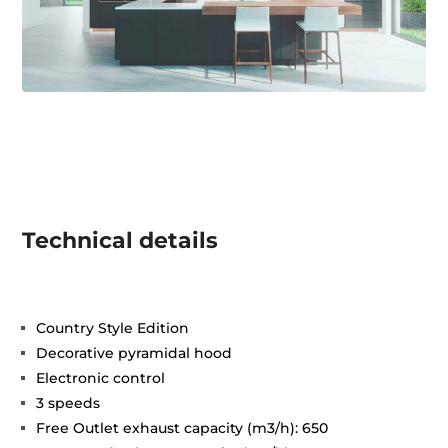
Technical details
Country Style Edition
Decorative pyramidal hood
Electronic control
3 speeds
Free Outlet exhaust capacity (m3/h): 650