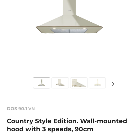
DOS 90.1 VN
Country Style Edition. Wall-mounted
hood with 3 speeds, 90cm