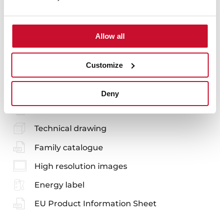
Allow all
You may also be interested in
Customize
Manuals
Deny
Product card
Technical drawing
Family catalogue
High resolution images
Energy label
EU Product Information Sheet