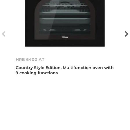
HRB 6400 AT
Country Style Edition. Multifunction oven with
9 cooking functions