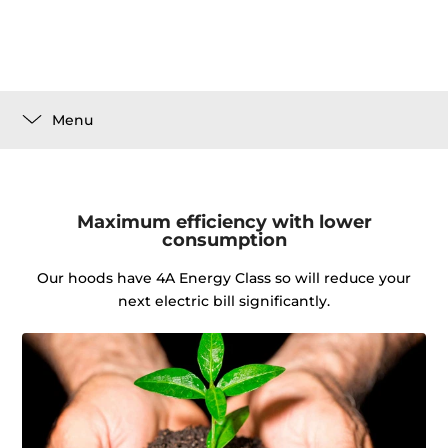
Menu
Maximum efficiency with lower
consumption
Our hoods have 4A Energy Class so will reduce your
next electric bill significantly.