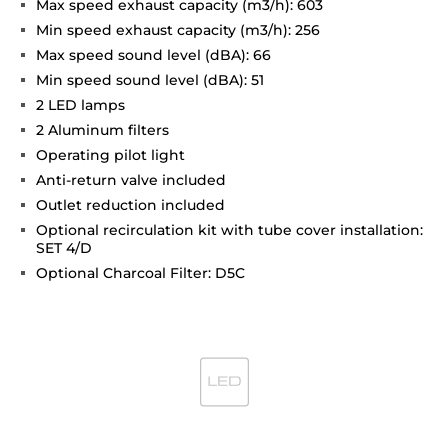
Max speed exhaust capacity (m3/h): 603
Min speed exhaust capacity (m3/h): 256
Max speed sound level (dBA): 66
Min speed sound level (dBA): 51
2 LED lamps
2 Aluminum filters
Operating pilot light
Anti-return valve included
Outlet reduction included
Optional recirculation kit with tube cover installation:
SET 4/D
Optional Charcoal Filter: D5C