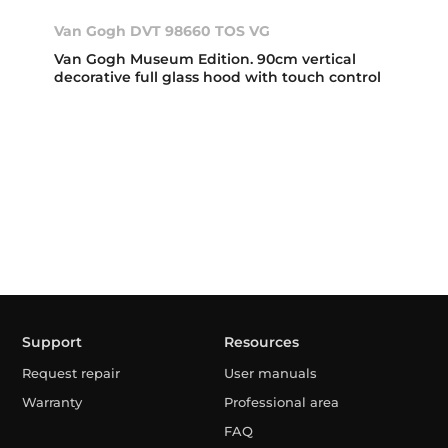
Van Gogh DVT 98660 TOS VG
Van Gogh Museum Edition. 90cm vertical
decorative full glass hood with touch control
Support
Resources
Request repair
User manuals
Warranty
Professional area
FAQ