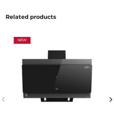
Related
products
NEW