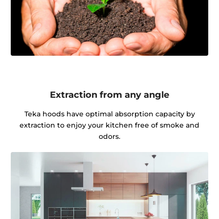
Extraction from any angle
Teka hoods have optimal absorption capacity by
extraction to enjoy your kitchen free of smoke and
odors.