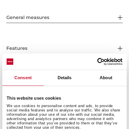
General measures
Features
Consent
Details
About
Accessories
This website uses cookies
We use cookies to personalise content and ads, to provide
Models
social media features and to analyse our traffic. We also share
information about your use of our site with our social media,
advertising and analytics partners who may combine it with
other information that you’ve provided to them or that they’ve
collected from your use of their services.