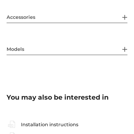
Accessories
Models
You may also be interested in
Installation instructions