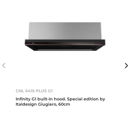
CNL 6415 PLUS G1
Infinity G1 built-in hood. Special edition by
Italdesign Giugiaro, 60cm