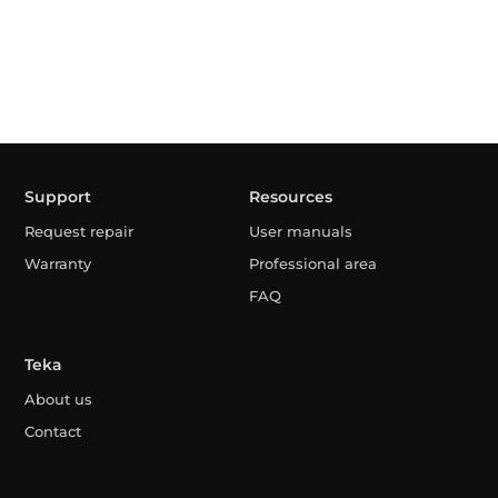
Support
Resources
Request repair
User manuals
Warranty
Professional area
FAQ
Teka
About us
Contact