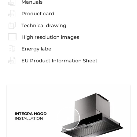
Manuals
Product card
Technical drawing
High resolution images
Energy label
EU Product Information Sheet