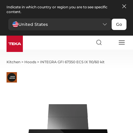
Indicate in which country or region you are to see specific
content.
United States
Go
Kitchen
>
Hoods
>
INTEGRA GFI 67350 ECS IX 110/60 kit