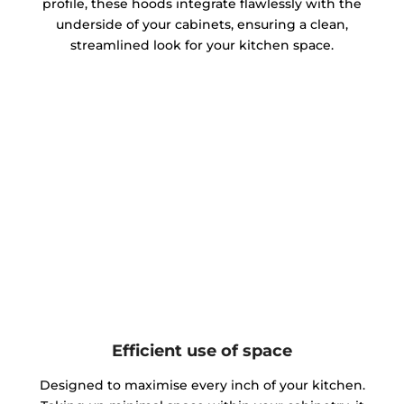
profile, these hoods integrate flawlessly with the
underside of your cabinets, ensuring a clean,
streamlined look for your kitchen space.
Efficient use of space
Designed to maximise every inch of your kitchen.