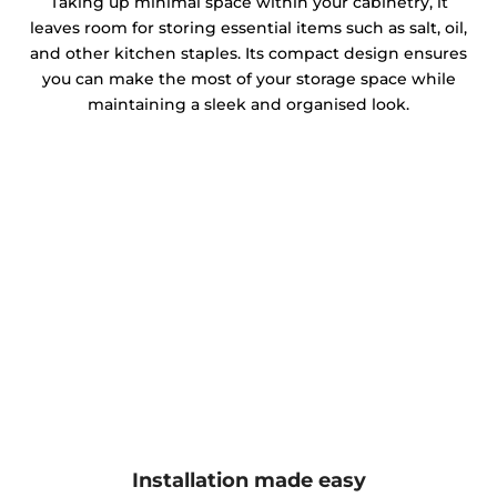
Taking up minimal space within your cabinetry, it
leaves room for storing essential items such as salt, oil,
and other kitchen staples. Its compact design ensures
you can make the most of your storage space while
maintaining a sleek and organised look.
Installation made easy