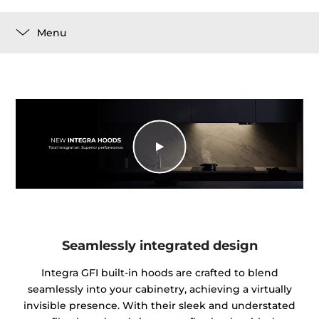
Menu
Seamlessly integrated design
Integra GFI built-in hoods are crafted to blend
seamlessly into your cabinetry, achieving a virtually
invisible presence. With their sleek and understated