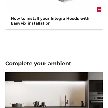
How to install your Integra Hoods with
EasyFix installation
Complete your
ambient