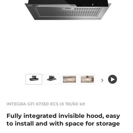
INTEGRA GFI 67350 ECS IX 110/60 kit
Fully integrated invisible hood, easy
to install and with space for storage