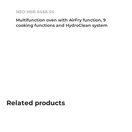
NEO HSB 6466 SS
Multifunction oven with AirFry function, 9
cooking functions and HydroClean system
Related
products