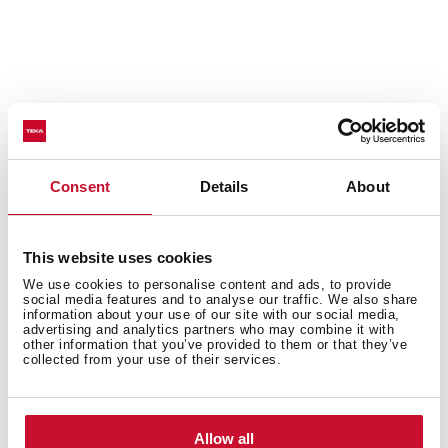
Technical details
Consent
Details
About
Built-in hood, 60cm
EasyFix installation with adjustable guides
This website uses cookies
Electronic touch control
We use cookies to personalise content and ads, to provide
social media features and to analyse our traffic. We also share
3 speeds + 1 intensive
information about your use of our site with our social media,
Fixed slim front panel
advertising and analytics partners who may combine it with
other information that you’ve provided to them or that they’ve
Compact body
collected from your use of their services.
LED lamp
EcoPower motor
Speed exhaust capacity (m3/h): 317-746
Allow all