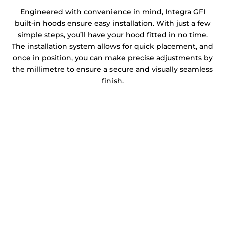
Engineered with convenience in mind, Integra GFI
built-in hoods ensure easy installation. With just a few
simple steps, you’ll have your hood fitted in no time.
The installation system allows for quick placement, and
once in position, you can make precise adjustments by
the millimetre to ensure a secure and visually seamless
finish.