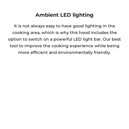
Ambient LED lighting
It is not always easy to have good lighting in the
cooking area, which is why this hood includes the
option to switch on a powerful LED light bar. Our best
tool to improve the cooking experience while being
more efficient and environmentally friendly.