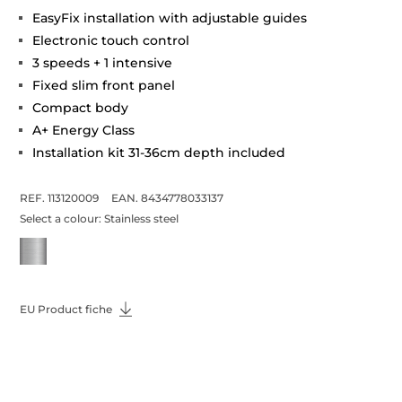
EasyFix installation with adjustable guides
Electronic touch control
3 speeds + 1 intensive
Fixed slim front panel
Compact body
A+ Energy Class
Installation kit 31-36cm depth included
REF. 113120009
EAN. 8434778033137
Select a colour:
Stainless steel
EU Product fiche