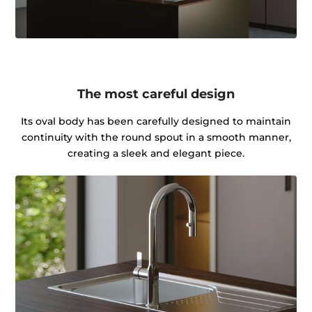
The most careful design
Its oval body has been carefully designed to maintain
continuity with the round spout in a smooth manner,
creating a sleek and elegant piece.