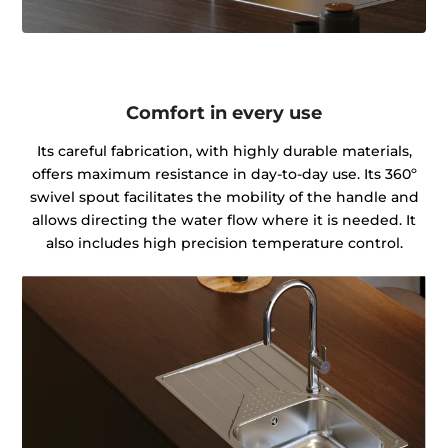
Comfort in every use
Its careful fabrication, with highly durable materials,
offers maximum resistance in day-to-day use. Its 360º
swivel spout facilitates the mobility of the handle and
allows directing the water flow where it is needed. It
also includes high precision temperature control.