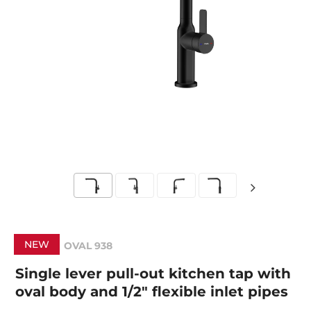
NEW
OVAL 938
Single lever pull-out kitchen tap with
oval body and 1/2" flexible inlet pipes