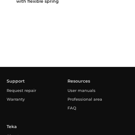
with flexible spring
Support
Resources
Request repair
User manuals
Warranty
Professional area
FAQ
Teka