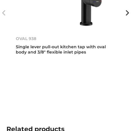
OVAL 938
Single lever pull-out kitchen tap with oval
body and 3/8" flexible inlet pipes
Related
products