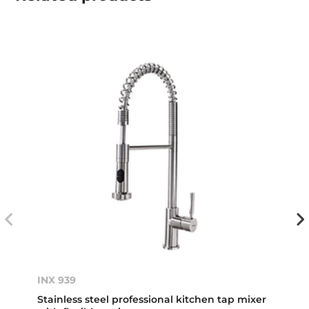
INX 939
Stainless steel professional kitchen tap mixer