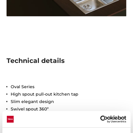
Technical details
Oval Series
High spout pull-out kitchen tap
Slim elegant design
Swivel spout 360º
Anti-scale aerator
Pull-out 1 function: normal
Waterflow limited to 9,5 l/min