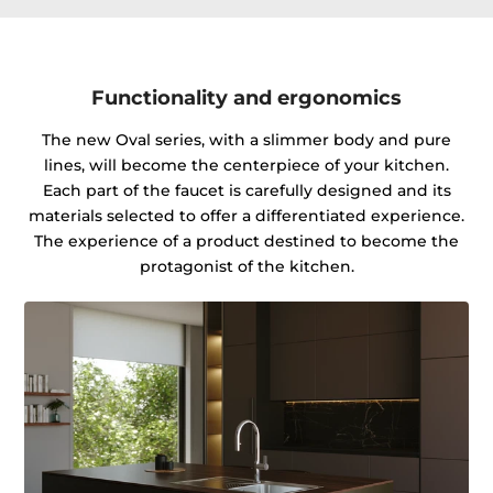
Functionality and ergonomics
The new Oval series, with a slimmer body and pure
lines, will become the centerpiece of your kitchen.
Each part of the faucet is carefully designed and its
materials selected to offer a differentiated experience.
The experience of a product destined to become the
protagonist of the kitchen.