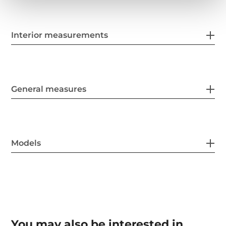
Interior measurements
General measures
Models
You may also be interested in