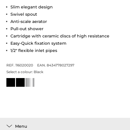
Slim elegant design
Swivel spout
Anti-scale aerator
Pull-out shower
Cartridge with ceramic discs of high resistance
Easy-Quick fixation system
1/2" flexible inlet pipes
REF. 116020020
EAN. 8434778027297
Select a colour:
Black
Menu