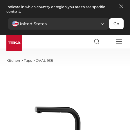
Indicate in which country or region you are to see specific
content.
United States
Go
Kitchen
>
Taps
>
OVAL 938