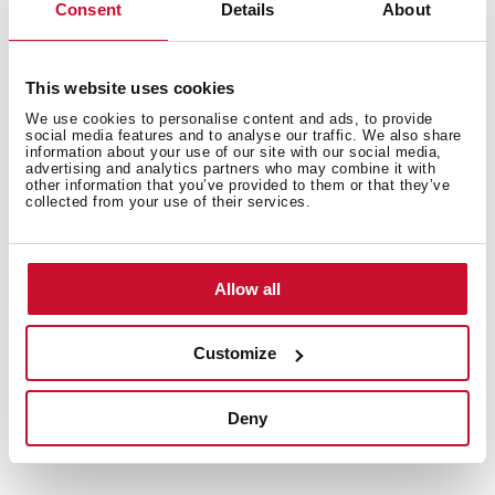
Consent
Details
About
Extra resistant flexible hose
Cartridge with ceramic discs of high resistance
Cartridge diameter: 35 mm
This website uses cookies
Spout diameter: 28 mm
We use cookies to personalise content and ads, to provide
Highly precise temperature control
social media features and to analyse our traffic. We also share
information about your use of our site with our social media,
Greater handling sensitivity with smoother
advertising and analytics partners who may combine it with
movements
other information that you’ve provided to them or that they’ve
collected from your use of their services.
Easy-Quick fixation system
1/2" flexible inlet pipes
Allow all
Customize
Deny