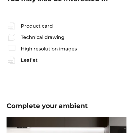
Product card
Technical drawing
High resolution images
Leaflet
Complete your
ambient