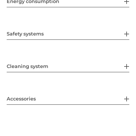
Energy consumption
Safety systems
Cleaning system
Accessories