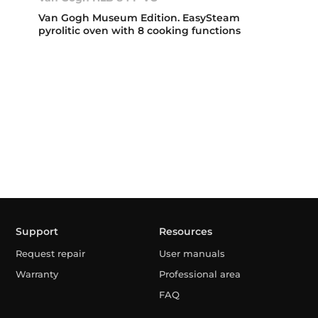
Van Gogh Museum Edition. EasySteam
pyrolitic oven with 8 cooking functions
Support
Resources
Request repair
User manuals
Warranty
Professional area
FAQ