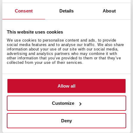
Consent
Details
About
Product made with renewable energy
This website uses cookies
This product has been manufactured using green
We use cookies to personalise content and ads, to provide
social media features and to analyse our traffic. We also share
energy throughout the production process. Teka's
information about your use of our site with our social media,
environmental commitment is focused on the use of
advertising and analytics partners who may combine it with
other information that you’ve provided to them or that they’ve
renewable energy sources in the manufacture of our
collected from your use of their services.
products. In this way, we offer a more sustainable
product without losing its quality and essence.
Obtaining the Green Energy Certificate from the CNMV
Allow all
endorses the work of our factories and warehouses in
the preservation of the environment.
Customize
Deny