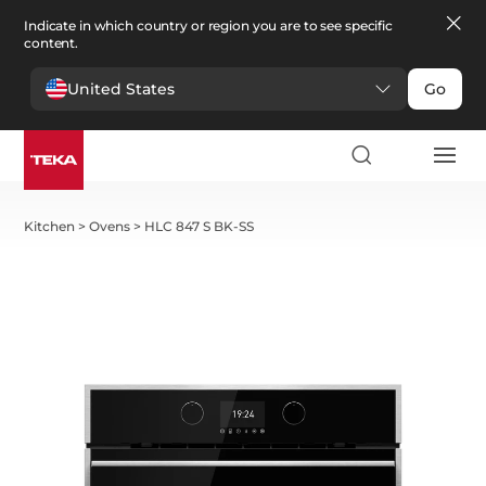
Indicate in which country or region you are to see specific
content.
United States
Go
Kitchen
>
Ovens
>
HLC 847 S BK-SS