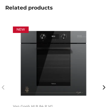
Related
products
NEW
Van Gogh HLB 84 P VG