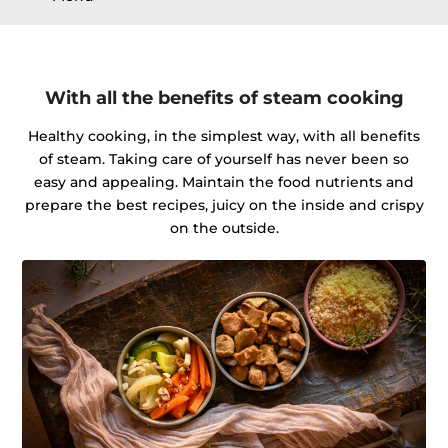
With all the benefits of steam cooking
Healthy cooking, in the simplest way, with all benefits
of steam. Taking care of yourself has never been so
easy and appealing. Maintain the food nutrients and
prepare the best recipes, juicy on the inside and crispy
on the outside.