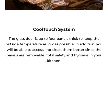
CoolTouch System
The glass door is up to four panels thick to keep the
outside temperature as low as possible. In addition, you
will be able to access and clean them better since the
panels are removable. Total safety and hygiene in your
kitchen.