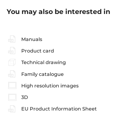
You may also be interested in
Manuals
Product card
Technical drawing
Family catalogue
High resolution images
3D
EU Product Information Sheet