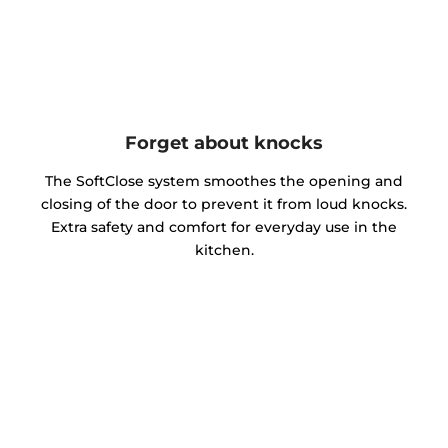
Forget about knocks
The SoftClose system smoothes the opening and
closing of the door to prevent it from loud knocks.
Extra safety and comfort for everyday use in the
kitchen.