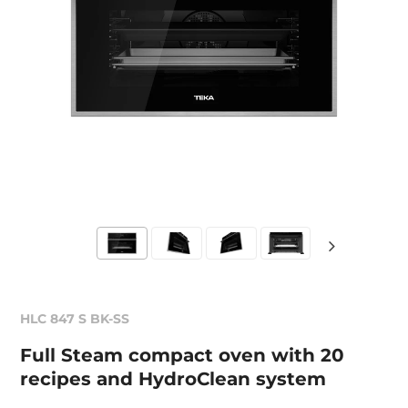
HLC 847 S BK-SS
Full Steam compact oven with 20
recipes and HydroClean system