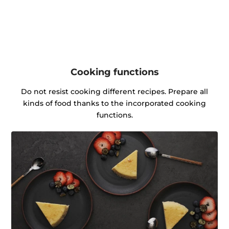
Cooking functions
Do not resist cooking different recipes. Prepare all
kinds of food thanks to the incorporated cooking
functions.