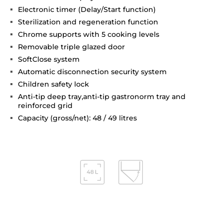
Electronic timer (Delay/Start function)
Sterilization and regeneration function
Chrome supports with 5 cooking levels
Removable triple glazed door
SoftClose system
Automatic disconnection security system
Children safety lock
Anti-tip deep tray,anti-tip gastronorm tray and
reinforced grid
Capacity (gross/net): 48 / 49 litres