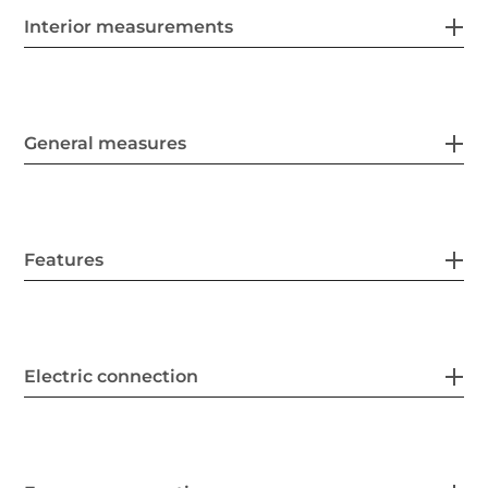
Interior measurements
General measures
Features
Electric connection