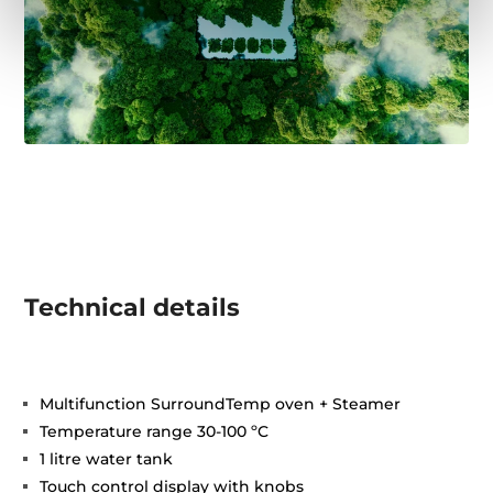
Technical details
Multifunction SurroundTemp oven + Steamer
Temperature range 30-100 ºC
1 litre water tank
Touch control display with knobs