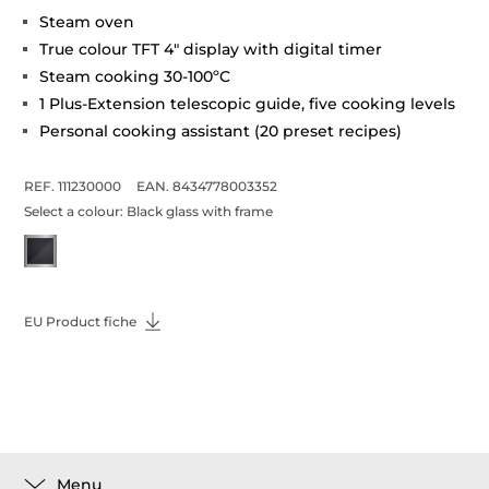
Steam oven
True colour TFT 4" display with digital timer
Steam cooking 30-100ºC
1 Plus-Extension telescopic guide, five cooking levels
Personal cooking assistant (20 preset recipes)
REF. 111230000
EAN. 8434778003352
Select a colour:
Black glass with frame
EU Product fiche
Menu