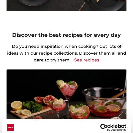
Discover the best recipes for every day
Do you need inspiration when cooking? Get lots of
ideas with our recipe collections. Discover them all and
dare to try them!
+See recipes