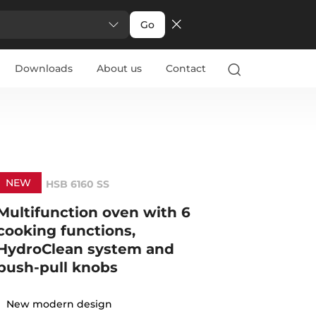
Go
Downloads
About us
Contact
NEW
HSB 6160 SS
Multifunction oven with 6
cooking functions,
HydroClean system and
push-pull knobs
New modern design