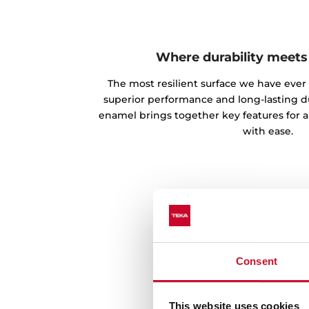
Where durability meets
The most resilient surface we have ever
superior performance and long-lasting du
enamel brings together key features for a
with ease.
Consent
This website uses cookies