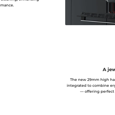
rmance.
A jew
The new 29mm high handl
integrated to combine er
— offering perfect