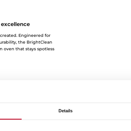
 excellence
 created. Engineered for
rability, the BrightClean
n oven that stays spotless
Details