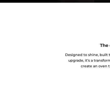
The 
Designed to shine, built t
upgrade, it’s a transfo
create an oven t