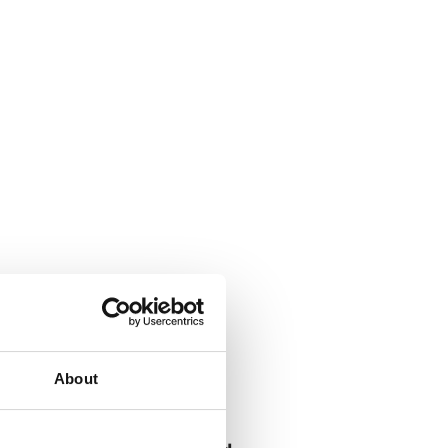
About