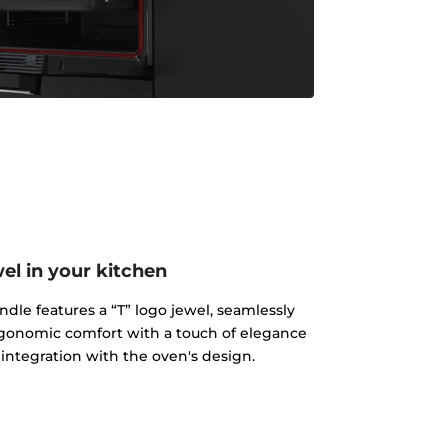
el in your kitchen
e features a “T” logo jewel, seamlessly
gonomic comfort with a touch of elegance
 integration with the oven's design.