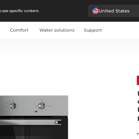
United States
 see specific content.
Comfort
Water solutions
Support