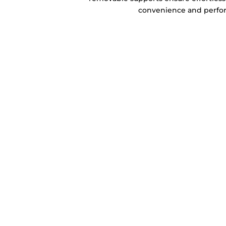
convenience and perfo