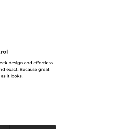
rol
leek design and effortless
and exact. Because great
as it looks.