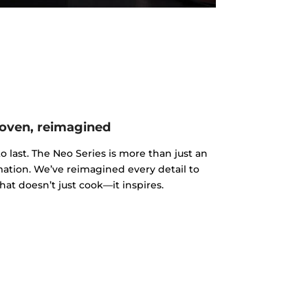
oven, reimagined
o last. The Neo Series is more than just an
rmation. We’ve reimagined every detail to
hat doesn’t just cook—it inspires.