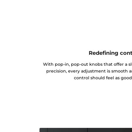
Redefining cont
With pop-in, pop-out knobs that offer a s
precision, every adjustment is smooth 
control should feel as good 