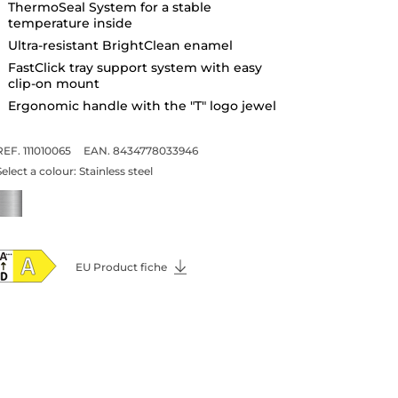
ThermoSeal System for a stable
temperature inside
Ultra-resistant BrightClean enamel
FastClick tray support system with easy
clip-on mount
Ergonomic handle with the "T" logo jewel
REF. 111010065
EAN. 8434778033946
Select a colour:
Stainless steel
EU Product fiche