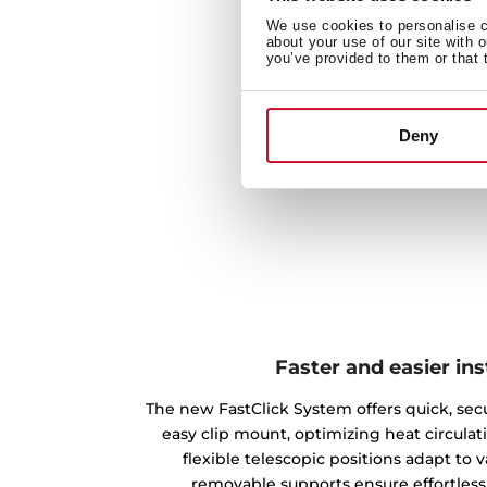
We use cookies to personalise co
about your use of our site with 
you’ve provided to them or that 
Deny
Faster and easier ins
The new FastClick System offers quick, secu
easy clip mount, optimizing heat circulati
flexible telescopic positions adapt to v
removable supports ensure effortles