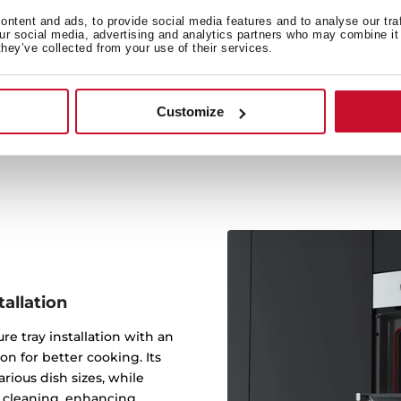
Performance
ntent and ads, to provide social media features and to analyse our tra
our social media, advertising and analytics partners who may combine it 
The new ThermoSeal Syste
they’ve collected from your use of their services.
from escaping and maintai
boosting both cookin
Customize
tallation
re tray installation with an
on for better cooking. Its
arious dish sizes, while
s cleaning, enhancing