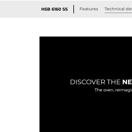
Features
Technical det
HSB 6160 SS