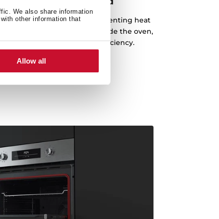
 and style, hand in hand
ffic. We also share information
with other information that
m creates a perfect seal, preventing heat
ning a stable temperature inside the oven,
g performance and energy efficiency.
Allow all