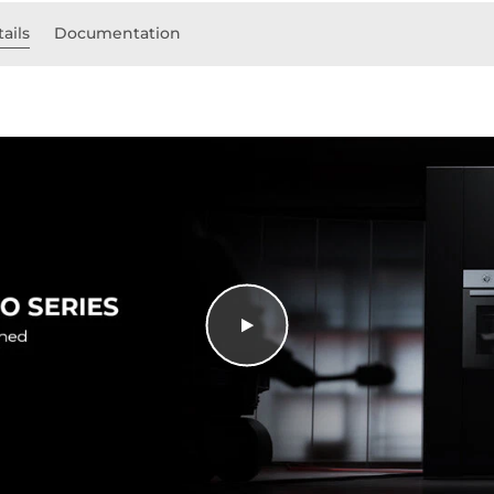
ails
Documentation