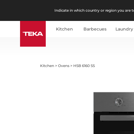
Indicate in which country or region you are to
Kitchen
Barbecues
Laundry
Kitchen
>
Ovens
>
HSB 6160 SS