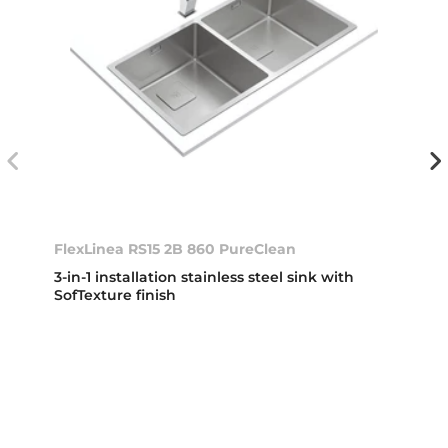
FlexLinea RS15 2B 860 PureClean
3-in-1 installation stainless steel sink with
SofTexture finish