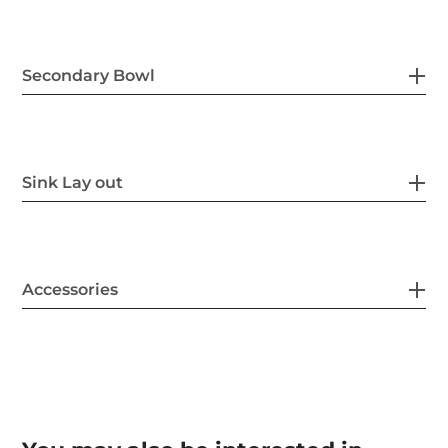
Secondary Bowl
Sink Lay out
Accessories