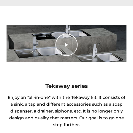
Tekaway series
Enjoy an "all-in-one" with the Tekaway kit. It consists of
a sink, a tap and different accessories such as a soap
dispenser, a drainer, siphons, etc. It is no longer only
design and quality that matters. Our goal is to go one
step further.