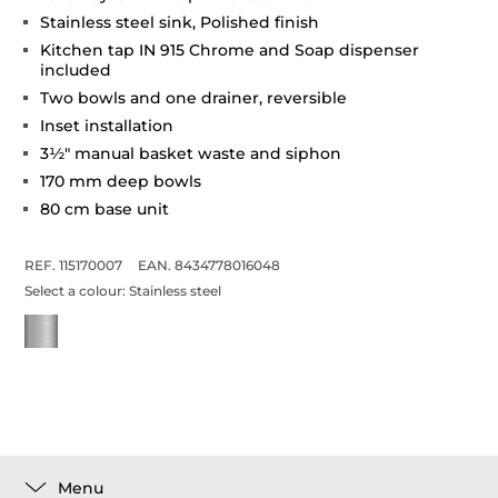
Stainless steel sink, Polished finish
Kitchen tap IN 915 Chrome and Soap dispenser
included
Two bowls and one drainer, reversible
Inset installation
3½" manual basket waste and siphon
170 mm deep bowls
80 cm base unit
REF. 115170007
EAN. 8434778016048
Select a colour:
Stainless steel
Menu