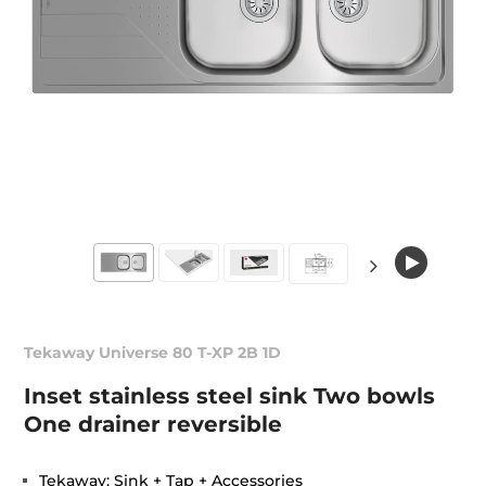
Tekaway Universe 80 T-XP 2B 1D
Inset stainless steel sink Two bowls
One drainer reversible
Tekaway: Sink + Tap + Accessories