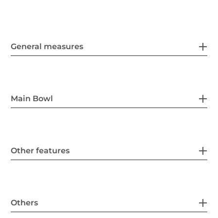
General measures
Main Bowl
Other features
Others