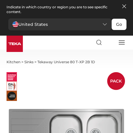
Indicate in which country or region you are to see specific
content.
United States
Go
Kitchen
>
Sinks
>
Tekaway Universe 80 T-XP 2B 1D
PACK