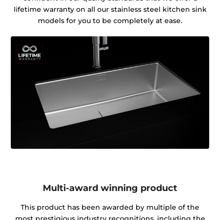
lifetime warranty on all our stainless steel kitchen sink
models for you to be completely at ease.
Multi-award winning product
This product has been awarded by multiple of the
most prestigious industry recognitions, including the