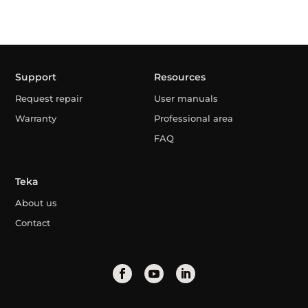
Support
Resources
Request repair
User manuals
Warranty
Professional area
FAQ
Teka
About us
Contact