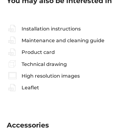
You may also be interested in
Installation instructions
Maintenance and cleaning guide
Product card
Technical drawing
High resolution images
Leaflet
Accessories