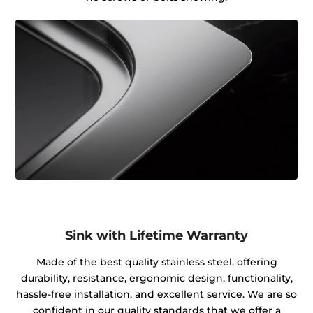
Sink with Lifetime Warranty
Made of the best quality stainless steel, offering
durability, resistance, ergonomic design, functionality,
hassle-free installation, and excellent service. We are so
confident in our quality standards that we offer a