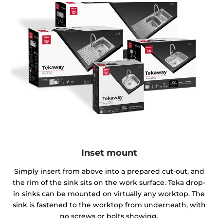
Inset mount
Simply insert from above into a prepared cut-out, and
the rim of the sink sits on the work surface. Teka drop-
in sinks can be mounted on virtually any worktop. The
sink is fastened to the worktop from underneath, with
no screws or bolts showing.