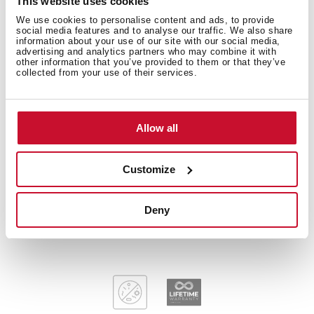
This website uses cookies
Technical details
We use cookies to personalise content and ads, to provide
social media features and to analyse our traffic. We also share
information about your use of our site with our social media,
advertising and analytics partners who may combine it with
other information that you’ve provided to them or that they’ve
collected from your use of their services.
Plug & Play: Sink + Tap + Accessories
Stainless steel sink, Polished finish
Kitchen tap IN 915 Chrome and Soap dispenser
included
Allow all
Two bowls and one drainer, reversible
Inset installation
Customize
3½" manual basket waste and siphon
170 mm deep bowls
Deny
80 cm base unit