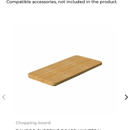
Compatible accessories, not included in the product.
Chopping board