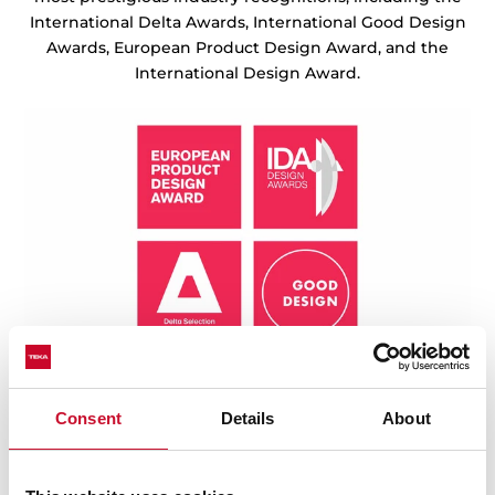
International Delta Awards, International Good Design
Awards, European Product Design Award, and the
International Design Award.
Consent
Details
About