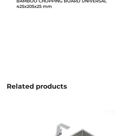
BAMBOO CHOPPING BOARD UNIVERSAL
425x205x25 mm
Related
products