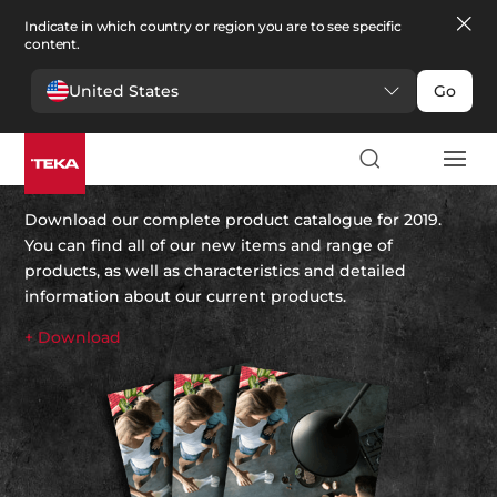
Indicate in which country or region you are to see specific
content.
United States
Go
Teka’s 2019 catalogue
Download our complete product catalogue for 2019.
You can find all of our new items and range of
products, as well as characteristics and detailed
information about our current products.
+ Download