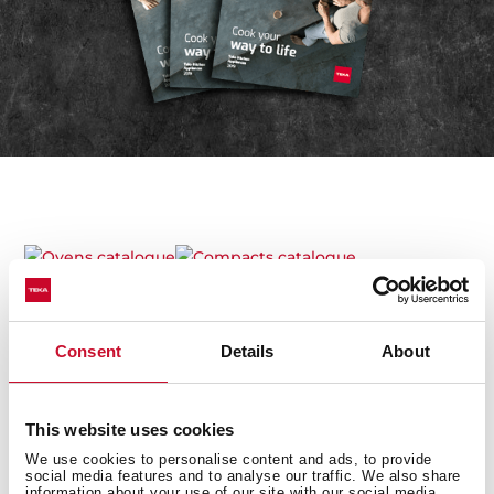
Ovens catalogue
Compacts catalogue
Microwaves catalogue
Hobs catalogue
Consent
Details
About
Hoods catalogue
Cold line catalogue
This website uses cookies
Sinks catalogue
Taps catalogue
We use cookies to personalise content and ads, to provide
social media features and to analyse our traffic. We also share
information about your use of our site with our social media,