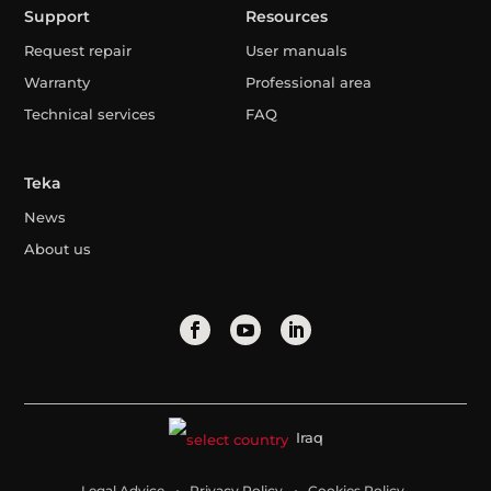
Support
Resources
Request repair
User manuals
Warranty
Professional area
Technical services
FAQ
Teka
News
About us
Iraq
Legal Advice
Privacy Policy
Cookies Policy