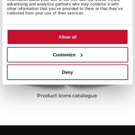
Kitchen accessories catalogue
Laundry catalogue
advertising and analytics partners who may combine it with
other information that you’ve provided to them or that they’ve
collected from your use of their services.
Allow all
Customize
Deny
Product icons catalogue