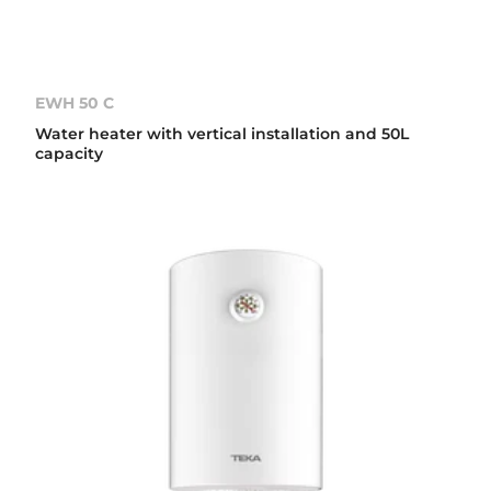
EWH 50 C
Water heater with vertical installation and 50L
capacity