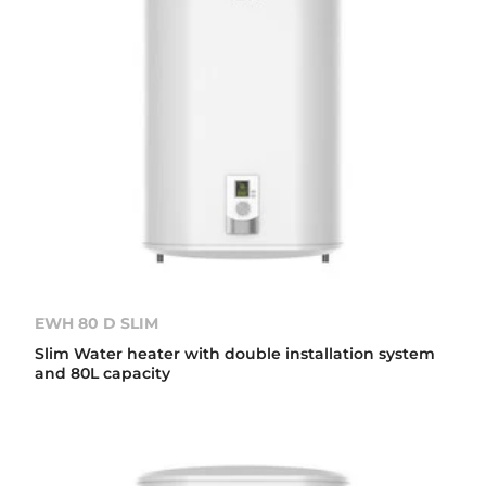
EWH 80 D SLIM
Slim Water heater with double installation system
and 80L capacity