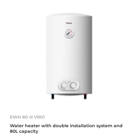
EWH 80 H VR01
Water heater with double installation system and
80L capacity