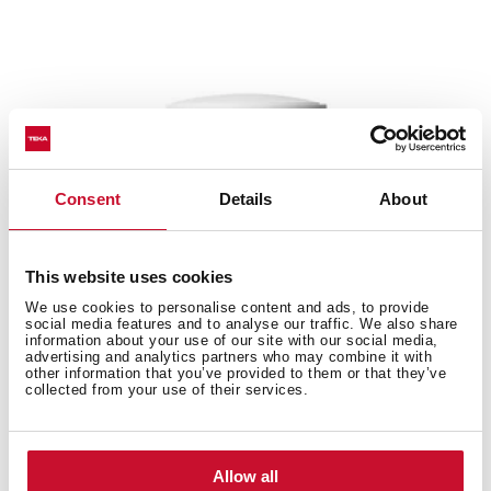
Consent
Details
About
This website uses cookies
We use cookies to personalise content and ads, to provide
social media features and to analyse our traffic. We also share
information about your use of our site with our social media,
advertising and analytics partners who may combine it with
other information that you’ve provided to them or that they’ve
collected from your use of their services.
EWH 50 H VR01
Allow all