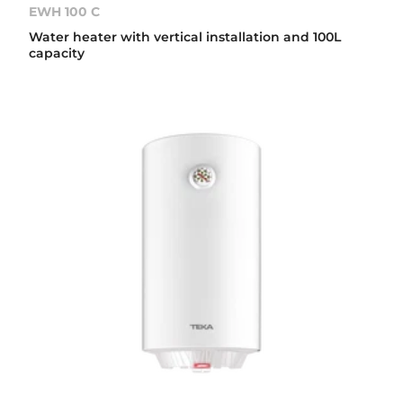
EWH 100 C
Water heater with vertical installation and 100L
capacity