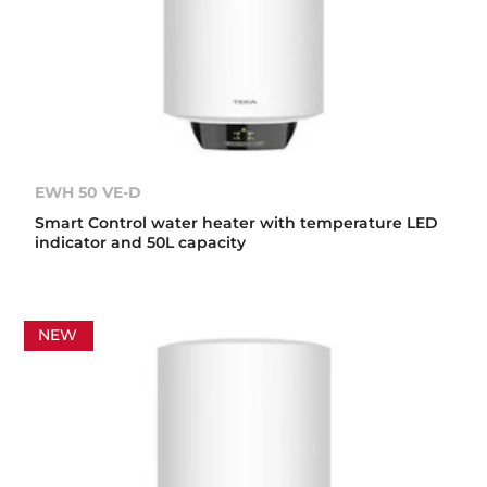
EWH 50 VE-D
Smart Control water heater with temperature LED
indicator and 50L capacity
NEW