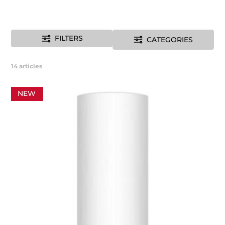
FILTERS
CATEGORIES
14
articles
NEW