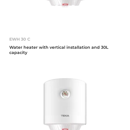
EWH 30 C
Water heater with vertical installation and 30L
capacity