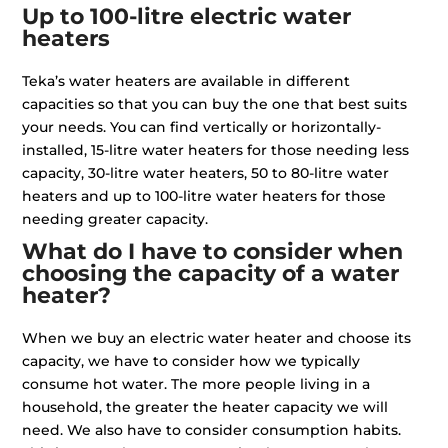
Up to 100-litre electric water
heaters
Teka’s water heaters are available in different
capacities so that you can buy the one that best suits
your needs. You can find vertically or horizontally-
installed, 15-litre water heaters for those needing less
capacity, 30-litre water heaters, 50 to 80-litre water
heaters and up to 100-litre water heaters for those
needing greater capacity.
What do I have to consider when
choosing the capacity of a water
heater?
When we buy an electric water heater and choose its
capacity, we have to consider how we typically
consume hot water. The more people living in a
household, the greater the heater capacity we will
need. We also have to consider consumption habits.