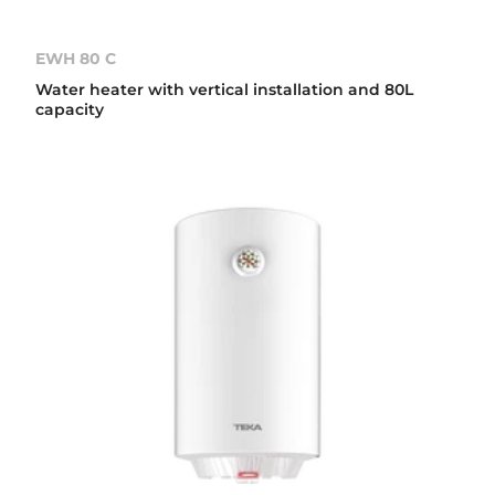
EWH 80 C
Water heater with vertical installation and 80L
capacity