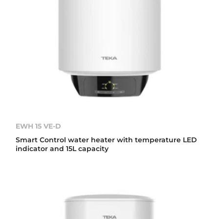
EWH 15 VE-D
Smart Control water heater with temperature LED
indicator and 15L capacity