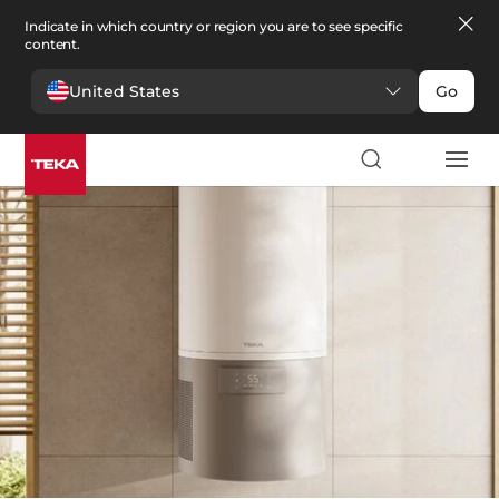
Indicate in which country or region you are to see specific
content.
United States
Go
Comfort
>
Water heaters
Water heaters