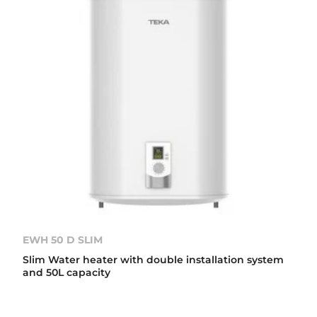
EWH 50 D SLIM
Slim Water heater with double installation system
and 50L capacity