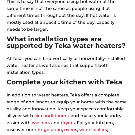
This is to say that everyone using hot water at the
same time is not the same as people using it at
different times throughout the day. If hot water is
mostly used at a specific time of the day, capacity
needs to be larger.
What installation types are
supported by Teka water heaters?
At Teka, you can find vertically or horizontally-installed
water heater as well as ones that support both
installation types.
Complete your kitchen with Teka
In addition to water heaters, Teka offers a complete
range of appliances to equip your home with the same
quality and innovation. Keep your spaces comfortable
all year with
air conditioners
, and make your laundry
easier with
washers
and
dryers
. For your kitchen,
discover our
refrigeration
,
ovens
,
wine coolers
,