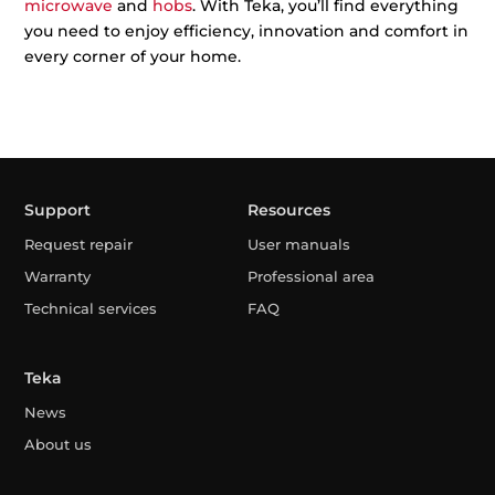
microwave
and
hobs
. With Teka, you’ll find everything
you need to enjoy efficiency, innovation and comfort in
every corner of your home.
Support
Resources
Request repair
User manuals
Warranty
Professional area
Technical services
FAQ
Teka
News
About us