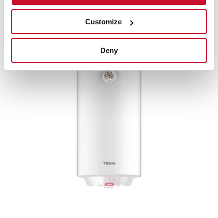
Water heater with double installation system and
50L capacity
Customize
Deny