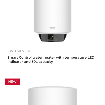
EWH 30 VE-D
Smart Control water heater with temperature LED
indicator and 30L capacity
NEW