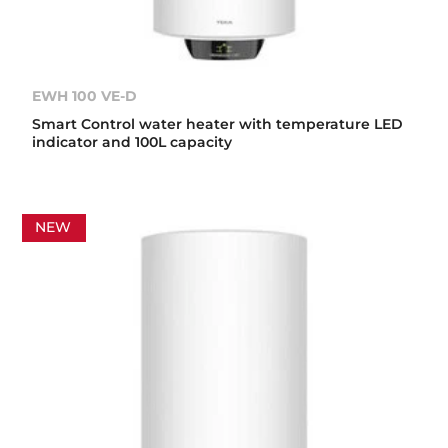
EWH 100 VE-D
Smart Control water heater with temperature LED
indicator and 100L capacity
NEW