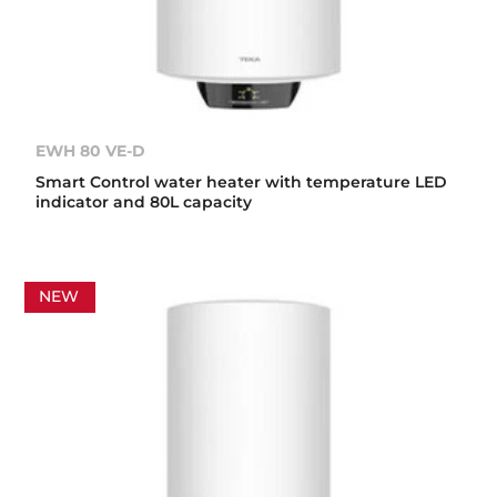
EWH 80 VE-D
Smart Control water heater with temperature LED
indicator and 80L capacity
NEW