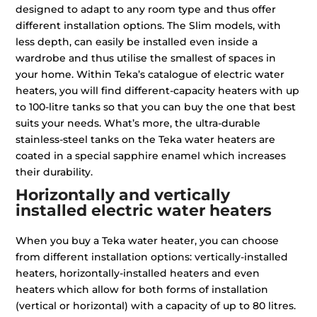
designed to adapt to any room type and thus offer
different installation options. The Slim models, with
less depth, can easily be installed even inside a
wardrobe and thus utilise the smallest of spaces in
your home. Within Teka’s catalogue of electric water
heaters, you will find different-capacity heaters with up
to 100-litre tanks so that you can buy the one that best
suits your needs. What’s more, the ultra-durable
stainless-steel tanks on the Teka water heaters are
coated in a special sapphire enamel which increases
their durability.
Horizontally and vertically
installed electric water heaters
When you buy a Teka water heater, you can choose
from different installation options: vertically-installed
heaters, horizontally-installed heaters and even
heaters which allow for both forms of installation
(vertical or horizontal) with a capacity of up to 80 litres.