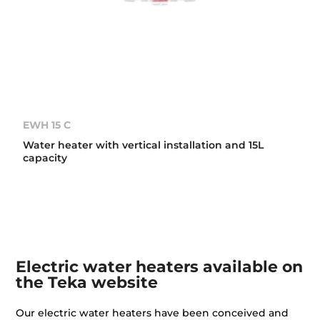
EWH 15 C
Water heater with vertical installation and 15L
capacity
Electric water heaters available on
the Teka website
Our electric water heaters have been conceived and