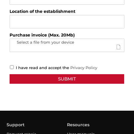
Location of the establishment
Purchase invoice (Max. 20Mb)
Select a file from your device
I have read and accept the
Privacy Policy
Support
Resources