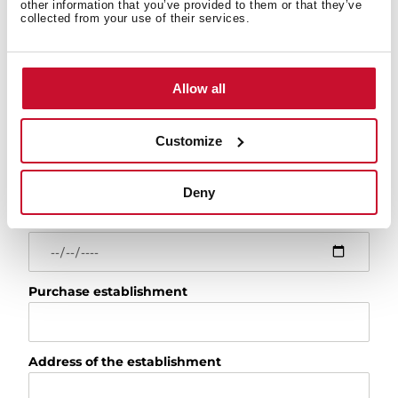
other information that you’ve provided to them or that they’ve
Model
collected from your use of their services.
For example: RLF 74960 or 113430057
Serial number
Allow all
Customize
Installation date
Deny
Purchase date
Purchase establishment
Address of the establishment