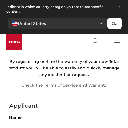
Indicate in which country or region you are to see specific
content.
United States
Go
Warranty
registration
By registering on-line the warranty of your new Teka
product you will be able to easily and quickly manage
any incident or request.
Check the Terms of Service and Warranty
Applicant
Name