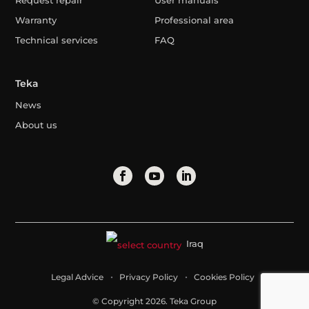
Request repair
User manuals
Warranty
Professional area
Technical services
FAQ
Teka
News
About us
Iraq
Legal Advice
Privacy Policy
Cookies Policy
© Copyright 2026. Teka Group