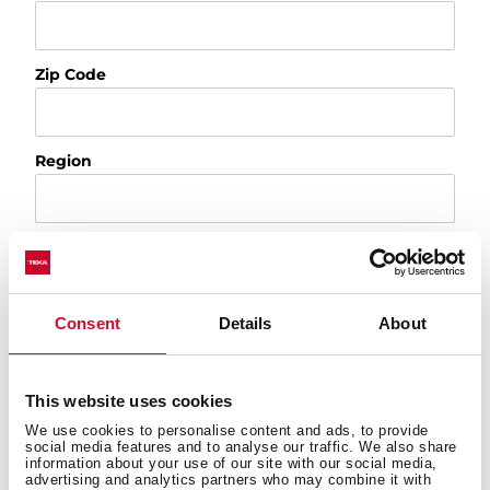
Zip Code
Region
Country
Consent
Details
About
Appliance
This website uses cookies
Product
We use cookies to personalise content and ads, to provide
social media features and to analyse our traffic. We also share
Select a topic
information about your use of our site with our social media,
advertising and analytics partners who may combine it with