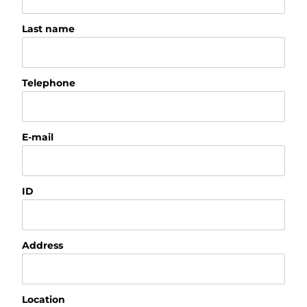
Last name
Telephone
E-mail
ID
Address
Location