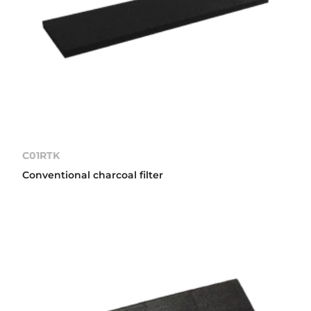
C01RTK
Conventional charcoal filter