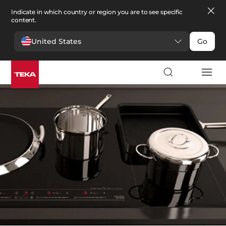
Indicate in which country or region you are to see specific
content.
United States
Go
Kitchen
>
Kitchen spare parts
Kitchen spare parts