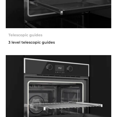
Telescopic guides
3 level telescopic guides