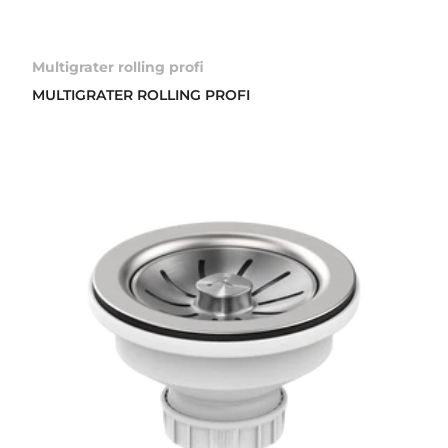
Multigrater rolling profi
MULTIGRATER ROLLING PROFI