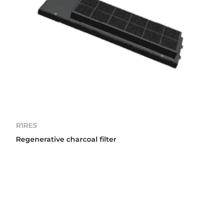
R1RES
Regenerative charcoal filter