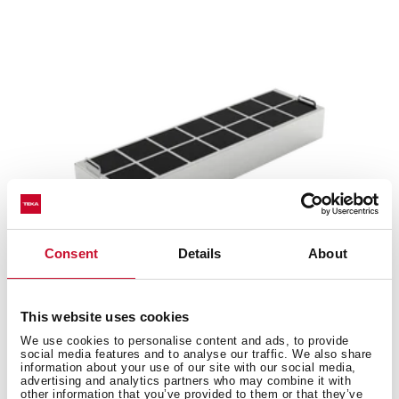
Consent
Details
About
This website uses cookies
R1RFB
We use cookies to personalise content and ads, to provide
Regenerative charcoal filter
social media features and to analyse our traffic. We also share
information about your use of our site with our social media,
advertising and analytics partners who may combine it with
other information that you’ve provided to them or that they’ve