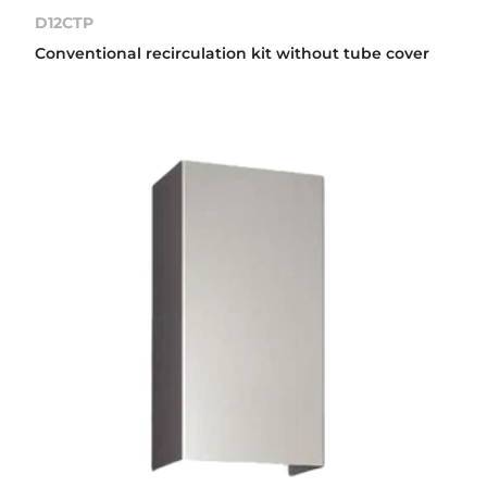
D12CTP
Conventional recirculation kit without tube cover