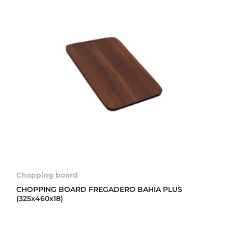
Chopping board
CHOPPING BOARD FREGADERO BAHIA PLUS
(325x460x18)