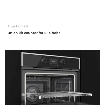
Junction kit
Union kit counter for EFX hobs