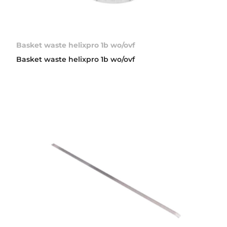
Basket waste helixpro 1b wo/ovf
Basket waste helixpro 1b wo/ovf