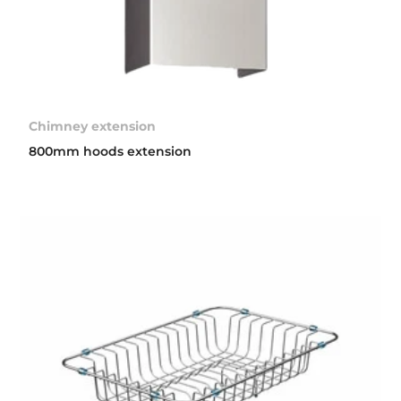
Chimney extension
800mm hoods extension