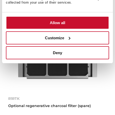
collected from your use of their services.
Allow all
Customize
Deny
R1RTK
Optional regenerative charcoal filter (spare)