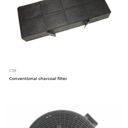
C1R
Conventional charcoal filter