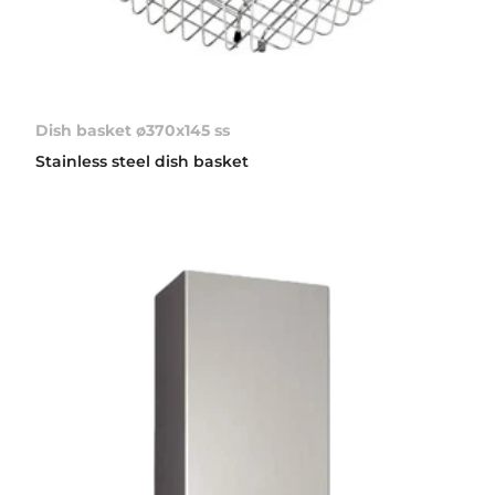
Dish basket ø370x145 ss
Stainless steel dish basket