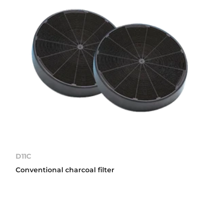
D11C
Conventional charcoal filter