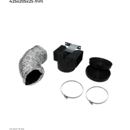
425x205x25 mm
D11CTP