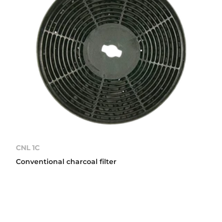
CNL 1C
Conventional charcoal filter