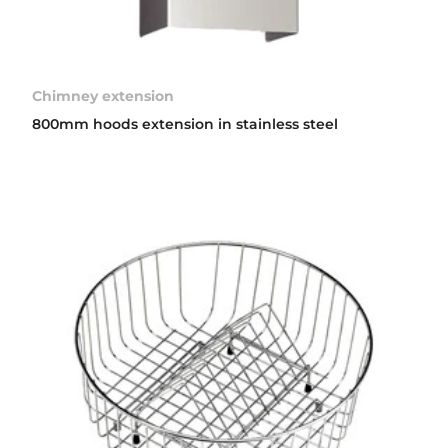
Chimney extension
800mm hoods extension in stainless steel