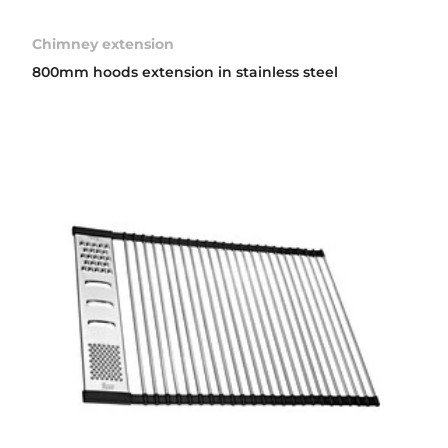
Chimney extension
800mm hoods extension in stainless steel