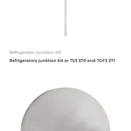
Refrigerator junction Kit
Refrigerators junktion kit or TS3 370 and TGF3 271