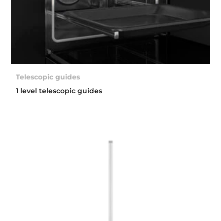
Telescopic guides
1 level telescopic guides