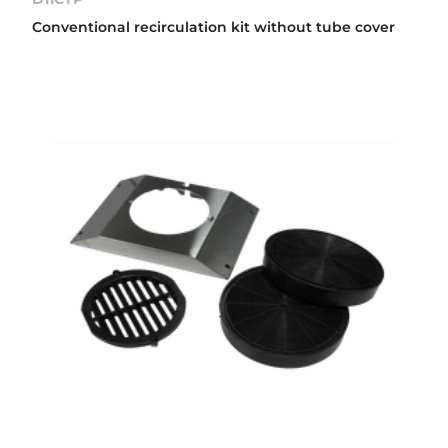
Conventional recirculation kit without tube cover