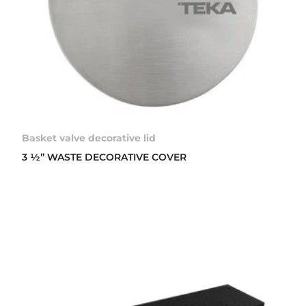
Basket valve decorative lid
3 ½” WASTE DECORATIVE COVER