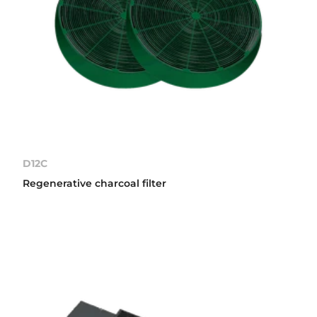
D12C
Regenerative charcoal filter