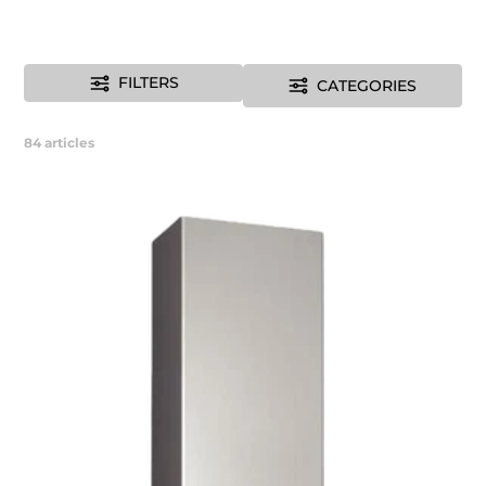
FILTERS
CATEGORIES
84
articles