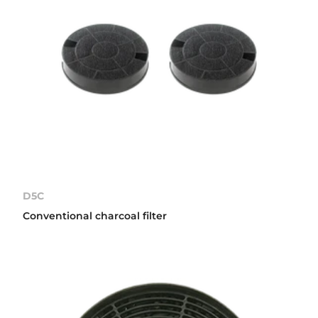
D5C
Conventional charcoal filter