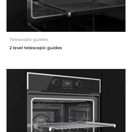
Telescopic guides
2 level telescopic guides