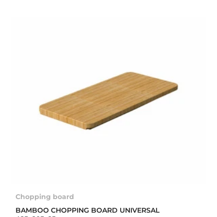
Chopping board
BAMBOO CHOPPING BOARD UNIVERSAL