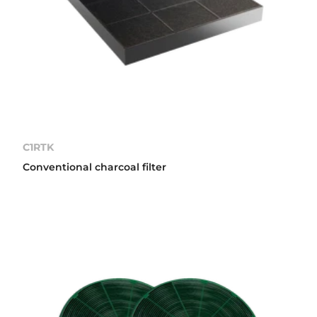
C1RTK
Conventional charcoal filter