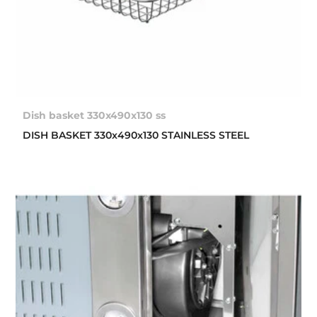
Dish basket 330x490x130 ss
DISH BASKET 330x490x130 STAINLESS STEEL