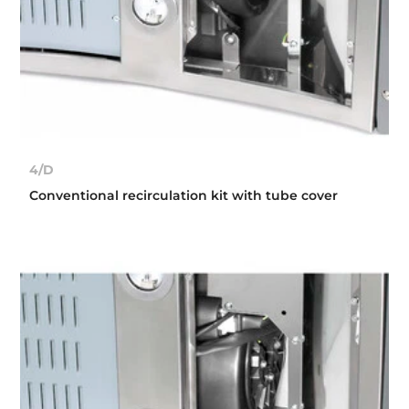
4/D
Conventional recirculation kit with tube cover