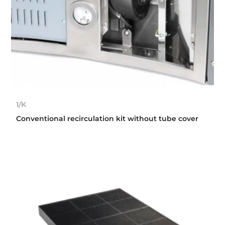
1/K
Conventional recirculation kit without tube cover