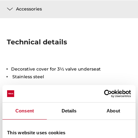
Accessories
Technical details
Decorative cover for 3½ valve underseat
Stainless steel
Consent
Details
About
You may also be interested in
This website uses cookies