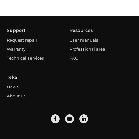
Support
Resources
Request repair
User manuals
Warranty
Professional area
Technical services
FAQ
Teka
News
About us