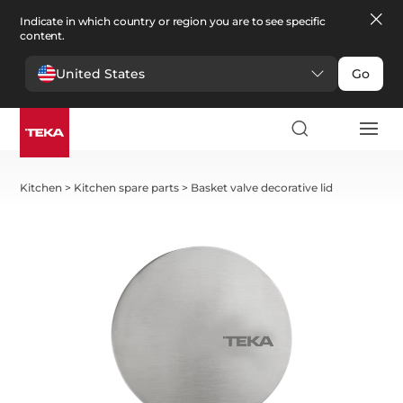
Indicate in which country or region you are to see specific
content.
United States
Go
Kitchen
>
Kitchen spare parts
>
Basket valve decorative lid