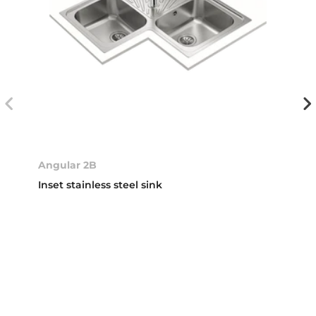
Angular 2B
Inset stainless steel sink