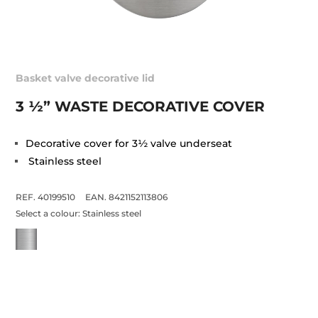
Basket valve decorative lid
3 ½” WASTE DECORATIVE COVER
Decorative cover for 3½ valve underseat
Stainless steel
REF. 40199510
EAN. 8421152113806
Select a colour:
Stainless steel