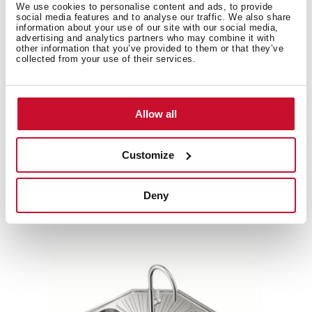
We use cookies to personalise content and ads, to provide
social media features and to analyse our traffic. We also share
information about your use of our site with our social media,
advertising and analytics partners who may combine it with
other information that you’ve provided to them or that they’ve
Product card
collected from your use of their services.
Family catalogue
High resolution images
Allow all
Customize
Related
products
Deny