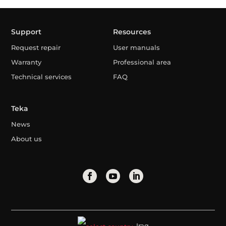
Support
Resources
Request repair
User manuals
Warranty
Professional area
Technical services
FAQ
Teka
News
About us
Iraq