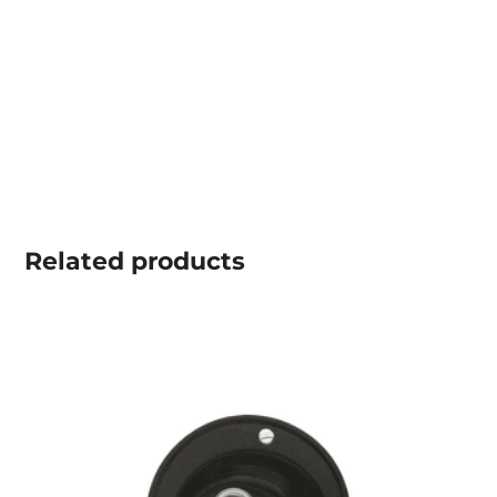
Related
products