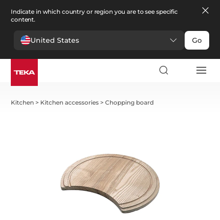
Indicate in which country or region you are to see specific
content.
United States
Go
Kitchen
>
Kitchen accessories
>
Chopping board