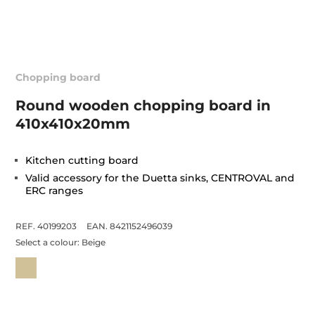
Chopping board
Round wooden chopping board in
410x410x20mm
Kitchen cutting board
Valid accessory for the Duetta sinks, CENTROVAL and
ERC ranges
REF. 40199203
EAN. 8421152496039
Select a colour:
Beige