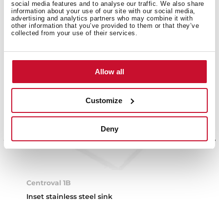
social media features and to analyse our traffic. We also share
information about your use of our site with our social media,
advertising and analytics partners who may combine it with
other information that you’ve provided to them or that they’ve
collected from your use of their services.
Allow all
Customize
Deny
Centroval 1B
Inset stainless steel sink