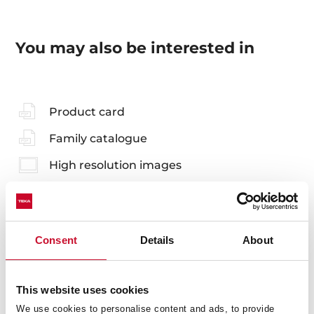
You may also be interested in
Product card
Family catalogue
High resolution images
Consent
Details
About
Accessories
Compatible accessories, not included in the product.
This website uses cookies
We use cookies to personalise content and ads, to provide