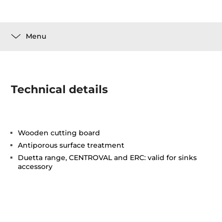
Menu
Technical details
Wooden cutting board
Antiporous surface treatment
Duetta range, CENTROVAL and ERC: valid for sinks
accessory