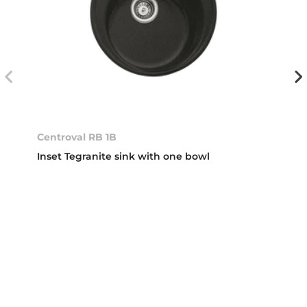
Centroval RB 1B
Inset Tegranite sink with one bowl