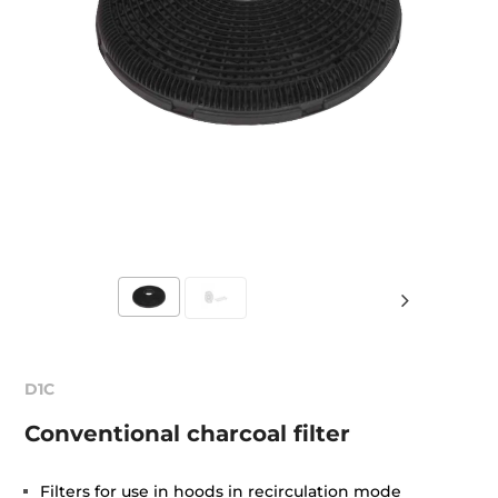
D1C
Conventional charcoal filter
Filters for use in hoods in recirculation mode