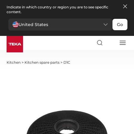
Indicate in which country or region you are to see specific
content.
United States
Go
Kitchen
>
Kitchen spare parts
>
D1C