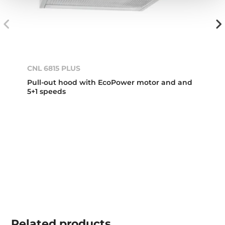
CNL 6815 PLUS
Pull-out hood with EcoPower motor and and
5+1 speeds
Related
products