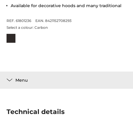
Available for decorative hoods and many traditional
REF. 61801236
EAN. 8421152708293
Select a colour:
Carbon
Menu
Technical details