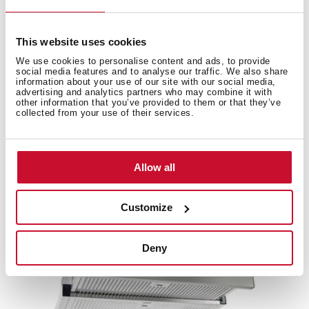
This website uses cookies
We use cookies to personalise content and ads, to provide
social media features and to analyse our traffic. We also share
Accessories
information about your use of our site with our social media,
advertising and analytics partners who may combine it with
other information that you’ve provided to them or that they’ve
collected from your use of their services.
Compatible accessories, not included in the product.
Allow all
Customize
Deny