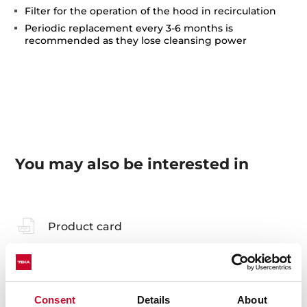
Filter for the operation of the hood in recirculation
Periodic replacement every 3-6 months is
recommended as they lose cleansing power
You may also be interested in
Product card
Technical drawing
Family catalogue
Consent
Details
About
High resolution images