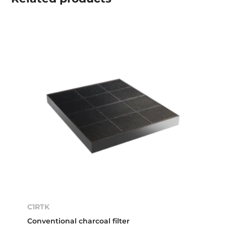
C1RTK
Conventional charcoal filter