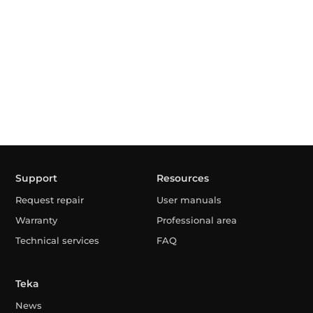
Support
Resources
Request repair
User manuals
Warranty
Professional area
Technical services
FAQ
Teka
News