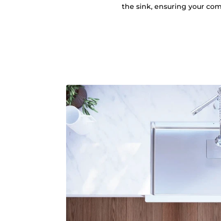
the sink, ensuring your comf