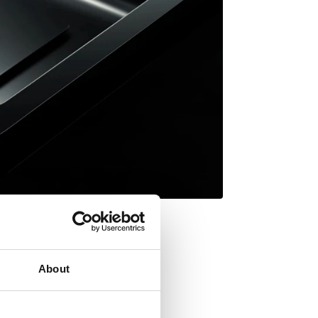
About
Inset mount