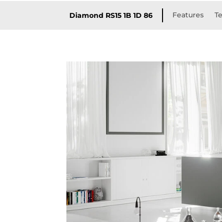
Features
Te
Diamond RS15 1B 1D 86