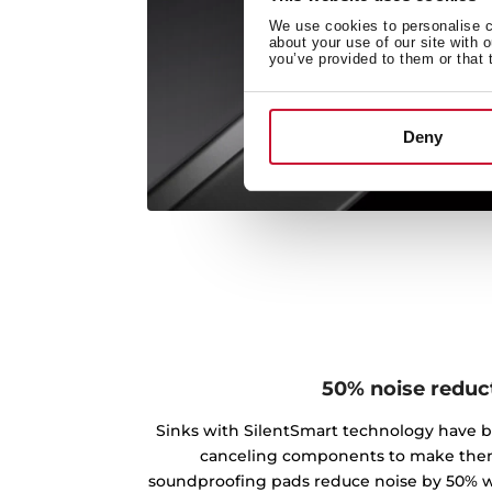
We use cookies to personalise co
about your use of our site with 
you’ve provided to them or that 
Deny
50% noise reduc
Sinks with SilentSmart technology have 
canceling components to make the
soundproofing pads reduce noise by 50% w