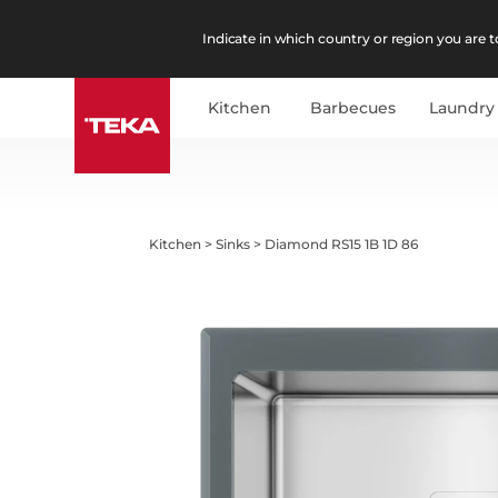
Indicate in which country or region you are to
Kitchen
Barbecues
Laundry
Kitchen
>
Sinks
>
Diamond RS15 1B 1D 86