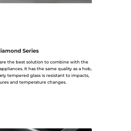
iamond Series
re the best solution to combine with the
appliances. It has the same quality as a hob,
ty tempered glass is resistant to impacts,
ures and temperature changes.