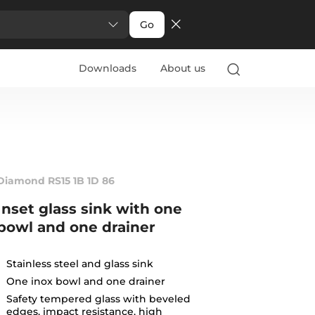
Go
Downloads
About us
Diamond RS15 1B 1D 86
Inset glass sink with one
bowl and one drainer
Stainless steel and glass sink
One inox bowl and one drainer
Safety tempered glass with beveled
edges, impact resistance, high