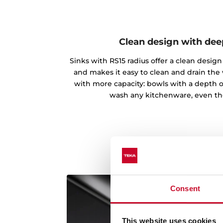
Clean design with de
Sinks with RS15 radius offer a clean desi
and makes it easy to clean and drain the
with more capacity: bowls with a depth o
wash any kitchenware, even th
Consent
This website uses cookies