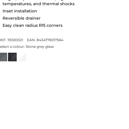
temperatures, and thermal shocks
Inset installation
Reversible drainer
Easy clean radius R15 corners
REF. 115100021
EAN. 8434778017564
Select a colour:
Stone grey glass