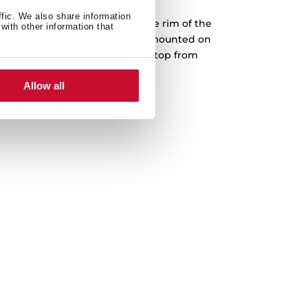
ffic. We also share information
into a prepared cut-out, and the rim of the
with other information that
face. Teka drop-in sinks can be mounted on
The sink is fastened to the worktop from
th no screws or bolts showing.
Allow all