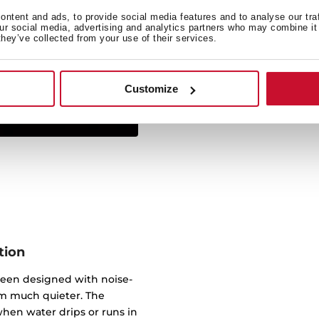
ntent and ads, to provide social media features and to analyse our tra
Simply insert from above 
our social media, advertising and analytics partners who may combine it 
they’ve collected from your use of their services.
sink sits on the work sur
virtually any worktop. 
underneath, wi
Customize
tion
been designed with noise-
m much quieter. The
hen water drips or runs in