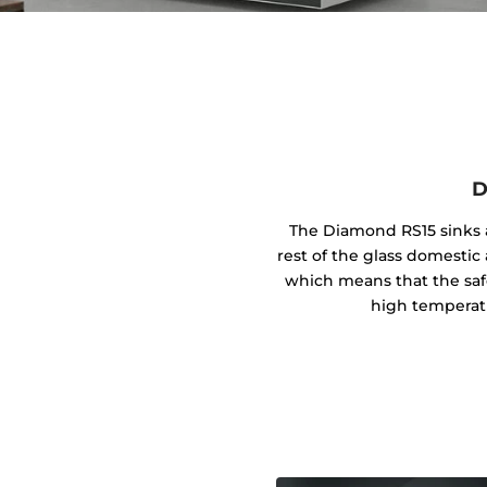
D
The Diamond RS15 sinks a
rest of the glass domestic 
which means that the safe
high temperat