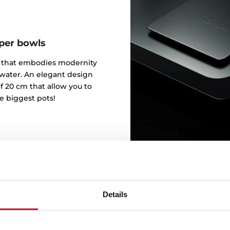
eper bowls
gn that embodies modernity
 water. An elegant design
f 20 cm that allow you to
e biggest pots!
Details