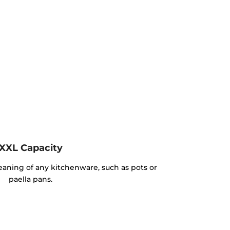
XXL Capacity
cleaning of any kitchenware, such as pots or
paella pans.