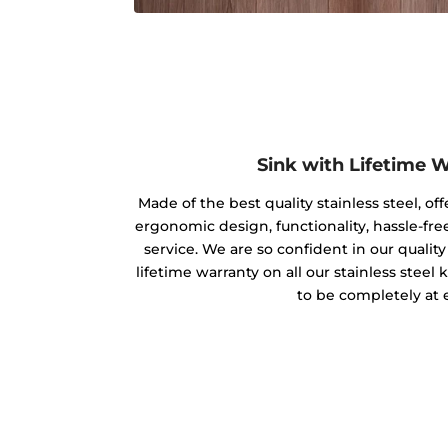
Sink with Lifetime 
Made of the best quality stainless steel, off
ergonomic design, functionality, hassle-free
service. We are so confident in our qualit
lifetime warranty on all our stainless steel
to be completely at 