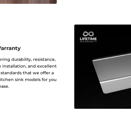
Warranty
ering durability, resistance,
 installation, and excellent
y standards that we offer a
 kitchen sink models for you
ease.