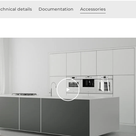
chnical details
Documentation
Accessories