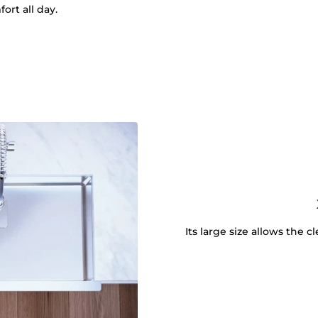
ort all day.
Its large size allows the 