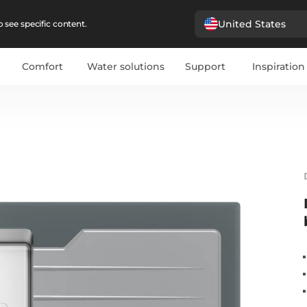
United States
 see specific content.
Comfort
Water solutions
Support
Inspiration