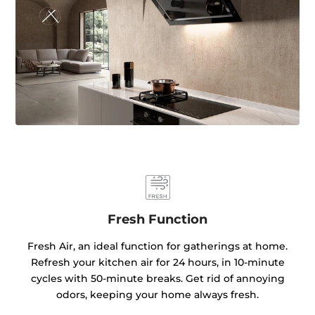
Fresh Function
Fresh Air, an ideal function for gatherings at home.
Refresh your kitchen air for 24 hours, in 10-minute
cycles with 50-minute breaks. Get rid of annoying
odors, keeping your home always fresh.