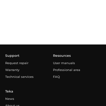
Support
Resources
Request repair
User manuals
Warranty
Professional area
Technical services
FAQ
Teka
News
About us