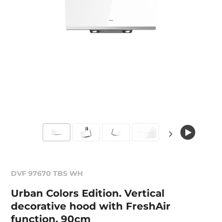
DVF 97670 TBS WH
Urban Colors Edition. Vertical
decorative hood with FreshAir
function, 90cm