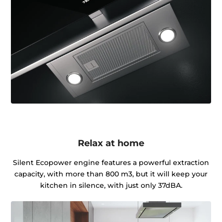
Relax at home
Silent Ecopower engine features a powerful extraction
capacity, with more than 800 m3, but it will keep your
kitchen in silence, with just only 37dBA.