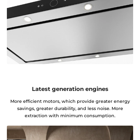
Latest generation engines
More efficient motors, which provide greater energy
savings, greater durability, and less noise. More
extraction with minimum consumption.