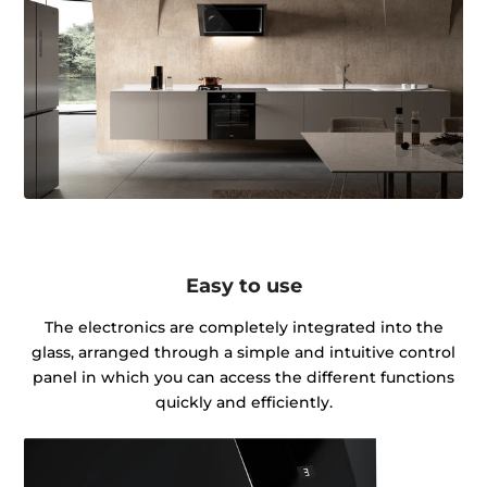
Easy to use
The electronics are completely integrated into the
glass, arranged through a simple and intuitive control
panel in which you can access the different functions
quickly and efficiently.