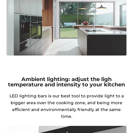
Ambient lighting: adjust the ligh
temperature and intensity to your kitchen
LED lighting bars is our best tool to provide light to a
bigger area over the cooking zone, and being more
efficient and environmentally friendly at the same
time.