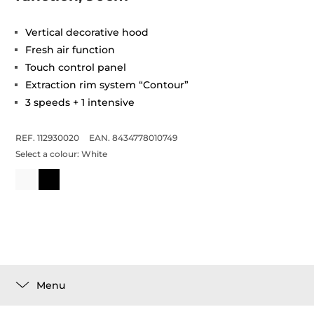
Vertical decorative hood
Fresh air function
Touch control panel
Extraction rim system “Contour”
3 speeds + 1 intensive
REF. 112930020
EAN. 8434778010749
Select a colour:
White
Menu