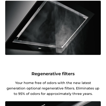
Regenerative filters
Your home free of odors with the new latest
generation optional regenerative filters. Eliminates up
to 95% of odors for approximately three years.