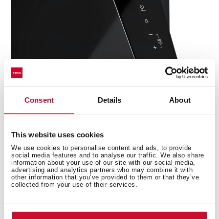
Consent
Details
About
This website uses cookies
We use cookies to personalise content and ads, to provide
social media features and to analyse our traffic. We also share
Technical details
information about your use of our site with our social media,
advertising and analytics partners who may combine it with
other information that you’ve provided to them or that they’ve
collected from your use of their services.
Urban Colors Edition
Decorative vertical hood