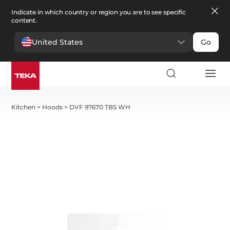
Indicate in which country or region you are to see specific
content.
United States
Go
Kitchen
>
Hoods
>
DVF 97670 TBS WH