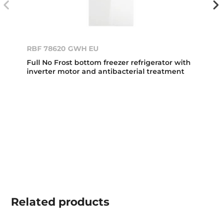
RBF 78620 GWH EU
Full No Frost bottom freezer refrigerator with
inverter motor and antibacterial treatment
Related
products