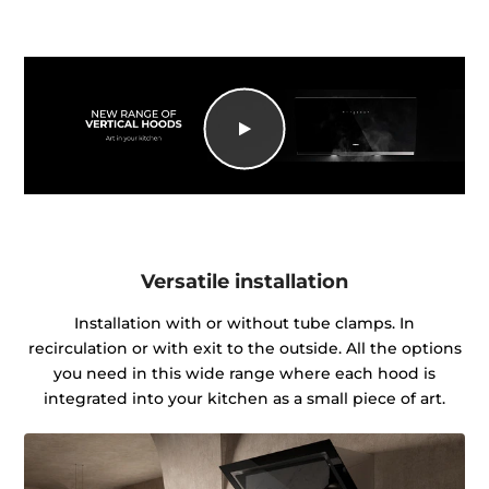
Versatile installation
Installation with or without tube clamps. In
recirculation or with exit to the outside. All the options
you need in this wide range where each hood is
integrated into your kitchen as a small piece of art.