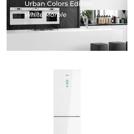
Urban Colors Edition
White Marble