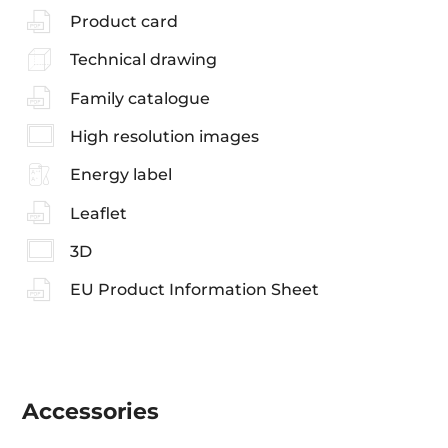
Product card
Technical drawing
Family catalogue
High resolution images
Energy label
Leaflet
3D
EU Product Information Sheet
Accessories