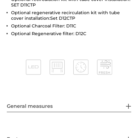
SET D11CTP
Optional regenerative recirculation kit with tube
cover installation:Set D12CTP
Optional Charcoal Filter: D11C
Optional Regenerative filter: D12C
General measures