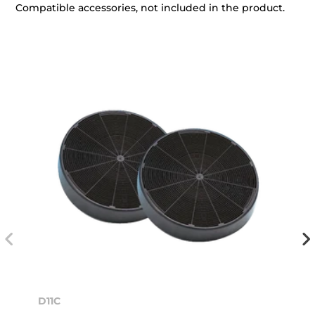
Compatible accessories, not included in the product.
D11C