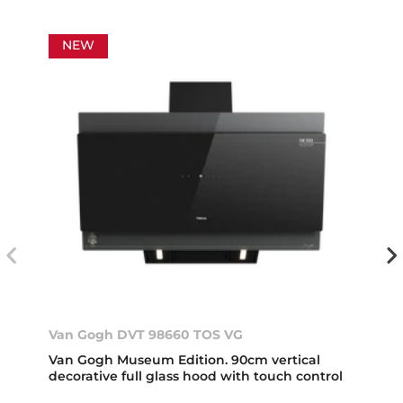
NEW
Van Gogh DVT 98660 TOS VG
Van Gogh Museum Edition. 90cm vertical
decorative full glass hood with touch control