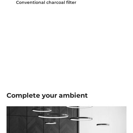
Conventional charcoal filter
Complete your
ambient