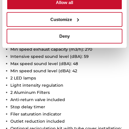
Allow all
Touch control
FreshAir function
Customize
Brushless EcoPower Motor
3 speeds + 1 intensive
Intensive speed exhaust capacity (m3/h): 740
Deny
Max speed exhaust capacity (m3/h): 400
Min speed exhaust capacity (m3/h): 270
Intensive speed sound level (dBA): 59
Max speed sound level (dBA): 48
Min speed sound level (dBA): 42
2 LED lamps
Light intensity regulation
2 Aluminum Filters
Anti-return valve included
Stop delay timer
Filer saturation indicator
Outlet reduction included
Optional recirculation kit with tube cover installation: