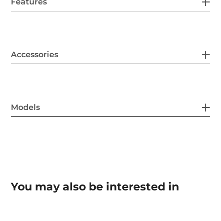
Features
Accessories
Models
You may also be interested in